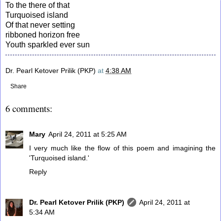
To the there of that
Turquoised island
Of that never setting
ribboned horizon free
Youth sparkled ever sun
Dr. Pearl Ketover Prilik (PKP)
at
4:38 AM
Share
6 comments:
Mary
April 24, 2011 at 5:25 AM
I very much like the flow of this poem and imagining the
'Turquoised island.'
Reply
Dr. Pearl Ketover Prilik (PKP)
April 24, 2011 at
5:34 AM