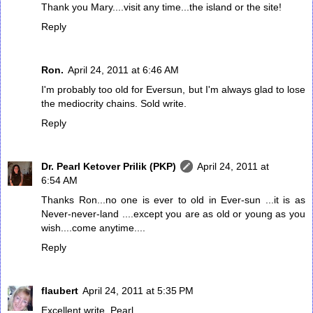
Thank you Mary....visit any time...the island or the site!
Reply
Ron.
April 24, 2011 at 6:46 AM
I'm probably too old for Eversun, but I'm always glad to lose
the mediocrity chains. Sold write.
Reply
Dr. Pearl Ketover Prilik (PKP)
April 24, 2011 at
6:54 AM
Thanks Ron...no one is ever to old in Ever-sun ...it is as
Never-never-land ....except you are as old or young as you
wish....come anytime....
Reply
flaubert
April 24, 2011 at 5:35 PM
Excellent write, Pearl.