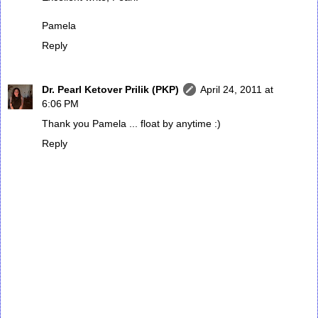
Pamela
Reply
Dr. Pearl Ketover Prilik (PKP)
April 24, 2011 at
6:06 PM
Thank you Pamela ... float by anytime :)
Reply