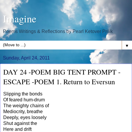
Imagine
Poems Writings & Reflections by Pearl Ketover Prilik
▼
Sunday, April 24, 2011
DAY 24 -POEM BIG TENT PROMPT -
ESCAPE -POEM 1. Return to Eversun
Slipping the bonds
Of feared hum-drum
The weighty chains of
Mediocrity, breathe
Deeply, eyes loosely
Shut against the
Here and drift