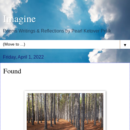
Imagine
Poems Writings & Reflections by Pearl Ketover Prilik
▼
Friday, April 1, 2022
Found