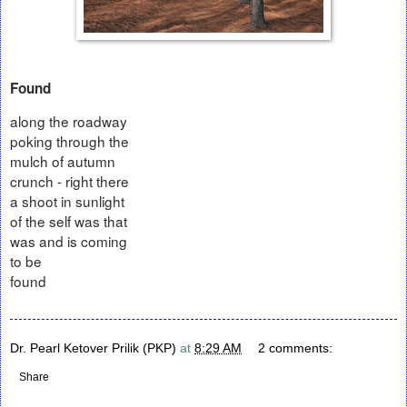
Found
along the roadway
poking through the
mulch of autumn
crunch - right there
a shoot in sunlight
of the self was that
was and is coming
to be
found
Dr. Pearl Ketover Prilik (PKP)
at
8:29 AM
2 comments:
Share