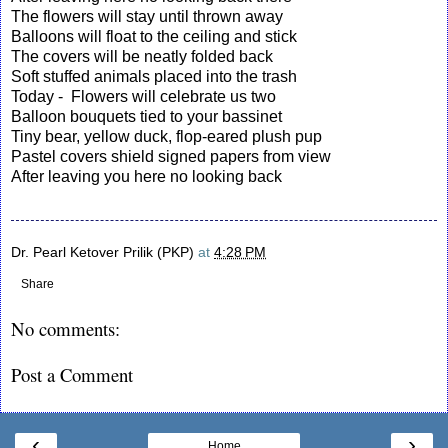
The flowers will stay until thrown away
Balloons will float to the ceiling and stick
The covers will be neatly folded back
Soft stuffed animals placed into the trash
Today - Flowers will celebrate us two
Balloon bouquets tied to your bassinet
Tiny bear, yellow duck, flop-eared plush pup
Pastel covers shield signed papers from view
After leaving you here no looking back
Dr. Pearl Ketover Prilik (PKP)
at
4:28 PM
Share
No comments:
Post a Comment
‹
›
Home