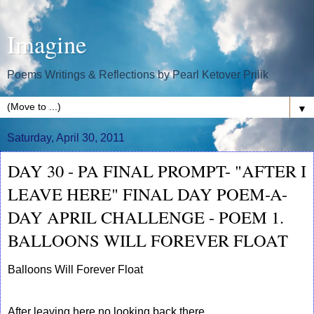
Imagine
Poems Writings & Reflections by Pearl Ketover Prilik
▼
Saturday, April 30, 2011
DAY 30 - PA FINAL PROMPT- "AFTER I
LEAVE HERE" FINAL DAY POEM-A-
DAY APRIL CHALLENGE - POEM 1.
BALLOONS WILL FOREVER FLOAT
Balloons Will Forever Float
After leaving here no looking back there