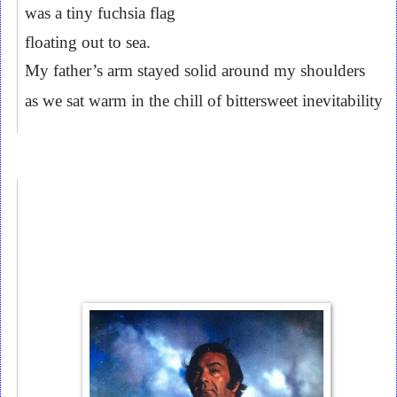
was a tiny fuchsia flag
floating out to sea.
My father’s arm stayed solid around my shoulders
as we sat warm in the chill of bittersweet inevitability