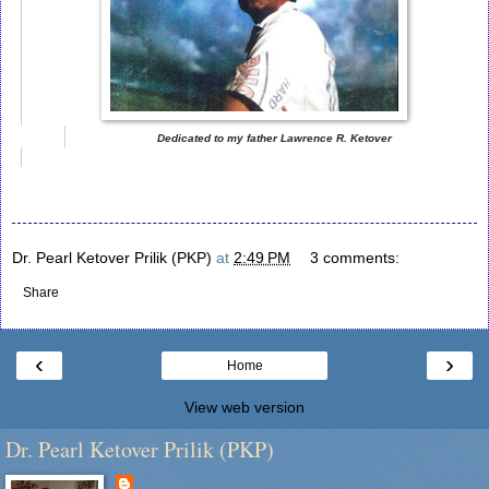
Dedicated to my father Lawrence R. Ketover
Dr. Pearl Ketover Prilik (PKP)
at
2:49 PM
3 comments:
Share
‹
›
Home
View web version
Dr. Pearl Ketover Prilik (PKP)