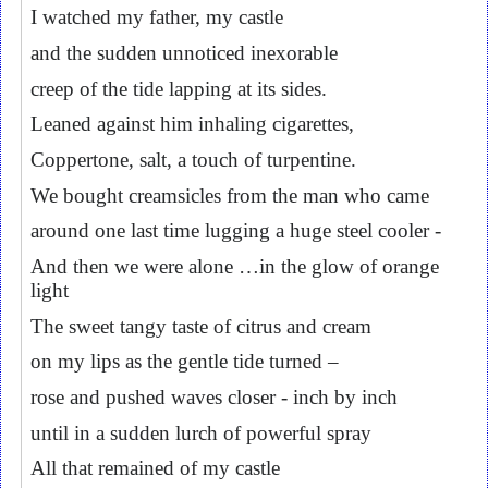
I watched my father, my castle
and the sudden unnoticed inexorable
creep of the tide lapping at its sides.
Leaned against him inhaling cigarettes,
Coppertone, salt, a touch of turpentine.
We bought creamsicles from the man who came
around one last time lugging a huge steel cooler -
And then we were alone …in the glow of orange
light
The sweet tangy taste of citrus and cream
on my lips as the gentle tide turned –
rose and pushed waves closer - inch by inch
until in a sudden lurch of powerful spray
All that remained of my castle