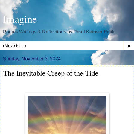
Imagine
Poems Writings & Reflections by Pearl Ketover Prilik
▼
Sunday, November 3, 2024
The Inevitable Creep of the Tide