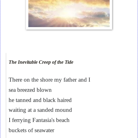
The Inevitable Creep of the Tide
There on the shore my father and I
sea breezed blown
he tanned and black haired
waiting at a sanded mound
I ferrying Fantasia's beach
buckets of seawater