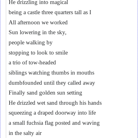
He drizzling into magical
being a castle three quarters tall as I
All afternoon we worked
Sun lowering in the sky,
people walking by
stopping to look to smile
a trio of tow-headed
siblings watching thumbs in mouths
dumbfounded until they called away
Finally sand golden sun setting
He drizzled wet sand through his hands
squeezing a draped doorway into life
a small fuchsia flag posted and waving
in the salty air