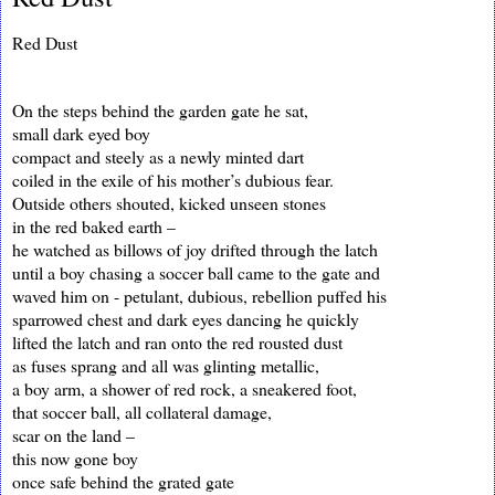
Red Dust
On the steps behind the garden gate he sat,
small dark eyed boy
compact and steely as a newly minted dart
coiled in the exile of his mother’s dubious fear.
Outside others shouted, kicked unseen stones
in the red baked earth –
he watched as billows of joy drifted through the latch
until a boy chasing a soccer ball came to the gate and
waved him on - petulant, dubious, rebellion puffed his
sparrowed chest and dark eyes dancing he quickly
lifted the latch and ran onto the red rousted dust
as fuses sprang and all was glinting metallic,
a boy arm, a shower of red rock, a sneakered foot,
that soccer ball, all collateral damage,
scar on the land –
this now gone boy
once safe behind the grated gate