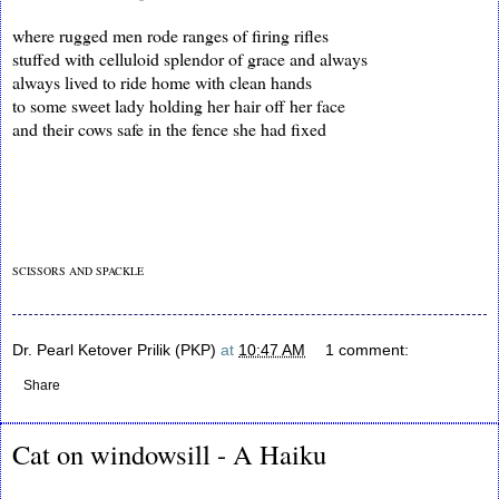
where rugged men rode ranges of firing rifles
stuffed with celluloid splendor of grace and always
always lived to ride home with clean hands
to some sweet lady holding her hair off her face
and their cows safe in the fence she had fixed
SCISSORS AND SPACKLE
Dr. Pearl Ketover Prilik (PKP)
at
10:47 AM
1 comment:
Share
Cat on windowsill - A Haiku