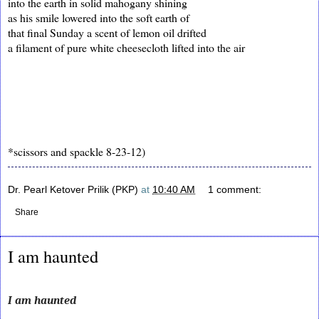
into the earth in solid mahogany shining
as his smile lowered into the soft earth of
that final Sunday a scent of lemon oil drifted
a filament of pure white cheesecloth lifted into the air
*scissors and spackle 8-23-12)
Dr. Pearl Ketover Prilik (PKP)
at
10:40 AM
1 comment:
Share
I am haunted
I am haunted