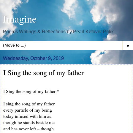
Imagine
Poems Writings & Reflections by Pearl Ketover Prilik
▼
Wednesday, October 9, 2019
I Sing the song of my father
I Sing the song of my father *
I sing the song of my father
every particle of my being
today infused with him as
though he stands beside me
and has never left – though