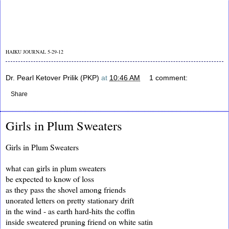
HAIKU JOURNAL 5-29-12
Dr. Pearl Ketover Prilik (PKP)
at
10:46 AM
1 comment:
Share
Girls in Plum Sweaters
Girls in Plum Sweaters
what can girls in plum sweaters
be expected to know of loss
as they pass the shovel among friends
unorated letters on pretty stationary drift
in the wind - as earth hard-hits the coffin
inside sweatered pruning friend on white satin