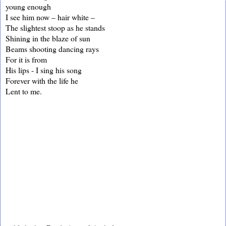
young enough
I see him now – hair white –
The slightest stoop as he stands
Shining in the blaze of sun
Beams shooting dancing rays
For it is from
His lips - I sing his song
Forever with the life he
Lent to me.