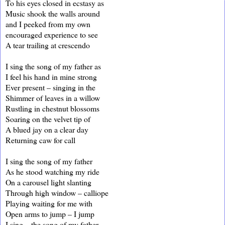
To his eyes closed in ecstasy as
Music shook the walls around
and I peeked from my own
encouraged experience to see
A tear trailing at crescendo
I sing the song of my father as
I feel his hand in mine strong
Ever present – singing in the
Shimmer of leaves in a willow
Rustling in chestnut blossoms
Soaring on the velvet tip of
A blued jay on a clear day
Returning caw for call
I sing the song of my father
As he stood watching my ride
On a carousel light slanting
Through high window – calliope
Playing waiting for me with
Open arms to jump – I jump
I sing – the song of my father