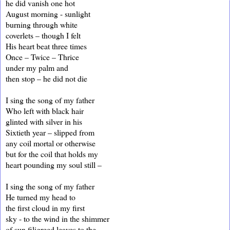
he did vanish one hot
August morning - sunlight
burning through white
coverlets – though I felt
His heart beat three times
Once – Twice – Thrice
under my palm and
then stop – he did not die
I sing the song of my father
Who left with black hair
glinted with silver in his
Sixtieth year – slipped from
any coil mortal or otherwise
but for the coil that holds my
heart pounding my soul still –
I sing the song of my father
He turned my head to
the first cloud in my first
sky - to the wind in the shimmer
of sun filigreed leaves to the