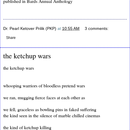
published in Bards Annual Anthology
Dr. Pearl Ketover Prilik (PKP)
at
10:55 AM
3 comments:
Share
the ketchup wars
the ketchup wars
whooping warriors of bloodless pretend wars
we ran, mugging fierce faces at each other as
we fell, graceless as bowling pins in faked suffering
the kind seen in the silence of marble chilled cinemas
the kind of ketchup killing