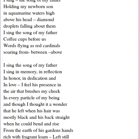
Holding my newborn son
in aquamarine waters high
above his head – diamond
droplets falling about them
I sing the song of my father
Coffee cups before us
Words flying as red cardinals
soaring from- between –above
I sing the song of my father
I sing in memory, in reflection
In honor, in dedication and
In love – I feel his presence in
the air that brushes my cheek
In every particle of my being
and though I thought it a wonder
that he left when his hair was
mostly black and his back straight
when he could bend and rise
From the earth of his gardens hands
rich with fragrant loam – Left still