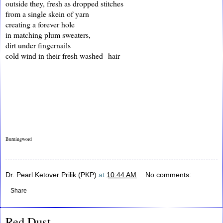
outside they, fresh as dropped stitches
from a single skein of yarn
creating a forever hole
in matching plum sweaters,
dirt under fingernails
cold wind in their fresh washed hair
Burningword
Dr. Pearl Ketover Prilik (PKP)
at
10:44 AM
No comments:
Share
Red Dust