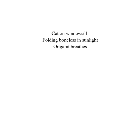
Cat on windowsill
Folding boneless in sunlight
Origami breathes