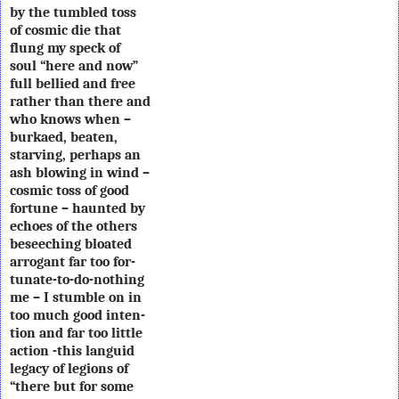
by the tumbled toss
of cosmic die that
flung my speck of
soul “here and now”
full bellied and free
rather than there and
who knows when –
burkaed, beaten,
starving, perhaps an
ash blowing in wind –
cosmic toss of good
fortune – haunted by
echoes of the others
beseeching bloated
arrogant far too for-
tunate-to-do-nothing
me – I stumble on in
too much good inten-
tion and far too little
action -this languid
legacy of legions of
“there but for some