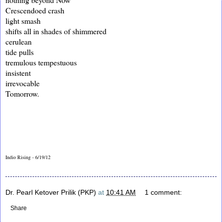
Crescendoed crash
light smash
shifts all in shades of shimmered
cerulean
tide pulls
tremulous tempestuous
insistent
irrevocable
Tomorrow.
Indio Rising - 6/19/12
Dr. Pearl Ketover Prilik (PKP)
at
10:41 AM
1 comment:
Share