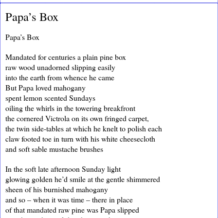
Papa’s Box
Papa’s Box
Mandated for centuries a plain pine box
raw wood unadorned slipping easily
into the earth from whence he came
But Papa loved mahogany
spent lemon scented Sundays
oiling the whirls in the towering breakfront
the cornered Victrola on its own fringed carpet,
the twin side-tables at which he knelt to polish each
claw footed toe in turn with his white cheesecloth
and soft sable mustache brushes
In the soft late afternoon Sunday light
glowing golden he’d smile at the gentle shimmered
sheen of his burnished mahogany
and so – when it was time – there in place
of that mandated raw pine was Papa slipped