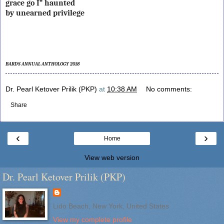
grace go I” haunted
by unearned privilege
BARDS ANNUAL ANTHOLOGY 2018
Dr. Pearl Ketover Prilik (PKP)
at
10:38 AM
No comments:
Share
‹
›
Home
View web version
Dr. Pearl Ketover Prilik (PKP)
Lido Beach, New York, United States
View my complete profile