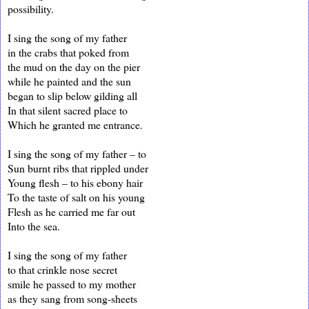
possibility.
I sing the song of my father
in the crabs that poked from
the mud on the day on the pier
while he painted and the sun
began to slip below gilding all
In that silent sacred place to
Which he granted me entrance.
I sing the song of my father – to
Sun burnt ribs that rippled under
Young flesh – to his ebony hair
To the taste of salt on his young
Flesh as he carried me far out
Into the sea.
I sing the song of my father
to that crinkle nose secret
smile he passed to my mother
as they sang from song-sheets