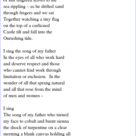
sea rippling – as he drifted sand
through fingers and we sat
Together watching a tiny flag
on the top of a curlicued
Castle tilt and fall into the
Onrushing tide.
I sing the song of my father
In the eyes of all who work hard
and deserve respect and those
who cannot find work through
limitation or exclusion. In the
wonder of all that sprang natural
and all that rose from the mind
of men and women –
I sing
The song of my father who turned
my face to cobalt and burnt sienna
the shock of turpentine on a clear
morning a blank canvas holding all