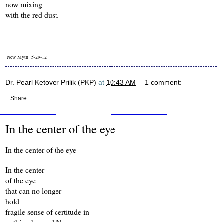
now mixing
with the red dust.
New Myth 5-29-12
Dr. Pearl Ketover Prilik (PKP)
at
10:43 AM
1 comment:
Share
In the center of the eye
In the center of the eye
In the center
of the eye
that can no longer
hold
fragile sense of certitude in
nothing beyond Now