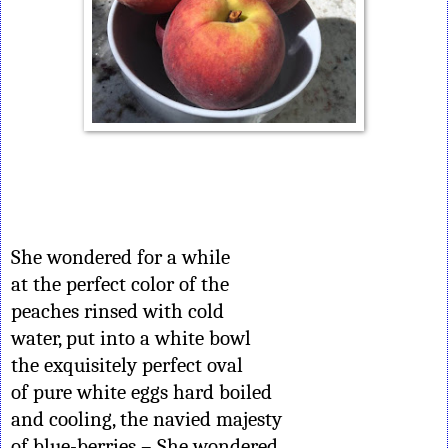
She wondered for a while
at the perfect color of the
peaches rinsed with cold
water, put into a white bowl
the exquisitely perfect oval
of pure white eggs hard boiled
and cooling, the navied majesty
of blue-berries – She wondered