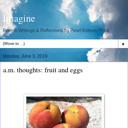
Imagine
Poems Writings & Reflections by Pearl Ketover Prilik
▼
Monday, June 3, 2019
a.m. thoughts: fruit and eggs