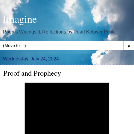
Imagine
Poems Writings & Reflections by Pearl Ketover Prilik
▼
Wednesday, July 24, 2024
Proof and Prophecy