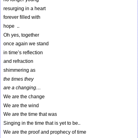
resurging in a heart
forever filled with
hope ..
Oh yes, together
once again we stand
in time’s reflection
and refraction
shimmering as
the times they
are a changing…
We are the change
We are the wind
We are the time that was
Singing in the time that is yet to be..
We are the proof and prophecy of time