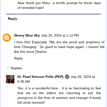
Aww thank you Mary.. a terrific prompt for these days
of renewed hope!
Reply
Sherry Blue Sky
July 24, 2024 at 1:12 PM
I love this! Especially "We are the proof and prophecy of
time Changing." So good to have hope again. I havent felt
like this since Obama.
Reply
Replies
Dr. Pearl Ketover Prilik (PKP)
July 26, 2024 at
6:36 AM
Yes, it is a wonderful time... it is so fascinating to feel
that we as the elders are returning to join the
young'uns in the time of activism and change! A lovely
full circle moment!