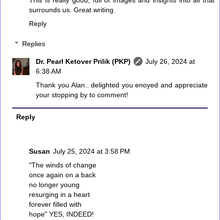
surrounds us. Great writing.
Reply
Replies
Dr. Pearl Ketover Prilik (PKP)
July 26, 2024 at
6:38 AM
Thank you Alan.. delighted you enoyed and appreciate
your stopping by to comment!
Reply
Susan
July 25, 2024 at 3:58 PM
"The winds of change
once again on a back
no longer young
resurging in a heart
forever filled with
hope" YES, INDEED!