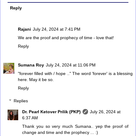
Reply
Rajani
July 24, 2024 at 7:41 PM
We are the proof and prophecy of time - love that!
Reply
Sumana Roy
July 24, 2024 at 11:06 PM
"forever filled with / hope .." The word 'forever' is a blessing
here. May it be so.
Reply
Replies
Dr. Pearl Ketover Prilik (PKP)
July 26, 2024 at
6:37 AM
Thank you so very much Sumana.. yep the proof of
change and time and the prophecy ... :)