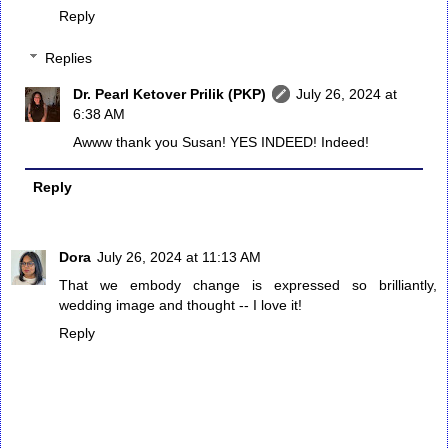
Reply
Replies
Dr. Pearl Ketover Prilik (PKP)
July 26, 2024 at
6:38 AM
Awww thank you Susan! YES INDEED! Indeed!
Reply
Dora
July 26, 2024 at 11:13 AM
That we embody change is expressed so brilliantly,
wedding image and thought -- I love it!
Reply