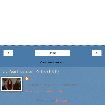
‹
›
Home
View web version
Dr. Pearl Ketover Prilik (PKP)
Lido Beach, New York, United States
View my complete profile
Powered by
Blogger
.