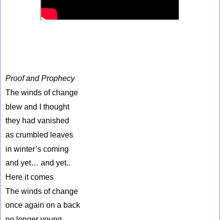
Proof and Prophecy
The winds of change
blew and I thought
they had vanished
as crumbled leaves
in winter’s coming
and yet… and yet..
Here it comes
The winds of change
once again on a back
no longer young