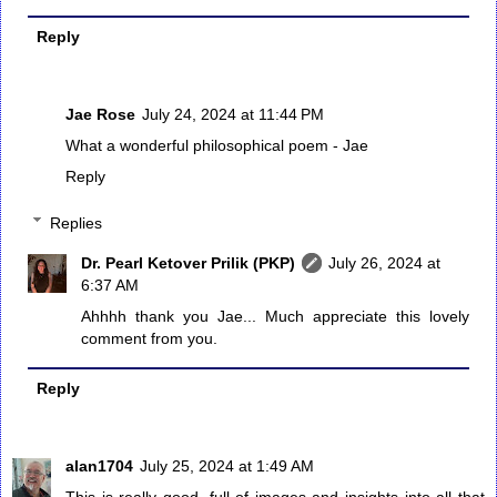
Reply
Jae Rose
July 24, 2024 at 11:44 PM
What a wonderful philosophical poem - Jae
Reply
Replies
Dr. Pearl Ketover Prilik (PKP)
July 26, 2024 at
6:37 AM
Ahhhh thank you Jae... Much appreciate this lovely
comment from you.
Reply
alan1704
July 25, 2024 at 1:49 AM
This is really good, full of images and insights into all that