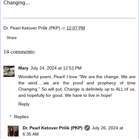
Changing…
Dr. Pearl Ketover Prilik (PKP)
at
12:07 PM
Share
14 comments:
Mary
July 24, 2024 at 12:51 PM
Wonderful poem, Pearl! I love "We are the change, We are
the wind.....we are the proof and prophecy of time
Changing." So will put. Change is definitely up to ALL of us,
and hopefully for good. We have to live in hope!
Reply
Replies
Dr. Pearl Ketover Prilik (PKP)
July 26, 2024 at
6:35 AM