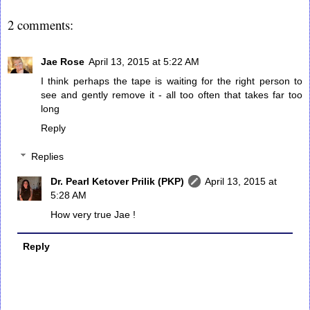
2 comments:
Jae Rose
April 13, 2015 at 5:22 AM
I think perhaps the tape is waiting for the right person to
see and gently remove it - all too often that takes far too
long
Reply
Replies
Dr. Pearl Ketover Prilik (PKP)
April 13, 2015 at
5:28 AM
How very true Jae !
Reply