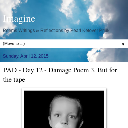
Imagine
Poems Writings & Reflections by Pearl Ketover Prilik
▼
Sunday, April 12, 2015
PAD - Day 12 - Damage Poem 3. But for
the tape