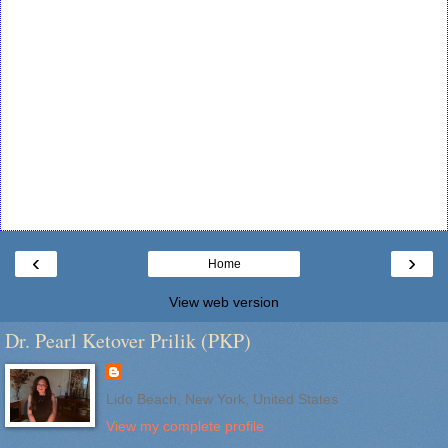
‹
›
Home
View web version
Dr. Pearl Ketover Prilik (PKP)
Lido Beach, New York, United States
View my complete profile