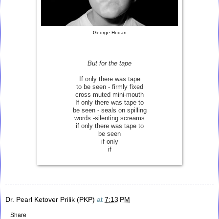
George Hodan
But for the tape
If only there was tape
to be seen - firmly fixed
cross muted mini-mouth
If only there was tape to
be seen - seals on spilling
words -silenting screams
if only there was tape to
be seen
if only
if
Dr. Pearl Ketover Prilik (PKP)
at
7:13 PM
Share