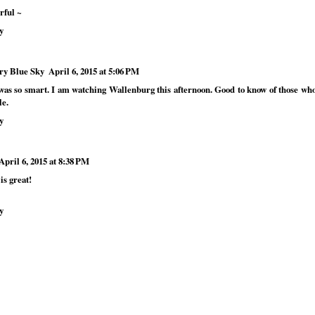
rful ~
y
ry Blue Sky
April 6, 2015 at 5:06 PM
was so smart. I am watching Wallenburg this afternoon. Good to know of those who
le.
y
April 6, 2015 at 8:38 PM
is great!
y