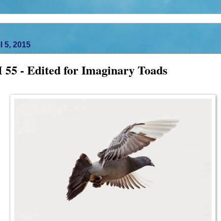
l 5, 2015
55 - Edited for Imaginary Toads