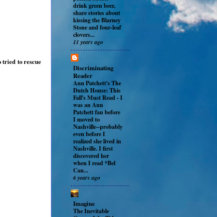
drink green beer,
share stories about
kissing the Blarney
Stone and four-leaf
clovers...
11 years ago
 tried to rescue
Discriminating
Reader
Ann Patchett's The
Dutch House: This
Fall's Must Read
-
I
was an Ann
Patchett fan before
I moved to
Nashville--probably
even before I
realized she lived in
Nashville. I first
discovered her
when I read *Bel
Can...
6 years ago
Imagine
The Inevitable