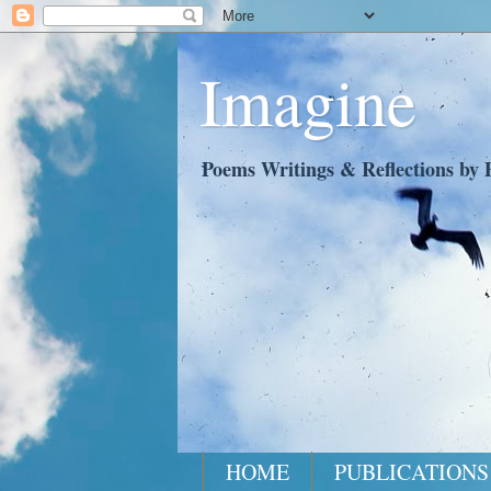
Imagine
Poems Writings & Reflections by P
HOME
PUBLICATIONS