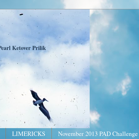
earl Ketover Prilik
LIMERICKS
November 2013 PAD Challenge