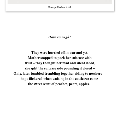
George Hodan Add
Hope Enough*
They were hurried off in war and yet,
Mother stopped to pack her suitcase with
fruit – they thought her mad and silent stood,
she split the suitcase side pounding it closed –
Only, later tumbled trembling together riding to nowhere –
hope flickered when wafting in the cattle car came
the sweet scent of peaches, pears, apples.