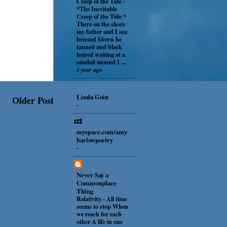
Creep of the Tide
-
*The Inevitable
Creep of the Tide *
There on the shore
my father and I sea
breezed blown he
tanned and black
haired waiting at a
sanded mound I ...
1 year ago
Linda Goin
Older Post
-
myspace.com/amy
barlowpoetry
-
Never Say a
Commonplace
Thing
Relativity
-
All time
seems to stop When
we reach for each
other A life in one