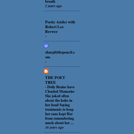
breath
2 years ago
Poetic Asides with
Robert Lee
Brewer
-
sharplittlepencil.c
om
-
THE POET
TREE
-
Doily Brains have
Clouded Memories
She joked often
about the holes in
her head Saying
treatments to keep
her sane kept Her
from remembering
much about her ...
16 years ago