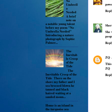
No
powe
Umbrell
a
Repl
Needed
A brief
note on
a notable young talent
Sher
before my poem "No
Umbrella Needed"
She 
Introducing a nature
peop
photograph by Sophie
Palmer...
Repl
The
Inevitab
ZQ
le Creep
of the
This 
Tide
ZQ
The
Inevitable Creep of the
Repl
Tide There on the
shore my father and I
sea breezed blown he
tanned and black
haired waiting at a
sanded moun...
Home is an island in
the turquoise sea