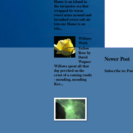
Home is an island in
the turquoise sea that
wrapped its warm
sweet arms around and
breathed sweet soft air
into me Home is an
isla...
Willows
Work
Yellow
Rose by
David
Newer Post
Wagner
Willows spent all that
day perched on the
Subscribe to:
Pos
crust of a coming rustle
- mending, mending
Kee...