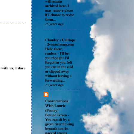
will remain
archived here. I
may remove pieces
if I choose to revise
them...
15 years ago
Claudsy's Calliope
-
2voices1song.com
Hello there,
readers-- I'll bet
you thought I'd
forgotten you, left
you out in the cold,
 with us, I dare
or slipped away
without leaving a
forwarding...
13 years ago
Conversations
With Laurie
(Poetry)
Beyond Green
-
You can sit by a
green river flowing
beneath tourist-
packed streets