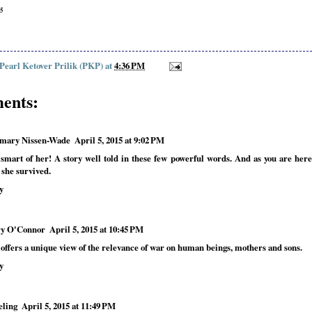
55
 Pearl Ketover Prilik (PKP)
at
4:36 PM
ents:
mary Nissen-Wade
April 5, 2015 at 9:02 PM
smart of her! A story well told in these few powerful words. And as you are here
 she survived.
y
y O'Connor
April 5, 2015 at 10:45 PM
 offers a unique view of the relevance of war on human beings, mothers and sons.
y
eling
April 5, 2015 at 11:49 PM