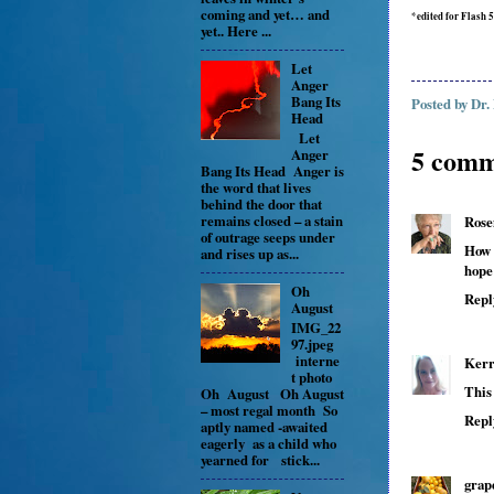
coming and yet… and
*edited for Flash 
yet.. Here ...
Let
Anger
Bang Its
Posted by
Dr.
Head
Let
5 comm
Anger
Bang Its Head Anger is
the word that lives
behind the door that
remains closed – a stain
Rose
of outrage seeps under
How 
and rises up as...
hope
Oh
Repl
August
IMG_22
97.jpeg
interne
Kerr
t photo
This
Oh August Oh August
– most regal month So
Repl
aptly named -awaited
eagerly as a child who
yearned for stick...
grap