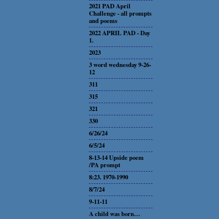
2021 PAD April
Challenge - all prompts
and poems
2022 APRIL PAD - Day
1.
2023
3 word wednesday 9-26-
12
311
315
321
330
6/26/24
6/5/24
8-13-14 Upside poem
/PA prompt
8:23. 1970-1990
8/7/24
9-11-11
A child was born…