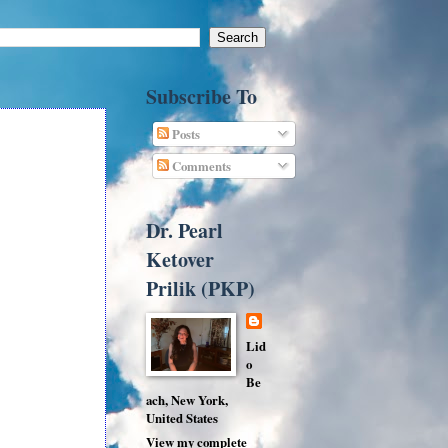
Subscribe To
Posts
Comments
Dr. Pearl
Ketover
Prilik (PKP)
Lid
o
Be
ach, New York,
United States
View my complete