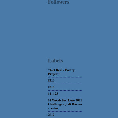
Followers
Labels
"Get Real - Poetry
Project"
#310
#313
11-1-23
14 Words For Love 2021
Challenge - Jodi Barnes
creator
2012