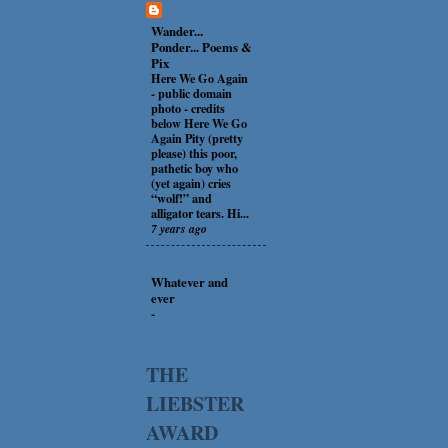
Wander...
Ponder... Poems &
Pix
Here We Go Again
-
public domain
photo - credits
below Here We Go
Again Pity (pretty
please) this poor,
pathetic boy who
(yet again) cries
“wolf!” and
alligator tears. Hi...
7 years ago
Whatever and
ever
-
THE
LIEBSTER
AWARD