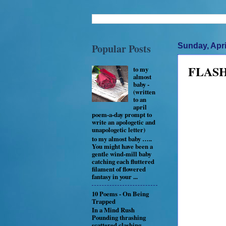
Popular Posts
Sunday, Apri
FLASH 
to my
almost
baby -
(written
to an
april
poem-a-day prompt to
write an apologetic and
unapologetic letter)
to my almost baby …..
You might have been a
gentle wind-mill baby
catching each fluttered
filament of flowered
fantasy in your ...
10 Poems - On Being
Trapped
In a Mind Rush
Pounding thrashing
scattered clashing