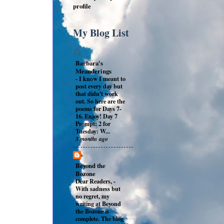
profile
My Blog List
Barbara's
Meanderings
-
I know I meant to
post every day but
that didn't work
out. So here are the
poems for Days 7-
16. Enjoy! Day 7
Prompt: 2 for
Tuesday: W...
3 months ago
Beyond the
Bozone
Dear Readers,
-
With sadness but
no regret, my
writing at Beyond
the Bozone is
complete. The blog