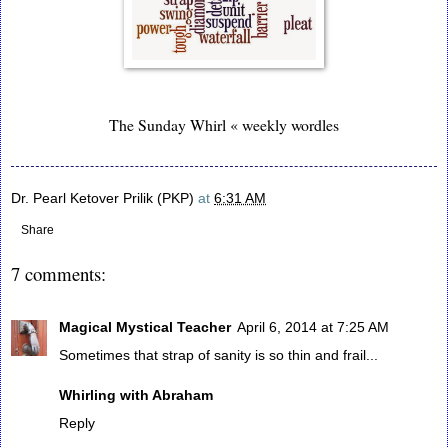
The Sunday Whirl « weekly wordles
Dr. Pearl Ketover Prilik (PKP)
at
6:31 AM
Share
7 comments:
Magical Mystical Teacher
April 6, 2014 at 7:25 AM
Sometimes that strap of sanity is so thin and frail...
Whirling with Abraham
Reply