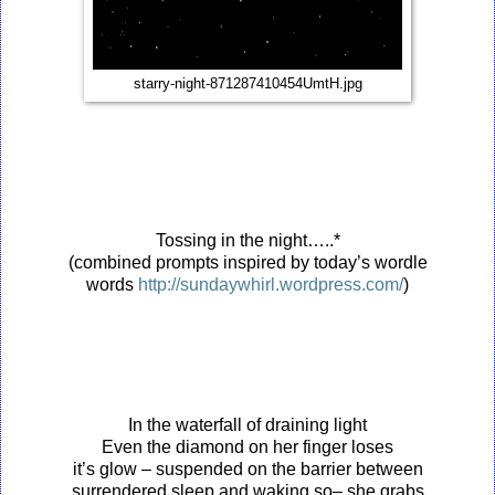
starry-night-871287410454UmtH.jpg
Tossing in the night…..*
(combined prompts inspired by today’s wordle
words
http://sundaywhirl.wordpress.com/
)
In the waterfall of draining light
Even the diamond on her finger loses
it’s glow – suspended on the barrier between
surrendered sleep and waking so– she grabs