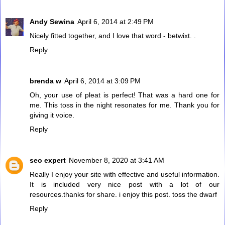
Andy Sewina
April 6, 2014 at 2:49 PM
Nicely fitted together, and I love that word - betwixt. .
Reply
brenda w
April 6, 2014 at 3:09 PM
Oh, your use of pleat is perfect! That was a hard one for
me. This toss in the night resonates for me. Thank you for
giving it voice.
Reply
seo expert
November 8, 2020 at 3:41 AM
Really I enjoy your site with effective and useful information.
It is included very nice post with a lot of our
resources.thanks for share. i enjoy this post.
toss the dwarf
Reply