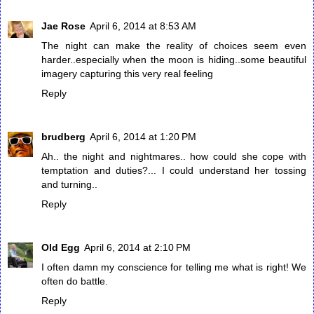
Jae Rose
April 6, 2014 at 8:53 AM
The night can make the reality of choices seem even
harder..especially when the moon is hiding..some beautiful
imagery capturing this very real feeling
Reply
brudberg
April 6, 2014 at 1:20 PM
Ah.. the night and nightmares.. how could she cope with
temptation and duties?... I could understand her tossing
and turning..
Reply
Old Egg
April 6, 2014 at 2:10 PM
I often damn my conscience for telling me what is right! We
often do battle.
Reply