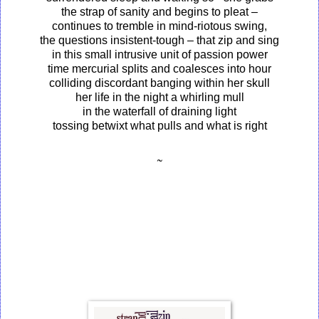
the strap of sanity and begins to pleat –
continues to tremble in mind-riotous swing,
the questions insistent-tough – that zip and sing
in this small intrusive unit of passion power
time mercurial splits and coalesces into hour
colliding discordant banging within her skull
her life in the night a whirling mull
in the waterfall of draining light
tossing betwixt what pulls and what is right
~