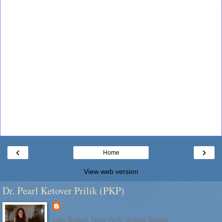
‹
›
Home
View web version
Dr. Pearl Ketover Prilik (PKP)
Lido Beach, New York, United States