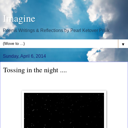
Imagine
Poems Writings & Reflections by Pearl Ketover Prilik
▼
Sunday, April 6, 2014
Tossing in the night ....