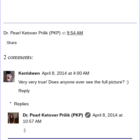
Dr. Pearl Ketover Prilik (PKP)
at
9:54 AM
Share
2 comments:
Kerridwen
April 8, 2014 at 4:00 AM
Very very true! Does anyone ever see the full picture? :)
Reply
Replies
Dr. Pearl Ketover Prilik (PKP)
April 8, 2014 at
10:57 AM
:)