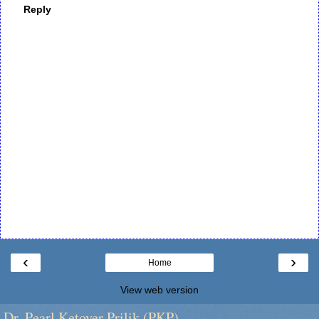
Reply
‹
›
Home
View web version
Dr. Pearl Ketover Prilik (PKP)