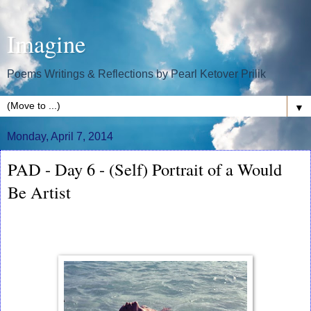
Imagine
Poems Writings & Reflections by Pearl Ketover Prilik
▼
Monday, April 7, 2014
PAD - Day 6 - (Self) Portrait of a Would
Be Artist