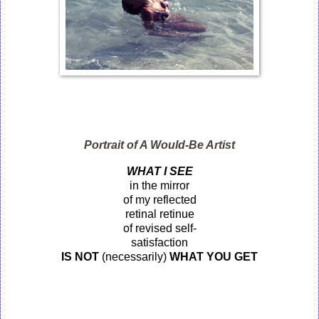
Portrait of A Would-Be Artist
WHAT I SEE
in the mirror
of my reflected
retinal retinue
of revised self-
satisfaction
IS
NOT
(necessarily)
WHAT YOU GET