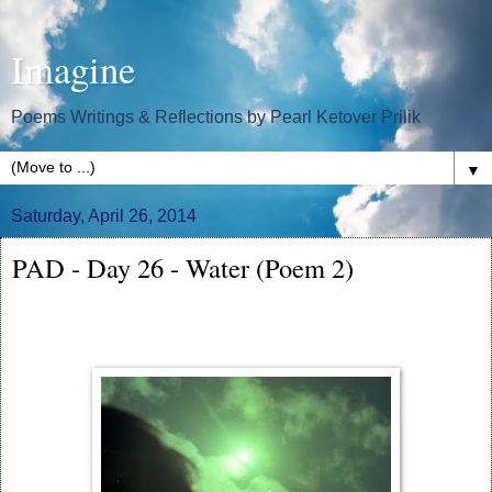
Imagine
Poems Writings & Reflections by Pearl Ketover Prilik
▼
Saturday, April 26, 2014
PAD - Day 26 - Water (Poem 2)