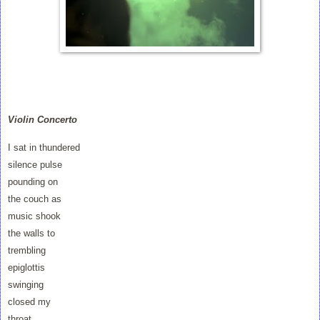
Violin Concerto
I sat in thundered
silence pulse
pounding on
the couch as
music shook
the walls to
trembling
epiglottis
swinging
closed my
throat