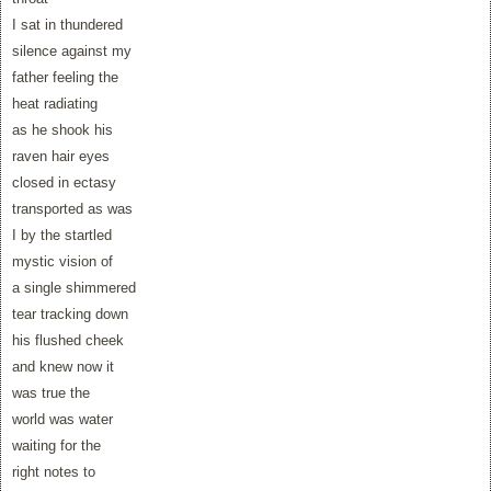
I sat in thundered
silence against my
father feeling the
heat radiating
as he shook his
raven hair eyes
closed in ectasy
transported as was
I by the startled
mystic vision of
a single shimmered
tear tracking down
his flushed cheek
and knew now it
was true the
world was water
waiting for the
right notes to