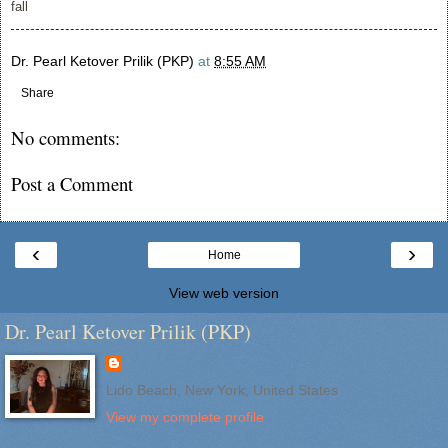
fall
Dr. Pearl Ketover Prilik (PKP)
at
8:55 AM
Share
No comments:
Post a Comment
‹
›
Home
View web version
Dr. Pearl Ketover Prilik (PKP)
Lido Beach, New York, United States
View my complete profile