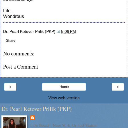
Life...
Wondrous
Dr. Pearl Ketover Prilik (PKP)
at
5:06 PM
Share
No comments:
Post a Comment
‹
›
Home
View web version
Dr. Pearl Ketover Prilik (PKP)
Lido Beach, New York, United States