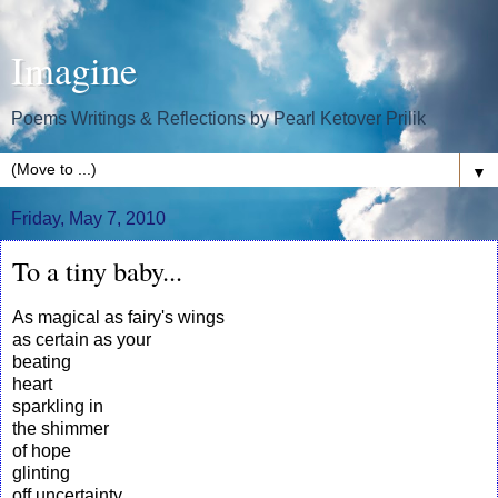
Imagine
Poems Writings & Reflections by Pearl Ketover Prilik
▼
Friday, May 7, 2010
To a tiny baby...
As magical as fairy's wings
as certain as your
beating
heart
sparkling in
the shimmer
of hope
glinting
off uncertainty...