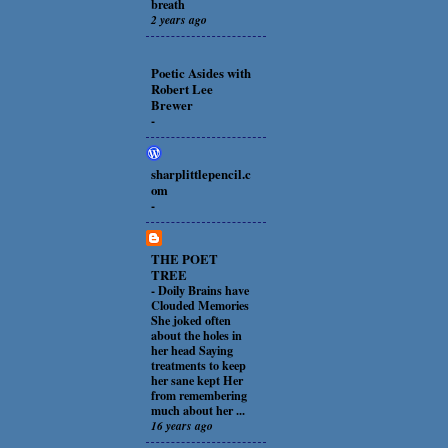
breath
2 years ago
Poetic Asides with
Robert Lee
Brewer
-
sharplittlepencil.c
om
-
THE POET
TREE
-
Doily Brains have
Clouded Memories
She joked often
about the holes in
her head Saying
treatments to keep
her sane kept Her
from remembering
much about her ...
16 years ago