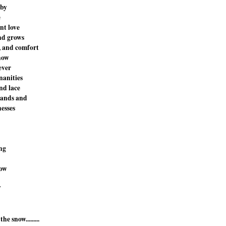
 by
e
nt love
nd grows
, and comfort
now
ever
nanities
nd lace
bands and
esses
ing
now
f
the snow.........