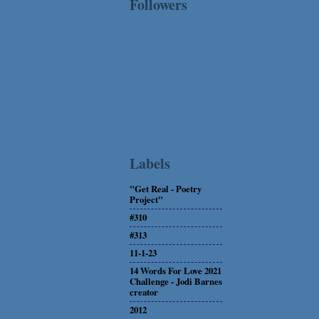
Followers
Labels
"Get Real - Poetry
Project"
#310
#313
11-1-23
14 Words For Love 2021
Challenge - Jodi Barnes
creator
2012