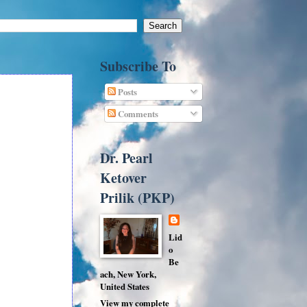
Subscribe To
Posts
Comments
Dr. Pearl
Ketover
Prilik (PKP)
Lid
o
Be
ach, New York,
United States
View my complete