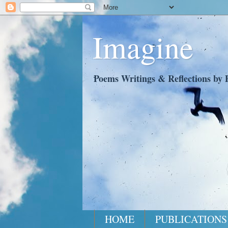
Imagine
Poems Writings & Reflections by P
HOME
PUBLICATIONS