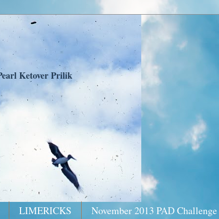
earl Ketover Prilik
LIMERICKS
November 2013 PAD Challenge