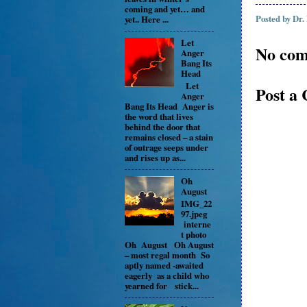
coming and yet… and
Posted by
Dr.
yet.. Here ...
Let
No com
Anger
Bang Its
Head
Let
Post a
Anger
Bang Its Head Anger is
the word that lives
behind the door that
remains closed – a stain
of outrage seeps under
and rises up as...
Oh
August
IMG_22
97.jpeg
interne
t photo
Oh August Oh August
– most regal month So
aptly named -awaited
eagerly as a child who
yearned for stick...