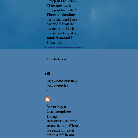
Creep of the Tide
-
*The Inevitable
Creep of the Tide *
There on the shore
my father and I sea
breezed blown he
tanned and black
haired waiting at a
sanded mound I ...
1 year ago
Linda Goin
-
myspace.com/amy
barlowpoetry
-
Never Say a
Commonplace
Thing
Relativity
-
All time
seems to stop When
we reach for each
other A life in one