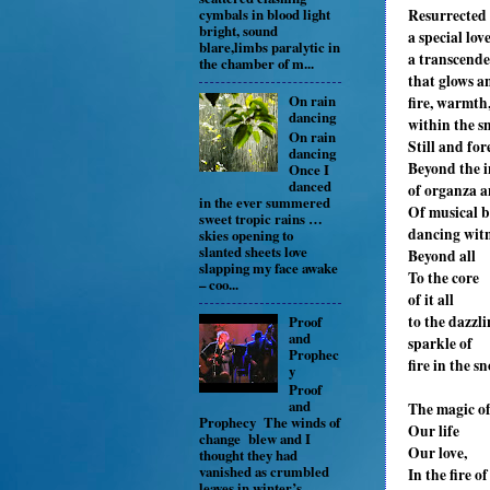
Resurrected
cymbals in blood light
bright, sound
a special lov
blare,limbs paralytic in
a transcende
the chamber of m...
that glows a
On rain
fire, warmth
dancing
within the s
On rain
Still and for
dancing
Beyond the i
Once I
danced
of organza a
in the ever summered
Of musical 
sweet tropic rains …
dancing witn
skies opening to
slanted sheets love
Beyond all
slapping my face awake
To the core
– coo...
of it all
to the dazzl
Proof
and
sparkle of
Prophec
fire in the s
y
Proof
and
The magic o
Prophecy The winds of
Our life
change blew and I
Our love,
thought they had
vanished as crumbled
In the fire of 
leaves in winter’s