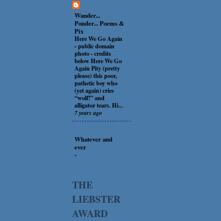
Wander...
Ponder... Poems &
Pix
Here We Go Again
-
public domain
photo - credits
below Here We Go
Again Pity (pretty
please) this poor,
pathetic boy who
(yet again) cries
“wolf!” and
alligator tears. Hi...
7 years ago
Whatever and
ever
-
THE
LIEBSTER
AWARD