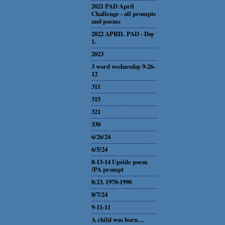
2021 PAD April
Challenge - all prompts
and poems
2022 APRIL PAD - Day
1.
2023
3 word wednesday 9-26-
12
311
315
321
330
6/26/24
6/5/24
8-13-14 Upside poem
/PA prompt
8:23. 1970-1990
8/7/24
9-11-11
A child was born…