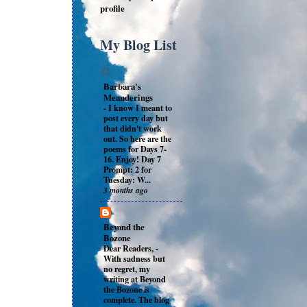
profile
My Blog List
Barbara's
Meanderings
-
I know I meant to
post every day but
that didn't work
out. So here are the
poems for Days 7-
16. Enjoy! Day 7
Prompt: 2 for
Tuesday: W...
3 months ago
Beyond the
Bozone
Dear Readers,
-
With sadness but
no regret, my
writing at Beyond
the Bozone is
complete. The blog