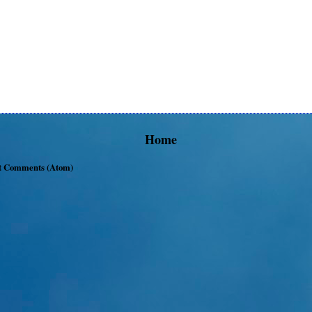
Home
t Comments (Atom)