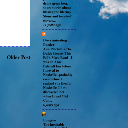
drink green beer,
share stories about
kissing the Blarney
Stone and four-leaf
clovers...
11 years ago
Discriminating
Reader
Ann Patchett's The
Dutch House: This
Older Post
Fall's Must Read
-
I
was an Ann
Patchett fan before
I moved to
Nashville--probably
even before I
realized she lived in
Nashville. I first
discovered her
when I read *Bel
Can...
6 years ago
Imagine
The Inevitable