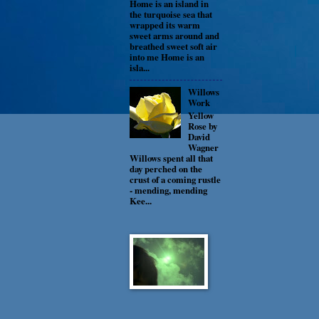
Home is an island in
the turquoise sea that
wrapped its warm
sweet arms around and
breathed sweet soft air
into me Home is an
isla...
Willows
Work
Yellow
Rose by
David
Wagner
Willows spent all that
day perched on the
crust of a coming rustle
- mending, mending
Kee...