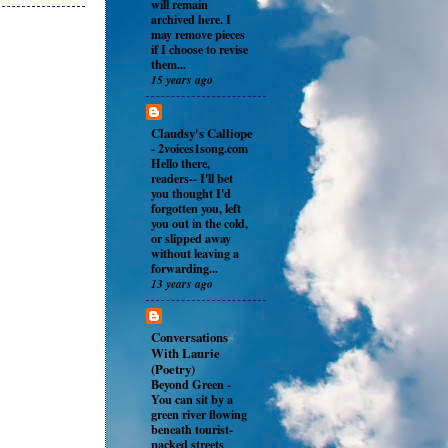
will remain
archived here. I
may remove pieces
if I choose to revise
them...
15 years ago
Claudsy's Calliope
-
2voices1song.com
Hello there,
readers-- I'll bet
you thought I'd
forgotten you, left
you out in the cold,
or slipped away
without leaving a
forwarding...
13 years ago
Conversations
With Laurie
(Poetry)
Beyond Green
-
You can sit by a
green river flowing
beneath tourist-
packed streets