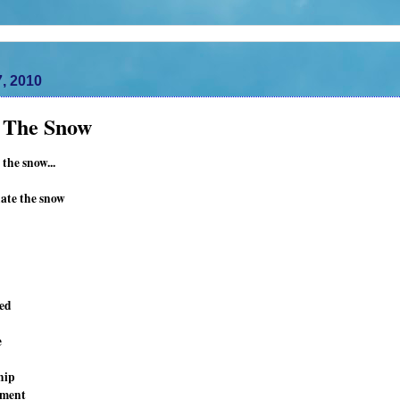
7, 2010
n The Snow
 the snow...
hate the snow
led
e
hip
tment