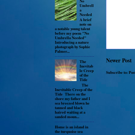
No
Umbrell
a
Needed
A brief
note on
a notable young talent
before my poem "No
Umbrella Needed"
Introducing a nature
photograph by Sophie
Palmer...
Newer Post
The
Inevitab
le Creep
Subscribe to:
Pos
of the
Tide
The
Inevitable Creep of the
Tide There on the
shore my father and I
sea breezed blown he
tanned and black
haired waiting at a
sanded moun...
Home is an island in
the turquoise sea