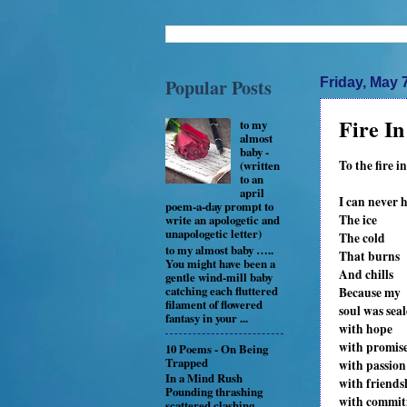
Popular Posts
Friday, May 
Fire I
to my
almost
baby -
To the fire in
(written
to an
april
I can never 
poem-a-day prompt to
The ice
write an apologetic and
unapologetic letter)
The cold
to my almost baby …..
That burns
You might have been a
And chills
gentle wind-mill baby
catching each fluttered
Because my
filament of flowered
soul was sea
fantasy in your ...
with hope
with promis
10 Poems - On Being
Trapped
with passion
In a Mind Rush
with friends
Pounding thrashing
with commi
scattered clashing