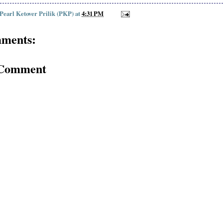
 Pearl Ketover Prilik (PKP)
at
4:31 PM
ments:
 Comment