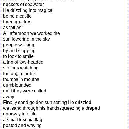
buckets of seawater
He drizzling into magical
being a castle
three quarters
as tall as I
All afternoon we worked the
sun lowering in the sky
people walking
by and stopping
to look to smile
a trio of tow-headed
siblings watching
for long minutes
thumbs in mouths
dumbfounded
until they were called
away
Finally sand golden sun setting He drizzled
wet sand through his handssqueezing a draped
doorway into life
a small fuschia flag
posted and waving