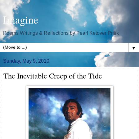
Imagine
Poems Writings & Reflections by Pearl Ketover Prilik
▼
Sunday, May 9, 2010
The Inevitable Creep of the Tide