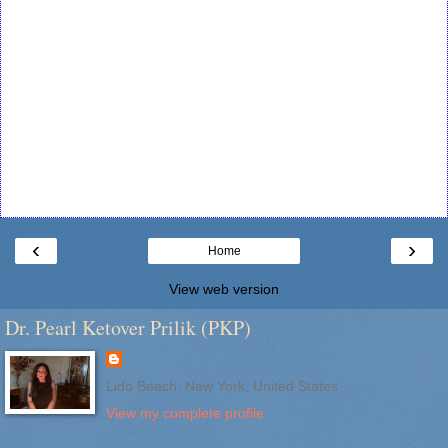
‹
›
Home
View web version
Dr. Pearl Ketover Prilik (PKP)
Lido Beach, New York, United States
View my complete profile