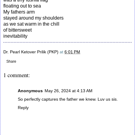
floating out to sea
My fathers arm
stayed around my shoulders
as we sat warm in the chill
of bittersweet
inevitability
Dr. Pearl Ketover Prilik (PKP)
at
6:01 PM
Share
1 comment:
Anonymous
May 26, 2024 at 4:13 AM
So perfectly captures the father we knew. Luv us sis.
Reply