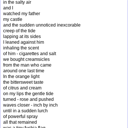
in the salty air
and I
watched my father
my castle
and the sudden unnoticed inexcorable
creep of the tide
lapping at its sides
I leaned against him
inhaling the scent
of him - cigarettes and salt
we bought creamsicles
from the man who came
around one last time
In the orange light
the bittersweet taste
of citrus and cream
on my lips the gentle tide
turned - rose and pushed
waves closer - inch by inch
until in a sudden lurch
of powerful spray
all that remained
was a tiny fushia flag