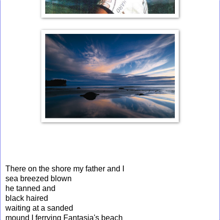
There on the shore my father and I
sea breezed blown
he tanned and
black haired
waiting at a sanded
mound I ferrying Fantasia's beach