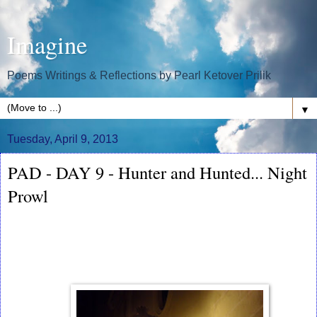
Imagine
Poems Writings & Reflections by Pearl Ketover Prilik
▼
Tuesday, April 9, 2013
PAD - DAY 9 - Hunter and Hunted... Night
Prowl