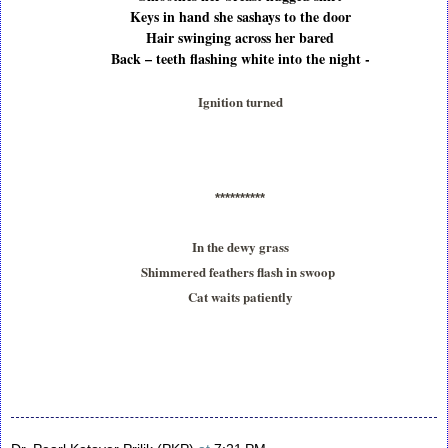
Keys in hand she sashays to the door
Hair swinging across her bared
Back – teeth flashing white into the night -
Ignition turned
**********
In the dewy grass
Shimmered feathers flash in swoop
Cat waits patiently
S
h
a
r