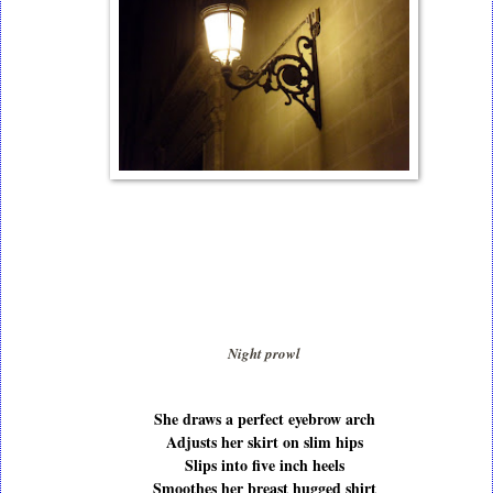
Night prowl
She draws a perfect eyebrow arch
Adjusts her skirt on slim hips
Slips into five inch heels
Smoothes her breast hugged shirt