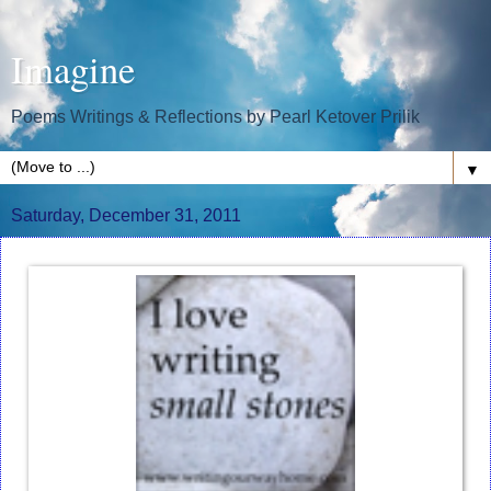
Imagine
Poems Writings & Reflections by Pearl Ketover Prilik
▼
Saturday, December 31, 2011