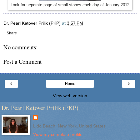
Look for separate page of small stones each day of January 2012
Dr. Pearl Ketover Prilik (PKP)
at
3:57 PM
Share
No comments:
Post a Comment
‹
›
Home
View web version
Dr. Pearl Ketover Prilik (PKP)
Lido Beach, New York, United States
View my complete profile