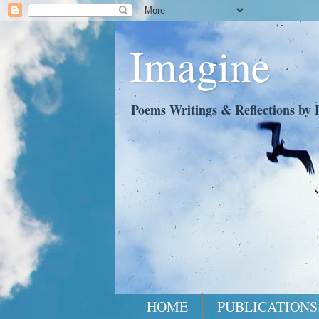
Imagine
Poems Writings & Reflections by P
HOME
PUBLICATIONS