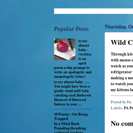
Popular Posts
Thursday, Oc
Wild C
to my
almost
baby -
Through kit
(written
to an
with mouse 
april
watch as you
poem-a-day prompt to
refrigerator
write an apologetic and
unapologetic letter)
making a mo
to my almost baby …..
to watch you
You might have been a
my kittens l
gentle wind-mill baby
catching each fluttered
filament of flowered
Posted by
Dr.
fantasy in your ...
Labels:
PA Pr
10 Poems - On Being
Trapped
No com
In a Mind Rush
Pounding thrashing
scattered clashing