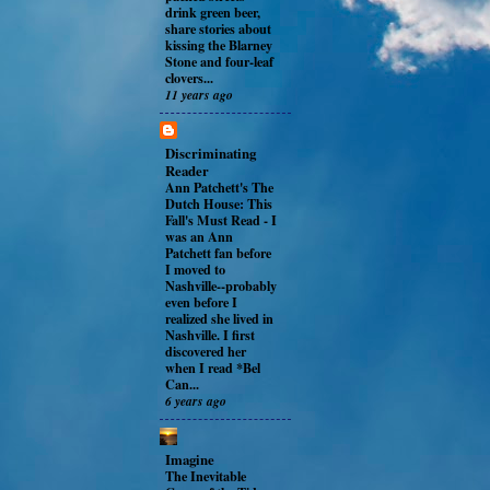
drink green beer,
share stories about
kissing the Blarney
Stone and four-leaf
clovers...
11 years ago
Discriminating
Reader
Ann Patchett's The
Dutch House: This
Fall's Must Read
-
I
was an Ann
Patchett fan before
I moved to
Nashville--probably
even before I
realized she lived in
Nashville. I first
discovered her
when I read *Bel
Can...
6 years ago
Imagine
The Inevitable