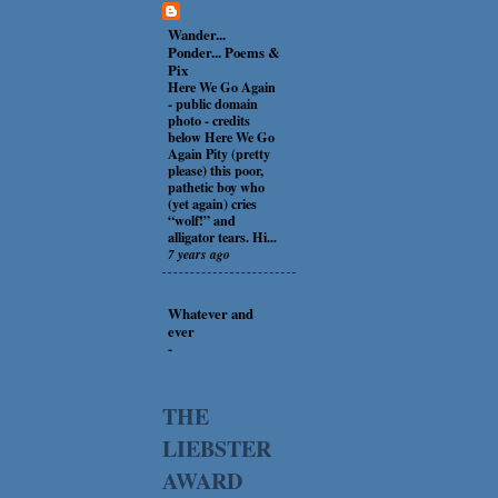
Wander...
Ponder... Poems &
Pix
Here We Go Again
-
public domain
photo - credits
below Here We Go
Again Pity (pretty
please) this poor,
pathetic boy who
(yet again) cries
“wolf!” and
alligator tears. Hi...
7 years ago
Whatever and
ever
-
THE
LIEBSTER
AWARD