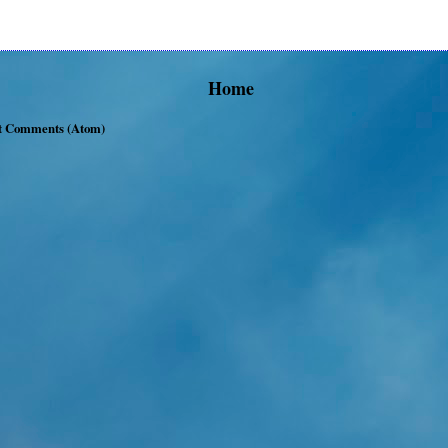
Home
t Comments (Atom)