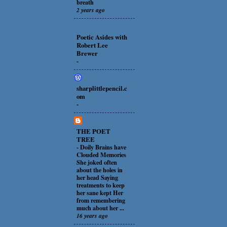
breath
2 years ago
Poetic Asides with
Robert Lee
Brewer
-
sharplittlepencil.c
om
-
THE POET
TREE
-
Doily Brains have
Clouded Memories
She joked often
about the holes in
her head Saying
treatments to keep
her sane kept Her
from remembering
much about her ...
16 years ago