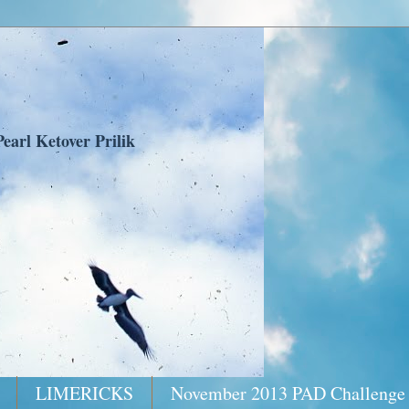
earl Ketover Prilik
LIMERICKS
November 2013 PAD Challenge