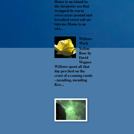
Home is an island in
the turquoise sea that
wrapped its warm
sweet arms around and
breathed sweet soft air
into me Home is an
isla...
Willows
Work
Yellow
Rose by
David
Wagner
Willows spent all that
day perched on the
crust of a coming rustle
- mending, mending
Kee...