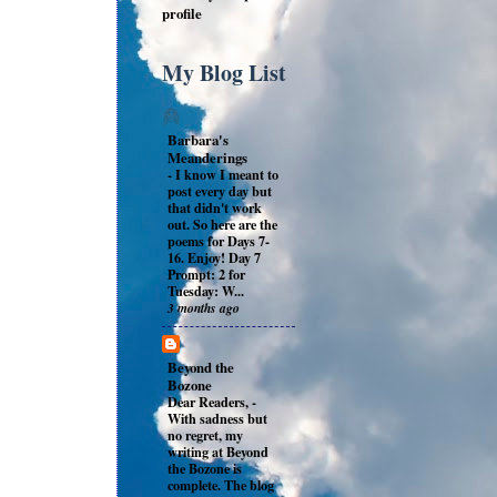
profile
My Blog List
Barbara's
Meanderings
-
I know I meant to
post every day but
that didn't work
out. So here are the
poems for Days 7-
16. Enjoy! Day 7
Prompt: 2 for
Tuesday: W...
3 months ago
Beyond the
Bozone
Dear Readers,
-
With sadness but
no regret, my
writing at Beyond
the Bozone is
complete. The blog