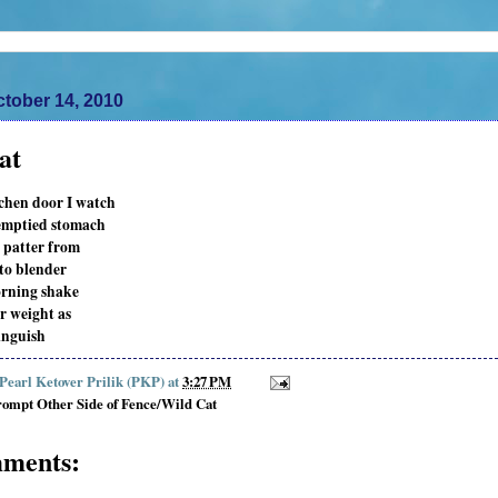
tober 14, 2010
at
chen door I watch
emptied stomach
 patter from
 to blender
rning shake
r weight as
anguish
 Pearl Ketover Prilik (PKP)
at
3:27 PM
ompt Other Side of Fence/Wild Cat
ments: