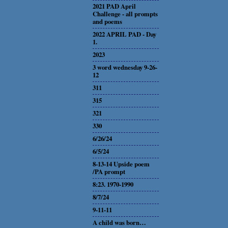
2021 PAD April
Challenge - all prompts
and poems
2022 APRIL PAD - Day
1.
2023
3 word wednesday 9-26-
12
311
315
321
330
6/26/24
6/5/24
8-13-14 Upside poem
/PA prompt
8:23. 1970-1990
8/7/24
9-11-11
A child was born…