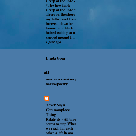
Creep of the Tide
-
*The Inevitable
Creep of the Tide *
There on the shore
my father and I sea
breezed blown he
tanned and black
haired waiting at a
sanded mound I ...
1 year ago
Linda Goin
-
myspace.com/amy
barlowpoetry
-
Never Say a
Commonplace
Thing
Relativity
-
All time
seems to stop When
we reach for each
other A life in one