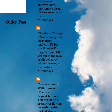
will remain
archived here. I
may remove pieces
if I choose to revise
them...
15 years ago
Older Post
Claudsy's Calliope
-
2voices1song.com
Hello there,
readers-- I'll bet
you thought I'd
forgotten you, left
you out in the cold,
or slipped away
without leaving a
forwarding...
13 years ago
Conversations
With Laurie
(Poetry)
Beyond Green
-
You can sit by a
green river flowing
beneath tourist-
packed streets