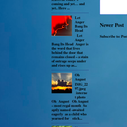
coming and yet… and
yet.. Here ...
Let
Anger
Newer Post
Bang Its
Head
Let
Subscribe to:
Pos
Anger
Bang Its Head Anger is
the word that lives
behind the door that
remains closed – a stain
of outrage seeps under
and rises up as...
Oh
August
IMG_22
97.jpeg
interne
t photo
Oh August Oh August
– most regal month So
aptly named -awaited
eagerly as a child who
yearned for stick...