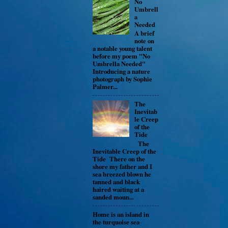
No
Umbrell
a
Needed
A brief
note on
a notable young talent
before my poem "No
Umbrella Needed"
Introducing a nature
photograph by Sophie
Palmer...
The
Inevitab
le Creep
of the
Tide
The
Inevitable Creep of the
Tide There on the
shore my father and I
sea breezed blown he
tanned and black
haired waiting at a
sanded moun...
Home is an island in
the turquoise sea