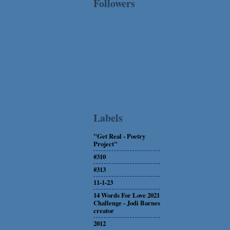
Followers
Labels
"Get Real - Poetry
Project"
#310
#313
11-1-23
14 Words For Love 2021
Challenge - Jodi Barnes
creator
2012