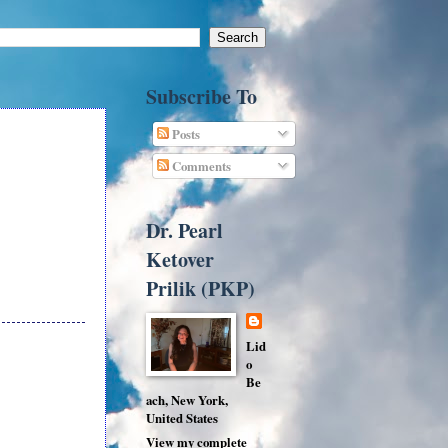
Subscribe To
Posts
Comments
Dr. Pearl
Ketover
Prilik (PKP)
Lid
o
Be
ach, New York,
United States
View my complete