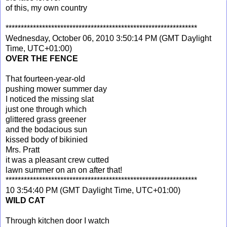
of this, my own country
***************************************************************
Wednesday, October 06, 2010 3:50:14 PM (GMT Daylight
Time, UTC+01:00)
OVER THE FENCE
That fourteen-year-old
pushing mower summer day
I noticed the missing slat
just one through which
glittered grass greener
and the bodacious sun
kissed body of bikinied
Mrs. Pratt
it was a pleasant crew cutted
lawn summer on an on after that!
***************************************************************
10 3:54:40 PM (GMT Daylight Time, UTC+01:00)
WILD CAT
Through kitchen door I watch