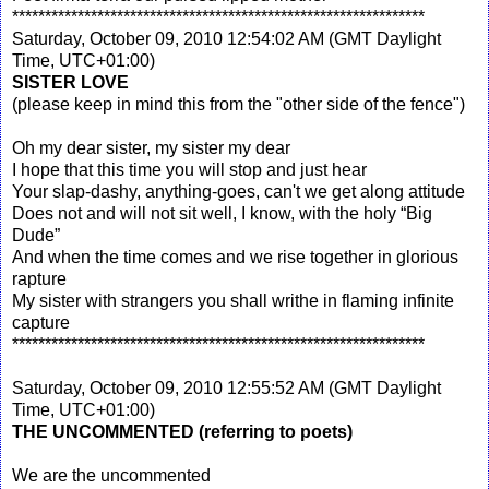
***************************************************************
Saturday, October 09, 2010 12:54:02 AM (GMT Daylight
Time, UTC+01:00)
SISTER LOVE
(please keep in mind this from the "other side of the fence")
Oh my dear sister, my sister my dear
I hope that this time you will stop and just hear
Your slap-dashy, anything-goes, can't we get along attitude
Does not and will not sit well, I know, with the holy “Big
Dude”
And when the time comes and we rise together in glorious
rapture
My sister with strangers you shall writhe in flaming infinite
capture
***************************************************************
Saturday, October 09, 2010 12:55:52 AM (GMT Daylight
Time, UTC+01:00)
THE UNCOMMENTED
(referring to poets)
We are the uncommented