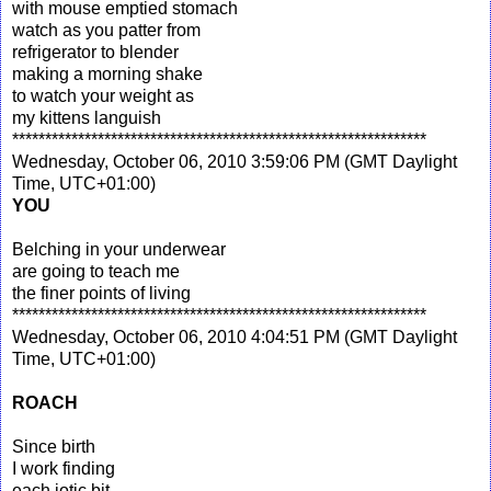
with mouse emptied stomach
watch as you patter from
refrigerator to blender
making a morning shake
to watch your weight as
my kittens languish
***************************************************************
Wednesday, October 06, 2010 3:59:06 PM (GMT Daylight
Time, UTC+01:00)
YOU
Belching in your underwear
are going to teach me
the finer points of living
***************************************************************
Wednesday, October 06, 2010 4:04:51 PM (GMT Daylight
Time, UTC+01:00)
ROACH
Since birth
I work finding
each iotic bit