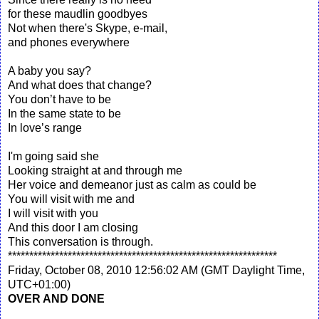
for these maudlin goodbyes
Not when there's Skype, e-mail,
and phones everywhere
A baby you say?
And what does that change?
You don’t have to be
In the same state to be
In love’s range
I'm going said she
Looking straight at and through me
Her voice and demeanor just as calm as could be
You will visit with me and
I will visit with you
And this door I am closing
This conversation is through.
***************************************************************
Friday, October 08, 2010 12:56:02 AM (GMT Daylight Time,
UTC+01:00)
OVER AND DONE