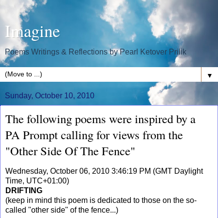
Imagine
Poems Writings & Reflections by Pearl Ketover Prilik
▼
Sunday, October 10, 2010
The following poems were inspired by a
PA Prompt calling for views from the
"Other Side Of The Fence"
Wednesday, October 06, 2010 3:46:19 PM (GMT Daylight
Time, UTC+01:00)
DRIFTING
(keep in mind this poem is dedicated to those on the so-
called "other side" of the fence...)