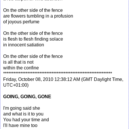
On the other side of the fence
are flowers tumbling in a profusion
of joyous perfume
On the other side of the fence
is flesh to flesh finding solace
in innocent satiation
On the other side of the fence
is all that is not
within the confine
***************************************************************
Friday, October 08, 2010 12:38:12 AM (GMT Daylight Time,
UTC+01:00)
GOING, GOING, GONE
I'm going said she
and what is it to you
You had your time and
I'll have mine too