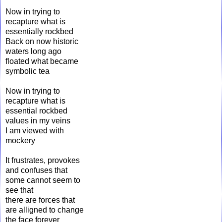
Now in trying to
recapture what is
essentially rockbed
Back on now historic
waters long ago
floated what became
symbolic tea
Now in trying to
recapture what is
essential rockbed
values in my veins
I am viewed with
mockery
It frustrates, provokes
and confuses that
some cannot seem to
see that
there are forces that
are alligned to change
the face forever