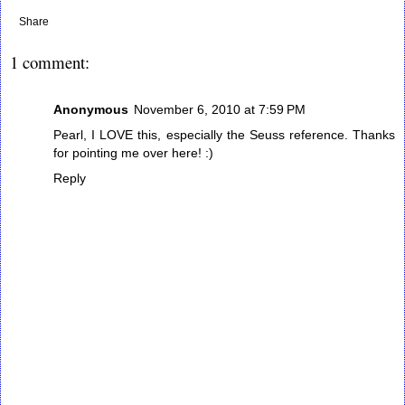
Share
1 comment:
Anonymous
November 6, 2010 at 7:59 PM
Pearl, I LOVE this, especially the Seuss reference. Thanks
for pointing me over here! :)
Reply