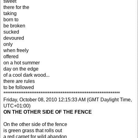
sweet
there for the
taking
born to
be broken
sucked
devoured
only
when freely
offered
on a hot summer
day on the edge
of a cool dark wood...
there are rules
to be followed
***************************************************************
Friday, October 08, 2010 12:15:33 AM (GMT Daylight Time,
UTC+01:00)
ON THE OTHER SIDE OF THE FENCE
On the other side of the fence
is green grass that rolls out
a red carpet for wild abandon