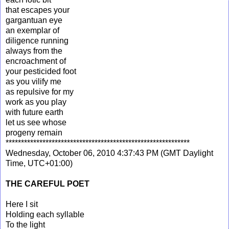
that escapes your
gargantuan eye
an exemplar of
diligence running
always from the
encroachment of
your pesticided foot
as you vilify me
as repulsive for my
work as you play
with future earth
let us see whose
progeny remain
************************************************************
Wednesday, October 06, 2010 4:37:43 PM (GMT Daylight
Time, UTC+01:00)
THE CAREFUL POET
Here I sit
Holding each syllable
To the light