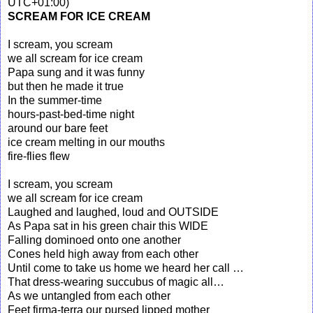
UTC+01:00)
SCREAM FOR ICE CREAM
I scream, you scream
we all scream for ice cream
Papa sung and it was funny
but then he made it true
In the summer-time
hours-past-bed-time night
around our bare feet
ice cream melting in our mouths
fire-flies flew
I scream, you scream
we all scream for ice cream
Laughed and laughed, loud and OUTSIDE
As Papa sat in his green chair this WIDE
Falling dominoed onto one another
Cones held high away from each other
Until come to take us home we heard her call …
That dress-wearing succubus of magic all…
As we untangled from each other
Feet firma-terra our pursed lipped mother