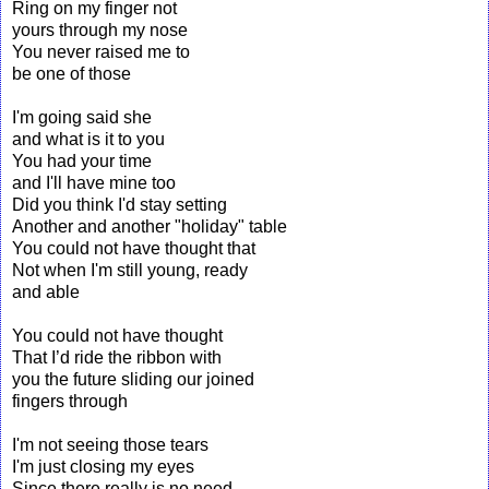
Ring on my finger not
yours through my nose
You never raised me to
be one of those
I'm going said she
and what is it to you
You had your time
and I'll have mine too
Did you think I'd stay setting
Another and another "holiday" table
You could not have thought that
Not when I'm still young, ready
and able
You could not have thought
That I’d ride the ribbon with
you the future sliding our joined
fingers through
I'm not seeing those tears
I'm just closing my eyes
Since there really is no need