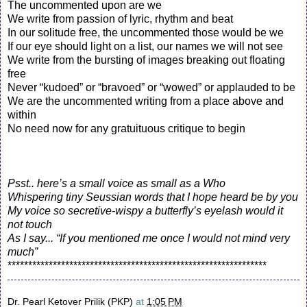
The uncommented upon are we
We write from passion of lyric, rhythm and beat
In our solitude free, the uncommented those would be we
If our eye should light on a list, our names we will not see
We write from the bursting of images breaking out floating
free
Never “kudoed” or “bravoed” or “wowed” or applauded to be
We are the uncommented writing from a place above and
within
No need now for any gratuituous critique to begin
Psst.. here’s a small voice as small as a Who
Whispering tiny Seussian words that I hope heard be by you
My voice so secretive-wispy a butterfly’s eyelash would it
not touch
As I say... “If you mentioned me once I would not mind very
much”
***************************************************************
Dr. Pearl Ketover Prilik (PKP)
at
1:05 PM