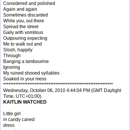
Considered and polished
Again and again
Sometimes discarded
While you, out there
Spread the street
Gaily with vomitous
Outpouring expecting
Me to walk out and
Slosh, happily
Through
Banging a tambourine
Ignoring
My ruined shooed syllables
Soaked in your mess
***************************************************************
Wednesday, October 06, 2010 4:44:04 PM (GMT Daylight
Time, UTC+01:00)
KAITLIN WATCHED
Little girl
in candy caned
dress