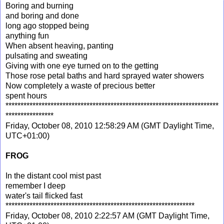
Boring and burning
and boring and done
long ago stopped being
anything fun
When absent heaving, panting
pulsating and sweating
Giving with one eye turned on to the getting
Those rose petal baths and hard sprayed water showers
Now completely a waste of precious better
spent hours
***********************************************************************
****************
Friday, October 08, 2010 12:58:29 AM (GMT Daylight Time,
UTC+01:00)
FROG
In the distant cool mist past
remember I deep
water's tail flicked fast
***************************************************************
Friday, October 08, 2010 2:22:57 AM (GMT Daylight Time,