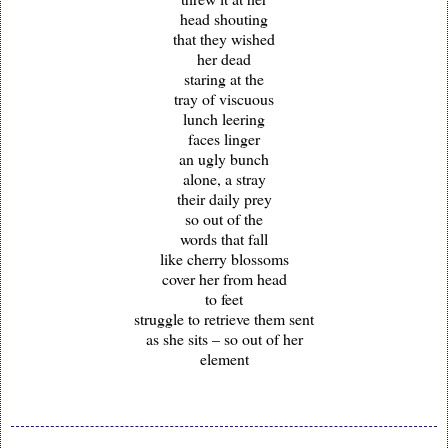
head shouting
that they wished
her dead
staring at the
tray of viscuous
lunch leering
faces linger
an ugly bunch
alone, a stray
their daily prey
so out of the
words that fall
like cherry blossoms
cover her from head
to feet
struggle to retrieve them sent
as she sits – so out of her
element