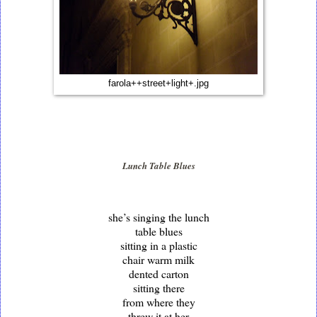
farola++street+light+.jpg
Lunch Table Blues
she’s singing the lunch
table blues
sitting in a plastic
chair warm milk
dented carton
sitting there
from where they
threw it at her