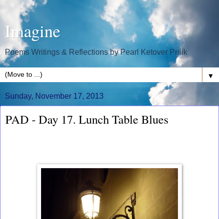
Imagine
Poems Writings & Reflections by Pearl Ketover Prilik
▼
Sunday, November 17, 2013
PAD - Day 17. Lunch Table Blues