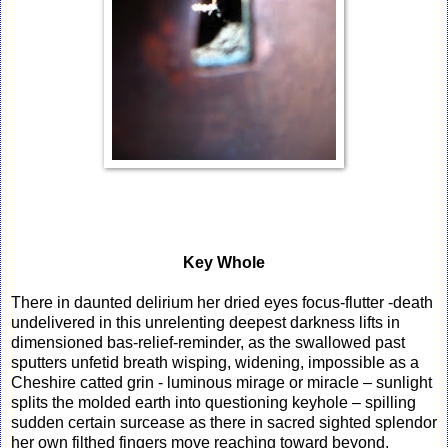
Key Whole
There in daunted delirium her dried eyes focus-flutter -death
undelivered in this unrelenting deepest darkness lifts in
dimensioned bas-relief-reminder, as the swallowed past
sputters unfetid breath wisping, widening, impossible as a
Cheshire catted grin - luminous mirage or miracle – sunlight
splits the molded earth into questioning keyhole – spilling
sudden certain surcease as there in sacred sighted splendor
her own filthed fingers move reaching toward beyond.