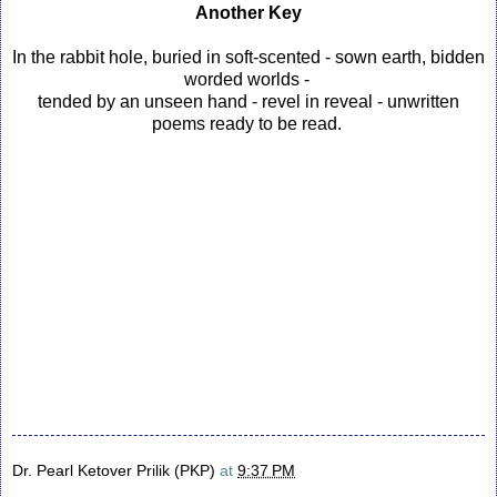
Another Key
In the rabbit hole, buried in soft-scented - sown earth, bidden
worded worlds -
tended by an unseen hand - revel in reveal - unwritten
poems ready to be read.
Dr. Pearl Ketover Prilik (PKP)
at
9:37 PM