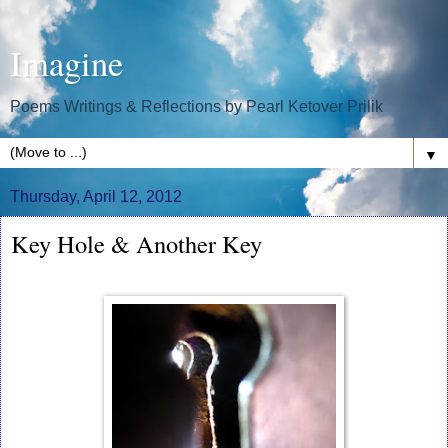
Imagine
Poems Writings & Reflections by Pearl Ketover Prilik
▼
Thursday, April 12, 2012
Key Hole & Another Key