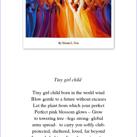
By Diann L. Neu
Tiny girl child
Tiny girl child born in the world wind
Blow gentle to a future without excuses
Let the plant from which your perfect
Perfect pink blossom glows –
Grow
to towering tree –legs strong- global
arms spread- to carry you softly club-
protected, sheltered, loved, far beyond