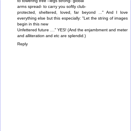
to towering tree –legs strong- global
arms spread- to carry you softly club-
protected, sheltered, loved, far beyond ..." And I love
everything else but this especially: "Let the string of images
begin in this new
Unfettered future ...." YES! (And the enjambment and meter
and alliteration and etc are splendid.)
Reply