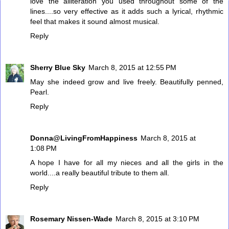
love the alliteration you used throughout some of the
lines....so very effective as it adds such a lyrical, rhythmic
feel that makes it sound almost musical.
Reply
Sherry Blue Sky
March 8, 2015 at 12:55 PM
May she indeed grow and live freely. Beautifully penned,
Pearl.
Reply
Donna@LivingFromHappiness
March 8, 2015 at
1:08 PM
A hope I have for all my nieces and all the girls in the
world....a really beautiful tribute to them all.
Reply
Rosemary Nissen-Wade
March 8, 2015 at 3:10 PM