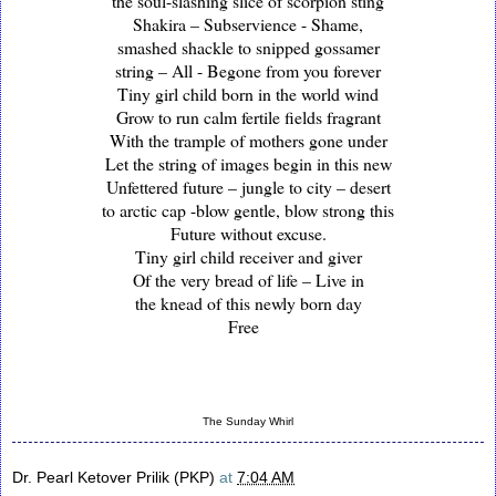
the soul-slashing slice of scorpion sting
Shakira – Subservience - Shame,
smashed shackle to snipped gossamer
string – All - Begone from you forever
Tiny girl child born in the world wind
Grow to run calm fertile fields fragrant
With the trample of mothers gone under
Let the string of images begin in this new
Unfettered future – jungle to city – desert
to arctic cap -blow gentle, blow strong this
Future without excuse.
Tiny girl child receiver and giver
Of the very bread of life – Live in
the knead of this newly born day
Free
The Sunday Whirl
Dr. Pearl Ketover Prilik (PKP)
at
7:04 AM