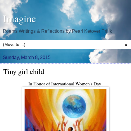
Imagine
Poems Writings & Reflections by Pearl Ketover Prilik
▼
Sunday, March 8, 2015
Tiny girl child
In Honor of International Women's Day