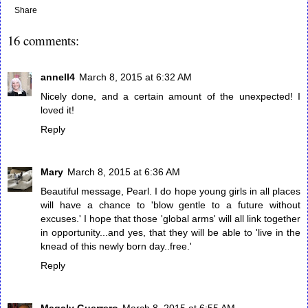
Share
16 comments:
annell4
March 8, 2015 at 6:32 AM
Nicely done, and a certain amount of the unexpected! I
loved it!
Reply
Mary
March 8, 2015 at 6:36 AM
Beautiful message, Pearl. I do hope young girls in all places
will have a chance to 'blow gentle to a future without
excuses.' I hope that those 'global arms' will all link together
in opportunity...and yes, that they will be able to 'live in the
knead of this newly born day..free.'
Reply
Magaly Guerrero
March 8, 2015 at 6:55 AM