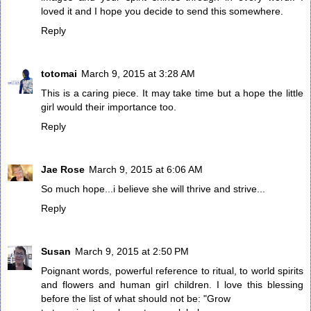
loved it and I hope you decide to send this somewhere.
Reply
totomai
March 9, 2015 at 3:28 AM
This is a caring piece. It may take time but a hope the little
girl would their importance too.
Reply
Jae Rose
March 9, 2015 at 6:06 AM
So much hope...i believe she will thrive and strive...
Reply
Susan
March 9, 2015 at 2:50 PM
Poignant words, powerful reference to ritual, to world spirits
and flowers and human girl children. I love this blessing
before the list of what should not be: "Grow