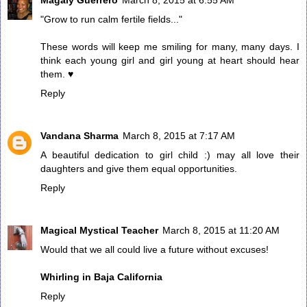
"Grow to run calm fertile fields..."
These words will keep me smiling for many, many days. I
think each young girl and girl young at heart should hear
them. ♥
Reply
Vandana Sharma
March 8, 2015 at 7:17 AM
A beautiful dedication to girl child :) may all love their
daughters and give them equal opportunities.
Reply
Magical Mystical Teacher
March 8, 2015 at 11:20 AM
Would that we all could live a future without excuses!
Whirling in Baja California
Reply