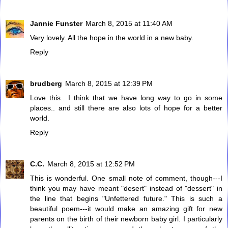
Jannie Funster
March 8, 2015 at 11:40 AM
Very lovely. All the hope in the world in a new baby.
Reply
brudberg
March 8, 2015 at 12:39 PM
Love this.. I think that we have long way to go in some
places.. and still there are also lots of hope for a better
world.
Reply
C.C.
March 8, 2015 at 12:52 PM
This is wonderful. One small note of comment, though---I
think you may have meant "desert" instead of "dessert" in
the line that begins "Unfettered future." This is such a
beautiful poem---it would make an amazing gift for new
parents on the birth of their newborn baby girl. I particularly