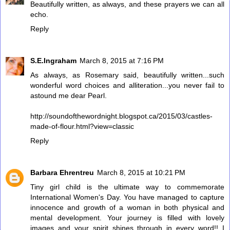
Beautifully written, as always, and these prayers we can all
echo.
Reply
S.E.Ingraham
March 8, 2015 at 7:16 PM
As always, as Rosemary said, beautifully written...such
wonderful word choices and alliteration...you never fail to
astound me dear Pearl.
http://soundofthewordnight.blogspot.ca/2015/03/castles-
made-of-flour.html?view=classic
Reply
Barbara Ehrentreu
March 8, 2015 at 10:21 PM
Tiny girl child is the ultimate way to commemorate
International Women's Day. You have managed to capture
innocence and growth of a woman in both physical and
mental development. Your journey is filled with lovely
images and your spirit shines through in every word!! I