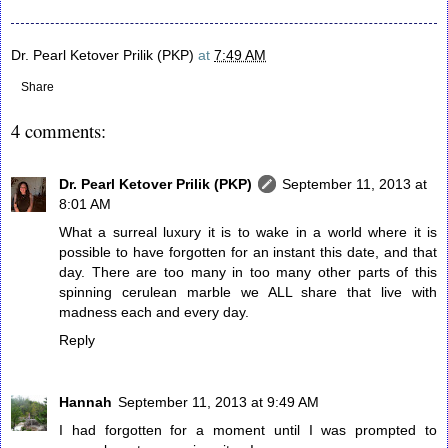
Dr. Pearl Ketover Prilik (PKP)
at
7:49 AM
Share
4 comments:
Dr. Pearl Ketover Prilik (PKP)
September 11, 2013 at
8:01 AM
What a surreal luxury it is to wake in a world where it is
possible to have forgotten for an instant this date, and that
day. There are too many in too many other parts of this
spinning cerulean marble we ALL share that live with
madness each and every day.
Reply
Hannah
September 11, 2013 at 9:49 AM
I had forgotten for a moment until I was prompted to