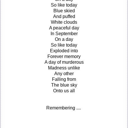
So like today
Blue skied
And puffed
White clouds
A peaceful day
In September
On a day
So like today
Exploded into
Forever memory
A day of murderous
Madness unlike
Any other
Falling from
The blue sky
Onto us all
Remembering ....