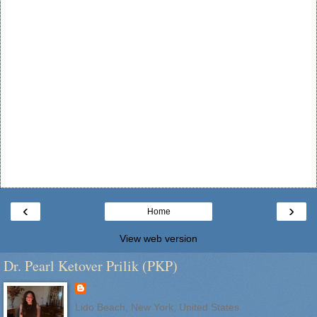
‹
›
Home
View web version
Dr. Pearl Ketover Prilik (PKP)
Lido Beach, New York, United States