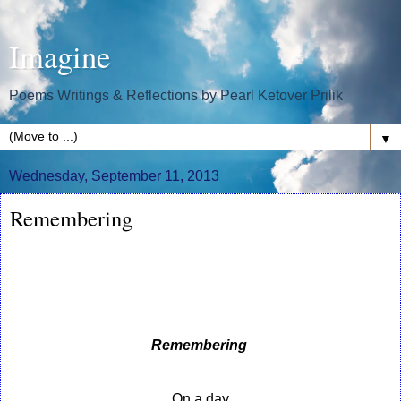
Imagine
Poems Writings & Reflections by Pearl Ketover Prilik
▼
Wednesday, September 11, 2013
Remembering
Remembering
On a day