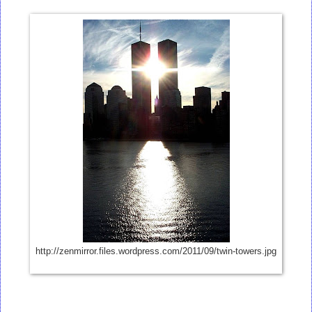
http://zenmirror.files.wordpress.com/2011/09/twin-towers.jpg