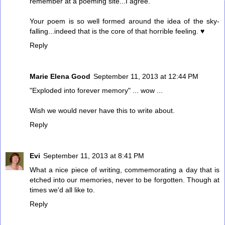
remember at a poeming site...I agree.
Your poem is so well formed around the idea of the sky-
falling...indeed that is the core of that horrible feeling. ♥
Reply
Marie Elena Good
September 11, 2013 at 12:44 PM
"Exploded into forever memory" ... wow ...
Wish we would never have this to write about.
Reply
Evi
September 11, 2013 at 8:41 PM
What a nice piece of writing, commemorating a day that is
etched into our memories, never to be forgotten. Though at
times we'd all like to.
Reply