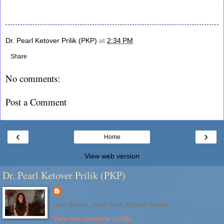
Dr. Pearl Ketover Prilik (PKP)
at
2:34 PM
Share
No comments:
Post a Comment
‹
›
Home
View web version
Dr. Pearl Ketover Prilik (PKP)
Lido Beach, New York, United States
View my complete profile