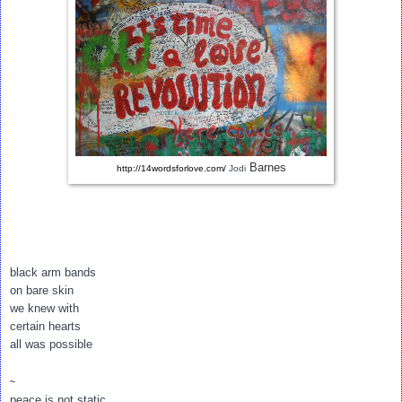
Barnes
http://14wordsforlove.com/
Jodi
black arm bands
on bare skin
we knew with
certain hearts
all was possible
~
peace is not static