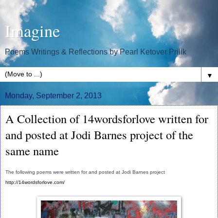
Imagine
Poems Writings & Reflections by Pearl Ketover Prilik
▼
Monday, September 2, 2013
A Collection of 14wordsforlove written for
and posted at Jodi Barnes project of the
same name
The following poems were written for and posted at Jodi Barnes project
http://14wordsforlove.com/