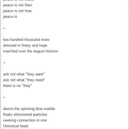
peace is not then
peace is not how
peace is
~
two hundred thousand more
dressed in finery and hope
marched over the august horizon
~
ask not what "they want"
ask not what "they need"
there is no "they"
~
above the spinning blue marble
floats shimmered particles
seeking connection in one
Universal heart