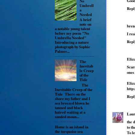
Good
No
Umbrell
Repl
a
Needed
A brief
note on
bren
a notable young talent
before my poem "No
I rea
Umbrella Needed"
Repl
Introducing a nature
photograph by Sophie
Palmer...
Eliz
The
Inevitab
Scar
le Creep
ones
of the
Tide
Eliz
The
http
Inevitable Creep of the
Tide There on the
Repl
shore my father and I
sea breezed blown he
tanned and black
haired waiting at a
Lau
sanded moun...
the d
Home is an island in
to th
the turquoise sea
To le