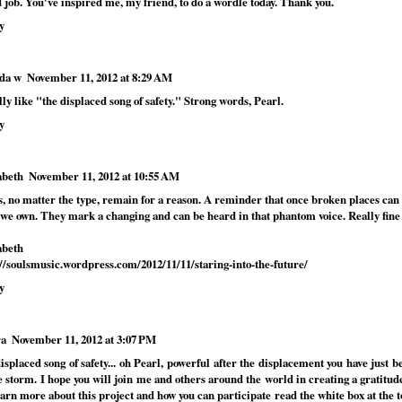
 job. You've inspired me, my friend, to do a wordle today. Thank you.
y
da w
November 11, 2012 at 8:29 AM
lly like "the displaced song of safety." Strong words, Pearl.
y
abeth
November 11, 2012 at 10:55 AM
s, no matter the type, remain for a reason. A reminder that once broken places can 
 we own. They mark a changing and can be heard in that phantom voice. Really fine 
abeth
://soulsmusic.wordpress.com/2012/11/11/staring-into-the-future/
y
ra
November 11, 2012 at 3:07 PM
isplaced song of safety... oh Pearl, powerful after the displacement you have just 
e storm. I hope you will join me and others around the world in creating a gratitude
arn more about this project and how you can participate read the white box at the to