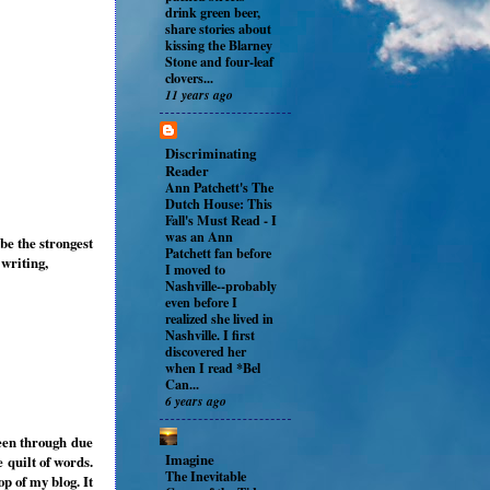
drink green beer,
share stories about
kissing the Blarney
Stone and four-leaf
clovers...
11 years ago
Discriminating
Reader
Ann Patchett's The
Dutch House: This
Fall's Must Read
-
I
was an Ann
be the strongest
Patchett fan before
writing,
I moved to
Nashville--probably
even before I
realized she lived in
Nashville. I first
discovered her
when I read *Bel
Can...
6 years ago
been through due
Imagine
 quilt of words.
The Inevitable
p of my blog. It