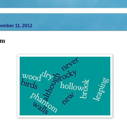
ember 11, 2012
om