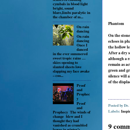
cymbals in blood light
bright, sound
blare,limbs paralytic in
the chamber of m...
Phantom
On rain
dancing
On the stone 
On rain
dancing
echoes in ph
Once I
the hollow l
danced
After a dry s
in the ever summered
sweet tropic rains …
although a r
skies opening to
remain as ac
slanted sheets love
green and gr
slapping my face awake
– coo...
silence will
of the displa
Proof
and
Prophec
y
Proof
Posted by
Dr.
and
Labels:
Inspi
Prophecy The winds of
change blew and I
thought they had
9 comm
vanished as crumbled
leaves in winter’s