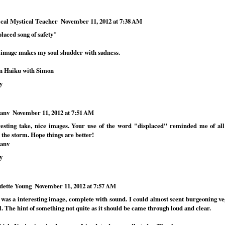
cal Mystical Teacher
November 11, 2012 at 7:38 AM
laced song of safety"
 image makes my soul shudder with sadness.
n Haiku with Simon
y
anv
November 11, 2012 at 7:51 AM
resting take, nice images. Your use of the word "displaced" reminded me of al
 the storm. Hope things are better!
anv
y
dette Young
November 11, 2012 at 7:57 AM
 was a interesting image, complete with sound. I could almost scent burgeoning ve
. The hint of something not quite as it should be came through loud and clear.