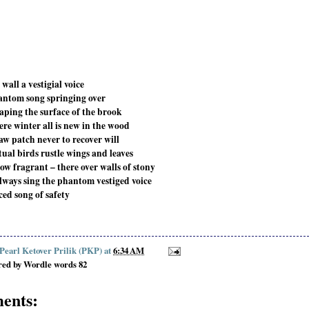
wall a vestigial voice
antom song springing over
eaping the surface of the brook
ere winter all is new in the wood
aw patch never to recover will
tual birds rustle wings and leaves
ow fragrant – there over walls of stony
 always sing the phantom vestiged voice
ced song of safety
 Pearl Ketover Prilik (PKP)
at
6:34 AM
red by Wordle words 82
ents: