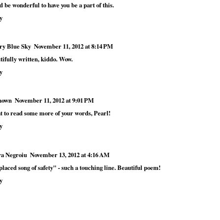
 be wonderful to have you be a part of this.
y
ry Blue Sky
November 11, 2012 at 8:14 PM
tifully written, kiddo. Wow.
y
nown
November 11, 2012 at 9:01 PM
t to read some more of your words, Pearl!
y
a Negroiu
November 13, 2012 at 4:16 AM
laced song of safety" - such a touching line. Beautiful poem!
y