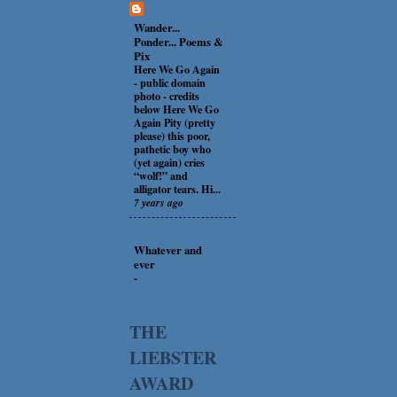
Wander...
Ponder... Poems &
Pix
Here We Go Again
-
public domain
photo - credits
below Here We Go
Again Pity (pretty
please) this poor,
pathetic boy who
(yet again) cries
“wolf!” and
alligator tears. Hi...
7 years ago
Whatever and
ever
-
THE
LIEBSTER
AWARD