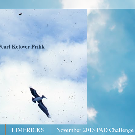
earl Ketover Prilik
LIMERICKS
November 2013 PAD Challenge