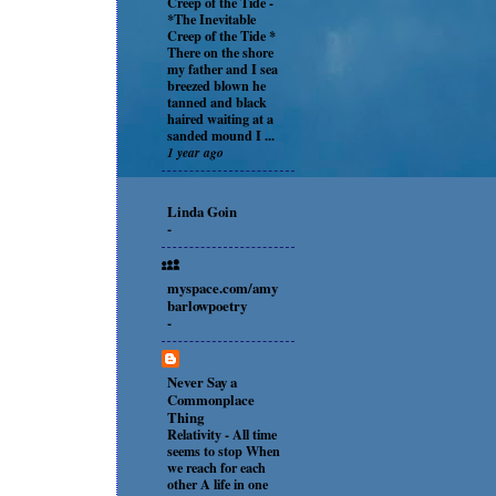
Creep of the Tide
-
*The Inevitable
Creep of the Tide *
There on the shore
my father and I sea
breezed blown he
tanned and black
haired waiting at a
sanded mound I ...
1 year ago
Linda Goin
-
myspace.com/amy
barlowpoetry
-
Never Say a
Commonplace
Thing
Relativity
-
All time
seems to stop When
we reach for each
other A life in one