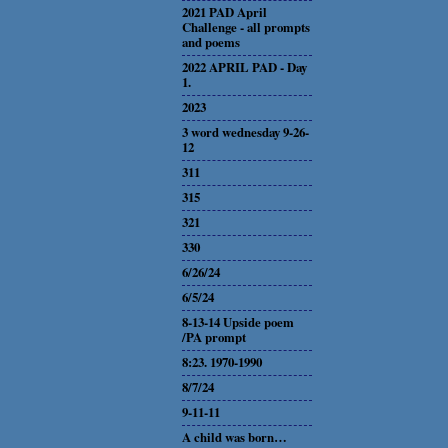
2021 PAD April
Challenge - all prompts
and poems
2022 APRIL PAD - Day
1.
2023
3 word wednesday 9-26-
12
311
315
321
330
6/26/24
6/5/24
8-13-14 Upside poem
/PA prompt
8:23. 1970-1990
8/7/24
9-11-11
A child was born…