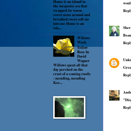
Home is an island in
would
the turquoise sea that
wrapped its warm
Repl
sweet arms around and
breathed sweet soft air
into me Home is an
Sher
isla...
Beau
Willows
Work
Repl
Yellow
Rose by
David
Unk
Wagner
Willows spent all that
Grea
day perched on the
crust of a coming rustle
Repl
- mending, mending
Kee...
Andr
"Disp
Repl