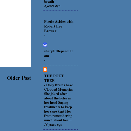
breath
2 years ago
Poetic Asides with
Robert Lee
Brewer
-
sharplittlepencil.c
om
-
THE POET
Older Post
TREE
-
Doily Brains have
Clouded Memories
She joked often
about the holes in
her head Saying
treatments to keep
her sane kept Her
from remembering
much about her ...
16 years ago