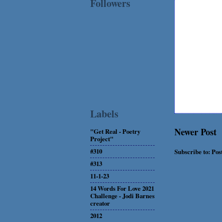
Followers
Labels
Newer Post
"Get Real - Poetry
Project"
#310
Subscribe to:
Pos
#313
11-1-23
14 Words For Love 2021
Challenge - Jodi Barnes
creator
2012