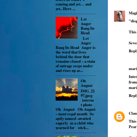
coming and yet… and
yet.. Here ...
Magi
Let
"disp
Anger
Bang Its
This
Head
Let
Seve
Anger
Bang Its Head Anger is
Repl
the word that lives
behind the door that
remains closed – a stain
of outrage seeps under
mari
and rises up as...
Inte
Oh
from
August
mari
IMG_22
97.jpeg
Repl
interne
t photo
Oh August Oh August
Clau
– most regal month So
aptly named -awaited
This
eagerly as a child who
Pearl
yearned for stick...