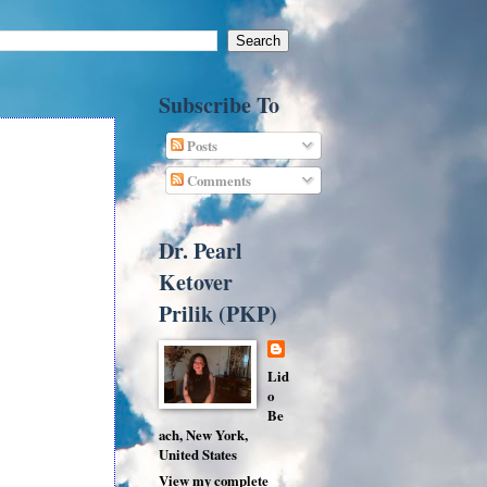
Subscribe To
Posts
Comments
Dr. Pearl
Ketover
Prilik (PKP)
Lid
o
Be
ach, New York,
United States
View my complete