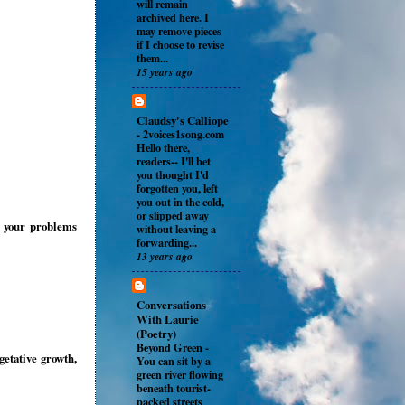
will remain
archived here. I
may remove pieces
if I choose to revise
them...
15 years ago
Claudsy's Calliope
-
2voices1song.com
Hello there,
readers-- I'll bet
you thought I'd
forgotten you, left
you out in the cold,
or slipped away
l your problems
without leaving a
forwarding...
13 years ago
Conversations
With Laurie
(Poetry)
Beyond Green
-
getative growth,
You can sit by a
green river flowing
beneath tourist-
packed streets