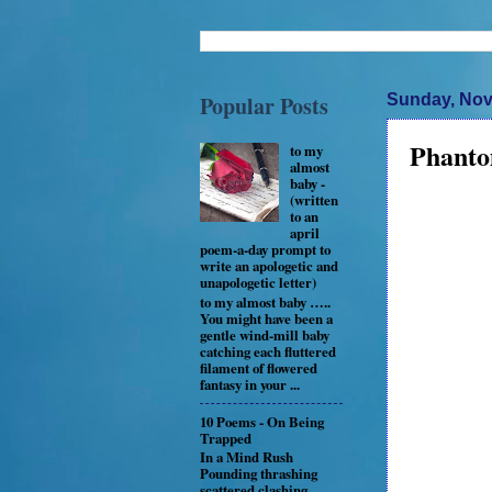
Popular Posts
Sunday, Nov
Phant
to my
almost
baby -
(written
to an
april
poem-a-day prompt to
write an apologetic and
unapologetic letter)
to my almost baby …..
You might have been a
gentle wind-mill baby
catching each fluttered
filament of flowered
fantasy in your ...
10 Poems - On Being
Trapped
In a Mind Rush
Pounding thrashing
scattered clashing