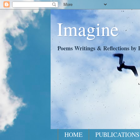
Imagine
Poems Writings & Reflections by P
HOME
PUBLICATIONS