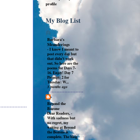
profile
My Blog List
Barbara's
Meanderings
-
I know I meant to
post every day but
that didn't work
out. So here are the
poems for Days 7-
16. Enjoy! Day 7
Prompt: 2 for
Tuesday: W...
3 months ago
Beyond the
Bozone
Dear Readers,
-
With sadness but
no regret, my
writing at Beyond
the Bozone is
complete. The blog