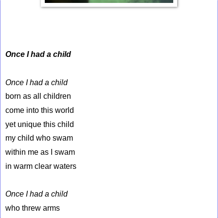
Once I had a child
Once I had a child
born as all children
come into this world
yet unique this child
my child who swam
within me as I swam
in warm clear waters
Once I had a child
who threw arms