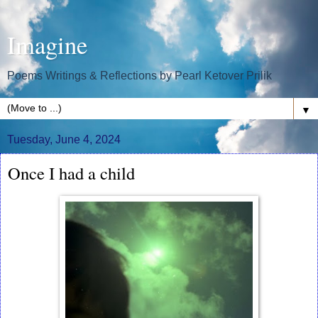
Imagine
Poems Writings & Reflections by Pearl Ketover Prilik
▼
Tuesday, June 4, 2024
Once I had a child