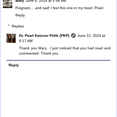
Mary
June 6, 2024 at 5:58 AM
Poignant.....and sad! I feel this one in my heart, Pearl.
Reply
Replies
Dr. Pearl Ketover Prilik (PKP)
June 22, 2024 at
8:17 AM
Thank you Mary.. I just noticed that you had read and
commented. Thank you .
Reply