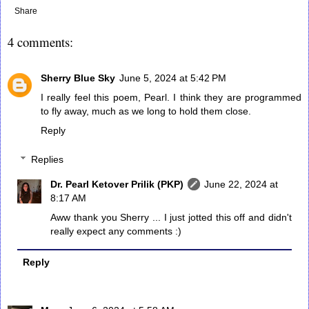
Share
4 comments:
Sherry Blue Sky
June 5, 2024 at 5:42 PM
I really feel this poem, Pearl. I think they are programmed
to fly away, much as we long to hold them close.
Reply
Replies
Dr. Pearl Ketover Prilik (PKP)
June 22, 2024 at
8:17 AM
Aww thank you Sherry ... I just jotted this off and didn't
really expect any comments :)
Reply