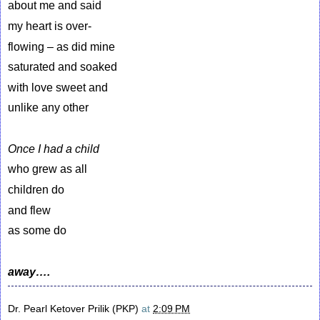
about me and said
my heart is over-
flowing – as did mine
saturated and soaked
with love sweet and
unlike any other
Once I had a child
who grew as all
children do
and flew
as some do
away….
Dr. Pearl Ketover Prilik (PKP)
at
2:09 PM