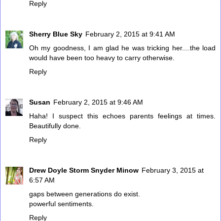
Reply
Sherry Blue Sky
February 2, 2015 at 9:41 AM
Oh my goodness, I am glad he was tricking her....the load
would have been too heavy to carry otherwise.
Reply
Susan
February 2, 2015 at 9:46 AM
Haha! I suspect this echoes parents feelings at times.
Beautifully done.
Reply
Drew Doyle Storm Snyder Minow
February 3, 2015 at
6:57 AM
gaps between generations do exist.
powerful sentiments.
Reply