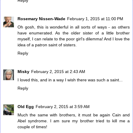
Reply
Rosemary Nissen-Wade
February 1, 2015 at 11:00 PM
Oh gosh, this is wonderful in all sorts of ways - as others
have enumerated. As the older sister of a little brother
myself, I can relate to the poor girl's dilemma! And I love the
idea of a patron saint of sisters.
Reply
Misky
February 2, 2015 at 2:43 AM
I loved this, and in a way I wish there was such a saint...
Reply
Old Egg
February 2, 2015 at 3:59 AM
Much the same with brothers, it must be again Cain and
Abel syndrome. I am sure my brother tried to kill me a
couple of times!