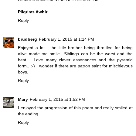
Pilgrims Awhirl
Reply
brudberg
February 1, 2015 at 1:14 PM
Enjoyed a lot... the little brother being throttled for being
alive made me smile.. Siblings can be the worst and the
best .. Love many clever assonances and the pyramid
form.. :-) I wonder if there are patron saint for mischievous
boys.
Reply
Mary
February 1, 2015 at 1:52 PM
I enjoyed the progression of this poem and really smiled at
the ending.
Reply