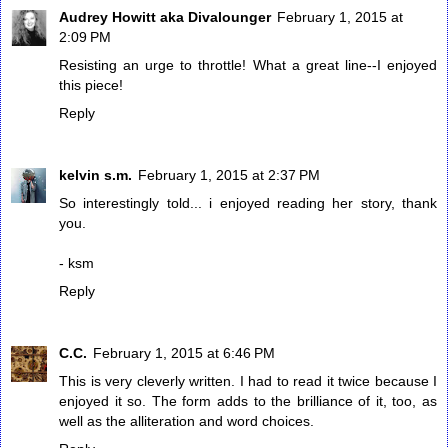
Audrey Howitt aka Divalounger
February 1, 2015 at
2:09 PM
Resisting an urge to throttle! What a great line--I enjoyed
this piece!
Reply
kelvin s.m.
February 1, 2015 at 2:37 PM
So interestingly told... i enjoyed reading her story, thank
you.
- ksm
Reply
C.C.
February 1, 2015 at 6:46 PM
This is very cleverly written. I had to read it twice because I
enjoyed it so. The form adds to the brilliance of it, too, as
well as the alliteration and word choices.