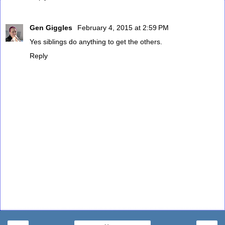
Gen Giggles
February 4, 2015 at 2:59 PM
Yes siblings do anything to get the others.
Reply