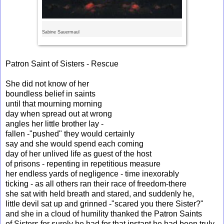
Sabine Sauermaul
Patron Saint of Sisters - Rescue
She did not know of her
boundless belief in saints
until that mourning morning
day when spread out at wrong
angles her little brother lay -
fallen -"pushed" they would certainly
say and she would spend each coming
day of her unlived life as guest of the host
of prisons - repenting in repetitious measure
her endless yards of negligence - time inexorably
ticking - as all others ran their race of freedom-there
she sat with held breath and stared, and suddenly he,
little devil sat up and grinned -"scared you there Sister?"
and she in a cloud of humility thanked the Patron Saints
of Sisters for surely he had for that instant he had been truly