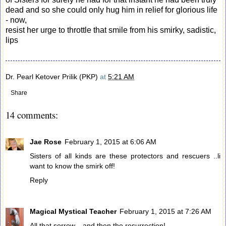
dead and so she could only hug him in relief for glorious life
- now,
resist her urge to throttle that smile from his smirky, sadistic,
lips
Dr. Pearl Ketover Prilik (PKP)
at
5:21 AM
Share
14 comments:
Jae Rose
February 1, 2015 at 6:06 AM
Sisters of all kinds are these protectors and rescuers ..li
want to know the smirk off!
Reply
Magical Mystical Teacher
February 1, 2015 at 7:26 AM
All that sorrow---and then the resurrection!