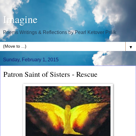
Imagine
Poems Writings & Reflections by Pearl Ketover Prilik
▼
Sunday, February 1, 2015
Patron Saint of Sisters - Rescue