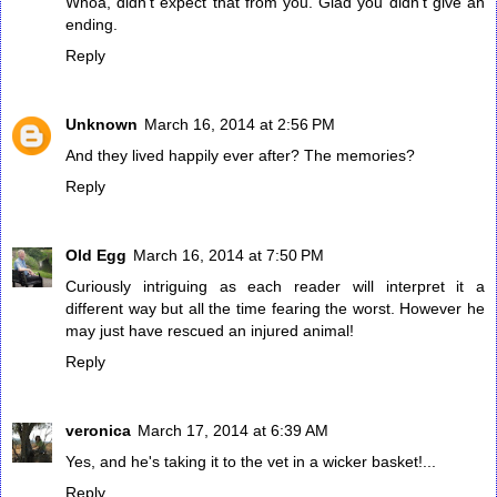
Whoa, didn't expect that from you. Glad you didn't give an
ending.
Reply
Unknown
March 16, 2014 at 2:56 PM
And they lived happily ever after? The memories?
Reply
Old Egg
March 16, 2014 at 7:50 PM
Curiously intriguing as each reader will interpret it a
different way but all the time fearing the worst. However he
may just have rescued an injured animal!
Reply
veronica
March 17, 2014 at 6:39 AM
Yes, and he's taking it to the vet in a wicker basket!...
Reply