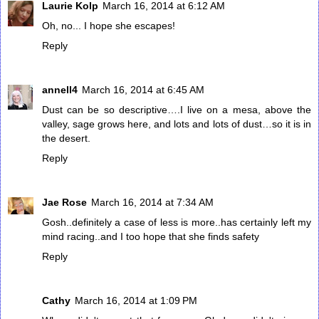
Laurie Kolp
March 16, 2014 at 6:12 AM
Oh, no... I hope she escapes!
Reply
annell4
March 16, 2014 at 6:45 AM
Dust can be so descriptive….I live on a mesa, above the
valley, sage grows here, and lots and lots of dust…so it is in
the desert.
Reply
Jae Rose
March 16, 2014 at 7:34 AM
Gosh..definitely a case of less is more..has certainly left my
mind racing..and I too hope that she finds safety
Reply
Cathy
March 16, 2014 at 1:09 PM