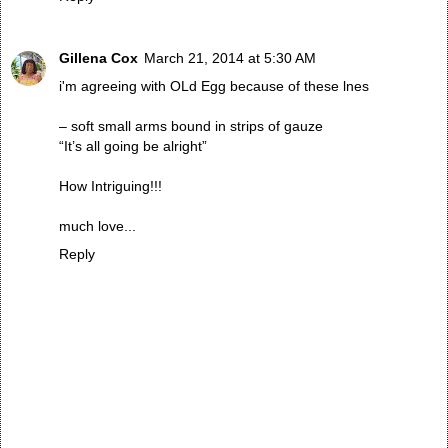
Gillena Cox
March 21, 2014 at 5:30 AM
i'm agreeing with OLd Egg because of these lnes
– soft small arms bound in strips of gauze
“It’s all going be alright”
How Intriguing!!!
much love...
Reply