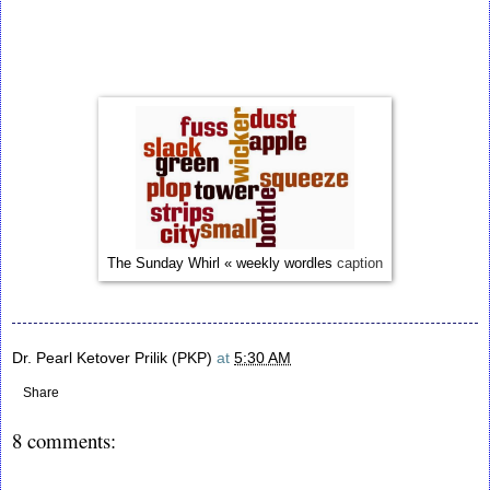
The Sunday Whirl « weekly wordles
caption
Dr. Pearl Ketover Prilik (PKP)
at
5:30 AM
Share
8 comments: