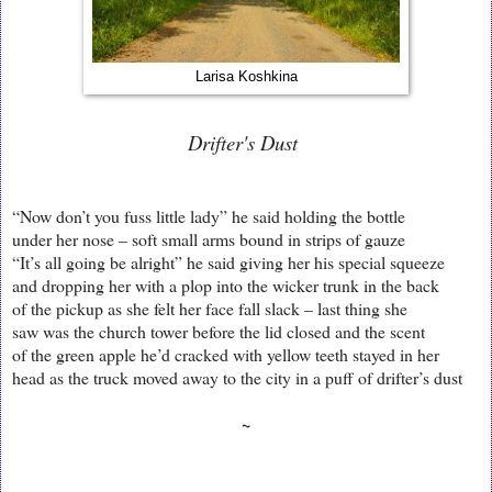
Larisa Koshkina
Drifter's Dust
“Now don’t you fuss little lady” he said holding the bottle
under her nose – soft small arms bound in strips of gauze
“It’s all going be alright” he said giving her his special squeeze
and dropping her with a plop into the wicker trunk in the back
of the pickup as she felt her face fall slack – last thing she
saw was the church tower before the lid closed and the scent
of the green apple he’d cracked with yellow teeth stayed in her
head as the truck moved away to the city in a puff of drifter’s dust
~