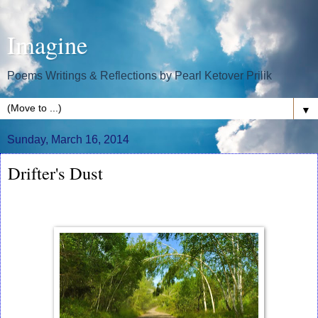
Imagine
Poems Writings & Reflections by Pearl Ketover Prilik
▼
Sunday, March 16, 2014
Drifter's Dust