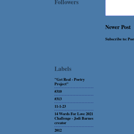
Followers
Newer Post
Subscribe to:
Pos
Labels
"Get Real - Poetry
Project"
#310
#313
11-1-23
14 Words For Love 2021
Challenge - Jodi Barnes
creator
2012