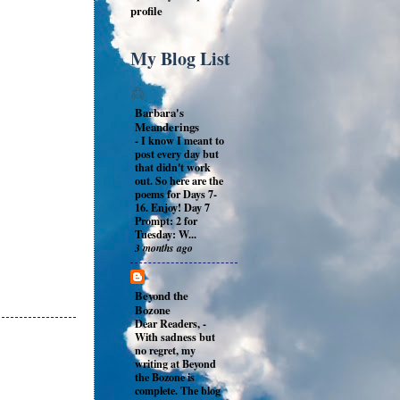
profile
My Blog List
Barbara's
Meanderings
-
I know I meant to
post every day but
that didn't work
out. So here are the
poems for Days 7-
16. Enjoy! Day 7
Prompt: 2 for
Tuesday: W...
3 months ago
Beyond the
Bozone
Dear Readers,
-
With sadness but
no regret, my
writing at Beyond
the Bozone is
complete. The blog