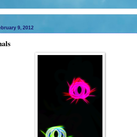
bruary 9, 2012
nals