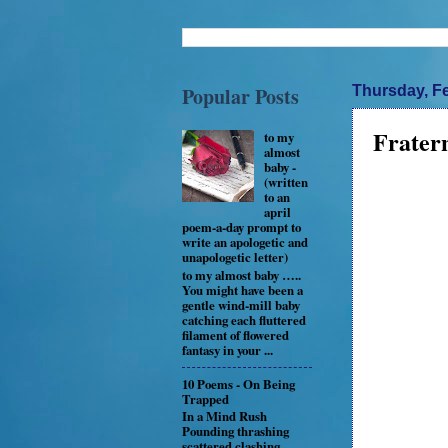
Popular Posts
Thursday, Fe
Frater
to my
almost
baby -
(written
to an
april
poem-a-day prompt to
write an apologetic and
unapologetic letter)
to my almost baby …..
You might have been a
gentle wind-mill baby
catching each fluttered
filament of flowered
fantasy in your ...
10 Poems - On Being
Trapped
In a Mind Rush
Pounding thrashing
scattered clashing