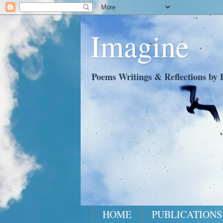
Imagine
Poems Writings & Reflections by P
HOME
PUBLICATIONS