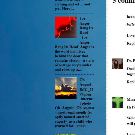
coming and yet… and
yet.. Here ...
becc
Let
Anger
ball
Bang Its
Head
Love 
Let
Anger
Repl
Bang Its Head Anger is
the word that lives
behind the door that
remains closed – a stain
Dr. 
of outrage seeps under
Oooh
and rises up as...
toget
Oh
Repl
August
IMG_22
97.jpeg
interne
Mrsu
t photo
Hi P
Oh August Oh August
– most regal month So
aptly named -awaited
Welc
eagerly as a child who
will
yearned for stick...
I am