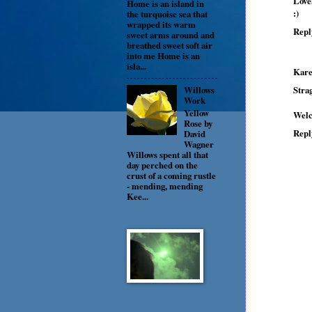
Love
Home is an island in
:)
the turquoise sea that
wrapped its warm
Repl
sweet arms around and
breathed sweet soft air
into me Home is an
isla...
Kare
Stra
Willows
Work
Yellow
Welc
Rose by
Repl
David
Wagner
Willows spent all that
day perched on the
crust of a coming rustle
- mending, mending
Kee...