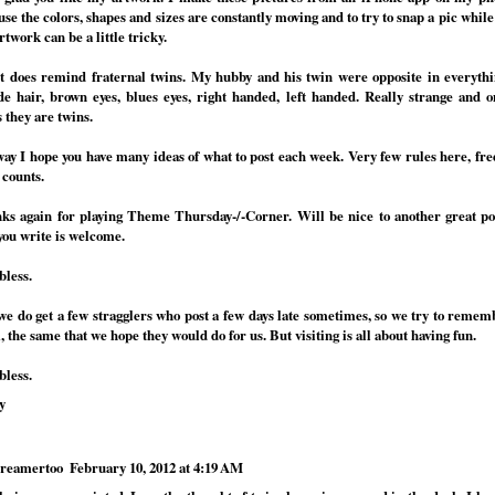
se the colors, shapes and sizes are constantly moving and to try to snap a pic while
rtwork can be a little tricky.
it does remind fraternal twins. My hubby and his twin were opposite in everythi
de hair, brown eyes, blues eyes, right handed, left handed. Really strange and 
 they are twins.
ay I hope you have many ideas of what to post each week. Very few rules here, fre
 counts.
ks again for playing Theme Thursday-/-Corner. Will be nice to another great p
you write is welcome.
bless.
.we do get a few stragglers who post a few days late sometimes, so we try to remem
 the same that we hope they would do for us. But visiting is all about having fun.
bless.
y
reamertoo
February 10, 2012 at 4:19 AM