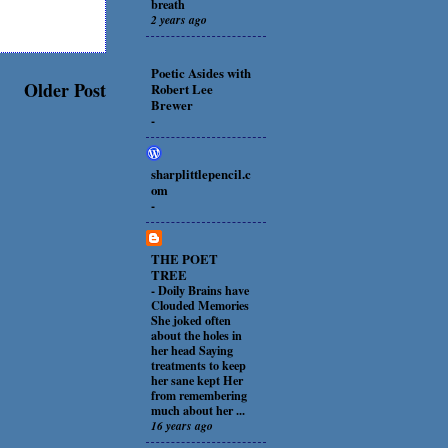
breath
2 years ago
Poetic Asides with
Older Post
Robert Lee
Brewer
-
sharplittlepencil.c
om
-
THE POET
TREE
-
Doily Brains have
Clouded Memories
She joked often
about the holes in
her head Saying
treatments to keep
her sane kept Her
from remembering
much about her ...
16 years ago