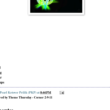
d
ng
ir
mps
 Pearl Ketover Prilik (PKP)
at
8:44 PM
red by Theme Thursday - Corner 2-9-11
ents: