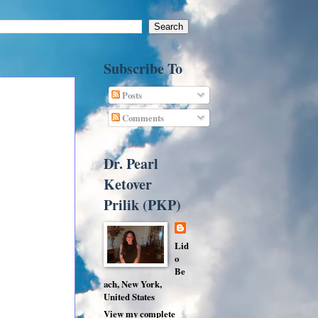
Subscribe To
Posts
Comments
Dr. Pearl
Ketover
Prilik (PKP)
Lid
o
Be
ach, New York,
United States
View my complete