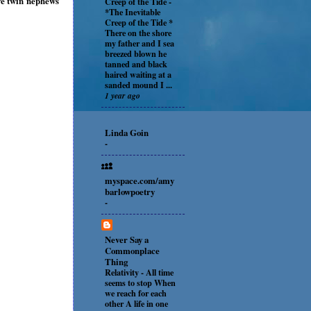
ave twin nephews
Creep of the Tide
-
*The Inevitable
Creep of the Tide *
There on the shore
my father and I sea
breezed blown he
tanned and black
haired waiting at a
sanded mound I ...
1 year ago
Linda Goin
-
myspace.com/amy
barlowpoetry
-
Never Say a
Commonplace
Thing
Relativity
-
All time
seems to stop When
we reach for each
other A life in one