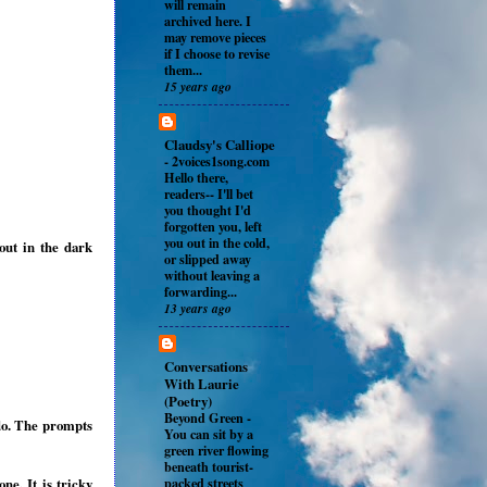
will remain
archived here. I
may remove pieces
if I choose to revise
them...
15 years ago
Claudsy's Calliope
-
2voices1song.com
Hello there,
readers-- I'll bet
you thought I'd
forgotten you, left
you out in the cold,
out in the dark
or slipped away
without leaving a
forwarding...
13 years ago
Conversations
With Laurie
(Poetry)
Beyond Green
-
do. The prompts
You can sit by a
green river flowing
beneath tourist-
packed streets
e. It is tricky