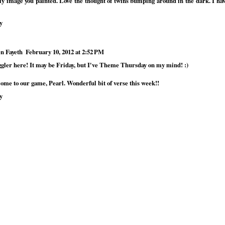
ly image you painted. Love the thought of twins bumping around in the dark. I h
y
n Fayeth
February 10, 2012 at 2:52 PM
ggler here! It may be Friday, but I've Theme Thursday on my mind! :)
ome to our game, Pearl. Wonderful bit of verse this week!!
y