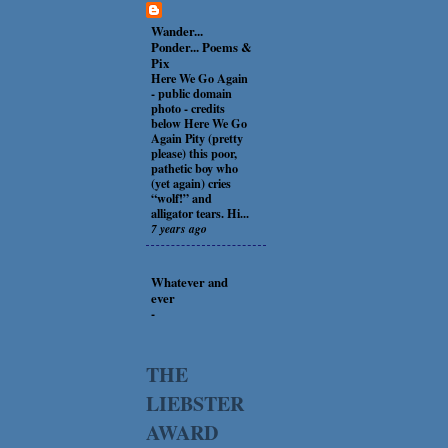
Wander...
Ponder... Poems &
Pix
Here We Go Again
-
public domain
photo - credits
below Here We Go
Again Pity (pretty
please) this poor,
pathetic boy who
(yet again) cries
“wolf!” and
alligator tears. Hi...
7 years ago
Whatever and
ever
-
THE
LIEBSTER
AWARD