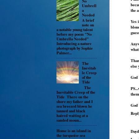
No
becau
Umbrell
a
the a
Needed
A brief
Yes 
note on
blon
a notable young talent
guess
before my poem "No
Umbrella Needed"
Introducing a nature
Anyw
photograph by Sophie
what
Palmer...
Than
The
else 
Inevitab
le Creep
God 
of the
Tide
The
PS..
Inevitable Creep of the
them,
Tide There on the
shore my father and I
God 
sea breezed blown he
tanned and black
Repl
haired waiting at a
sanded moun...
Home is an island in
Dayd
the turquoise sea