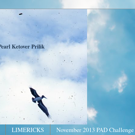
earl Ketover Prilik
LIMERICKS
November 2013 PAD Challenge