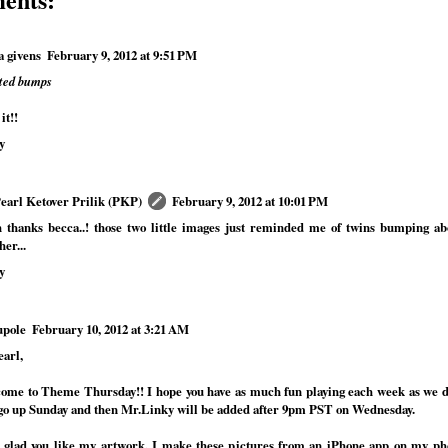
a givens
February 9, 2012 at 9:51 PM
eted bumps
it!!
y
Pearl Ketover Prilik (PKP)
February 9, 2012 at 10:01 PM
 thanks becca..! those two little images just reminded me of twins bumping ab
her...
y
pole
February 10, 2012 at 3:21 AM
earl,
ome to Theme Thursday!! I hope you have as much fun playing each week as we 
 go up Sunday and then Mr.Linky will be added after 9pm PST on Wednesday.
 glad you like my artwork. I make these pictures from an iPhone app on my phon