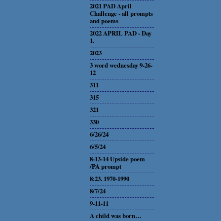
2021 PAD April
Challenge - all prompts
and poems
2022 APRIL PAD - Day
1.
2023
3 word wednesday 9-26-
12
311
315
321
330
6/26/24
6/5/24
8-13-14 Upside poem
/PA prompt
8:23. 1970-1990
8/7/24
9-11-11
A child was born…