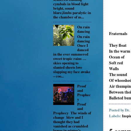
cymbals in blood light
bright, sound
blare,limbs paralytic in
the chamber of m...
On rain
dancing
Fraternals
On rain
dancing
They float
Once I
danced
In the warm
in the ever summered
Ocean of
sweet tropic rains …
Soft red
skies opening to
slanted sheets love
Walls
slapping my face awake
The sound
– coo...
Of whooshe
Proof
Air thumpi
and
Between the
Prophec
Balleted bu
y
Proof
and
Posted by
Dr.
Prophecy The winds of
Labels:
Inspi
change blew and I
thought they had
vanished as crumbled
5 comm
leaves in winter’s