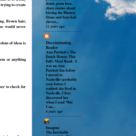
drink green beer,
 trying to create
share stories about
kissing the Blarney
Stone and four-leaf
ng. Brown hair,
clovers...
11 years ago
one would never
Discriminating
edom of ideas is
Reader
Ann Patchett's The
Dutch House: This
oem or anything
Fall's Must Read
-
I
was an Ann
Patchett fan before
I moved to
Nashville--probably
even before I
ber to check for
realized she lived in
Nashville. I first
discovered her
when I read *Bel
Can...
6 years ago
Imagine
The Inevitable