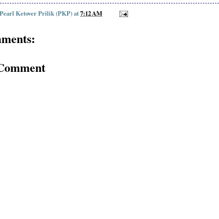
 Pearl Ketover Prilik (PKP)
at
7:12 AM
ments:
 Comment