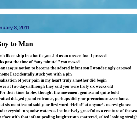
nuary 8, 2011
oy to Man
 like a ship in a bottle you slid as an unseen foot I pressed
eks past the time of “any minute!” you moved
naesque notion to become the adored infant son I wonderingly caressed
 home I accidentally stuck you with a pin
ealization of your pain in my heart truly a mother did begin
ver at two days although they said you were truly six weeks old
le for their time-tables, thought the movement genius and quite bold
aited delayed grand entrance, perhaps did your precociousness enhance
 at six months and said your first word ‘Hello!’ at anyone’s merest glance
er crystal turquoise waters as instinctively graceful as a creature of the sea
rface with that infant pealing laughter sun spattered, salted looking straig