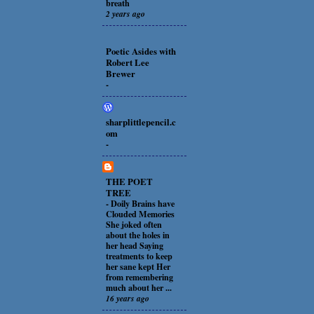
breath
2 years ago
Poetic Asides with
Robert Lee
Brewer
-
sharplittlepencil.c
om
-
THE POET
TREE
-
Doily Brains have
Clouded Memories
She joked often
about the holes in
her head Saying
treatments to keep
her sane kept Her
from remembering
much about her ...
16 years ago