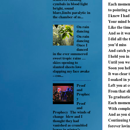
Each moment h
cymbals in blood light
bright, sound
to pointing 
blare,limbs paralytic in
I knew I had
the chamber of m...
Your mind be
On rain
Like the tim
dancing
And so it we
On rain
I did all th
dancing
you’d miss
Once I
danced
And catch yo
in the ever summered
I held you i
sweet tropic rains …
Until you we
skies opening to
slanted sheets love
Soon you he
slapping my face awake
It was clear
– coo...
I soaked in 
Left you at c
Proof
and
From that sl
Prophec
To graduatio
y
Each moment
Proof
and
With comple
Prophecy The winds of
And as you s
change blew and I
Continuing to
thought they had
vanished as crumbled
forever lovi
leaves in winter’s