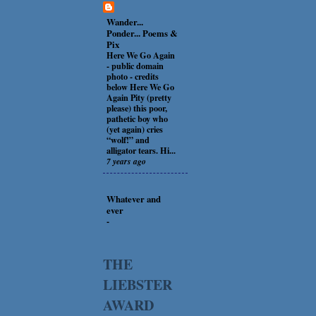
Wander...
Ponder... Poems &
Pix
Here We Go Again
-
public domain
photo - credits
below Here We Go
Again Pity (pretty
please) this poor,
pathetic boy who
(yet again) cries
“wolf!” and
alligator tears. Hi...
7 years ago
Whatever and
ever
-
THE
LIEBSTER
AWARD