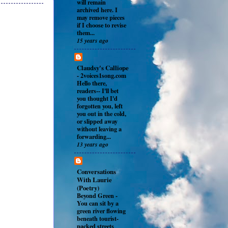
will remain
archived here. I
may remove pieces
if I choose to revise
them...
15 years ago
Claudsy's Calliope
-
2voices1song.com
Hello there,
readers-- I'll bet
you thought I'd
forgotten you, left
you out in the cold,
or slipped away
without leaving a
forwarding...
13 years ago
Conversations
With Laurie
(Poetry)
Beyond Green
-
You can sit by a
green river flowing
beneath tourist-
packed streets