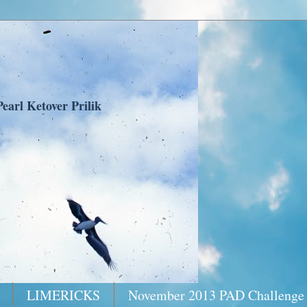
earl Ketover Prilik
LIMERICKS
November 2013 PAD Challenge