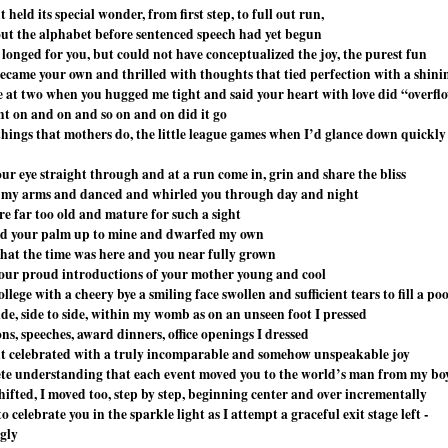
eld its special wonder, from first step, to full out run,
out the alphabet before sentenced speech had yet begun
 longed for you, but could not have conceptualized the joy, the purest fun
came your own and thrilled with thoughts that tied perfection with a shin
e at two when you hugged me tight and said your heart with love did “overfl
nt on and on and so on and on did it go
e things that mothers do, the little league games when I’d glance down quickly
ur eye straight through and at a run come in, grin and share the bliss
n my arms and danced and whirled you through day and night
re far too old and mature for such a sight
ld your palm up to mine and dwarfed my own
 that the time was here and you near fully grown
your proud introductions of your mother young and cool
ollege with a cheery bye a smiling face swollen and sufficient tears to fill a poo
ide, side to side, within my womb as on an unseen foot I pressed
ns, speeches, award dinners, office openings I dressed
 celebrated with a truly incomparable and somehow unspeakable joy
te understanding that each event moved you to the world’s man from my bo
hifted, I moved too, step by step, beginning center and over incrementally
 celebrate you in the sparkle light as I attempt a graceful exit stage left -
ngly