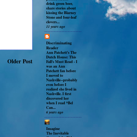
drink green beer,
share stories about
kissing the Blarney
Stone and four-leaf
clovers...
11 years ago
Discriminating
Reader
Ann Patchett's The
Dutch House: This
Older Post
Fall's Must Read
-
I
was an Ann
Patchett fan before
I moved to
Nashville--probably
even before I
realized she lived in
Nashville. I first
discovered her
when I read *Bel
Can...
6 years ago
Imagine
The Inevitable