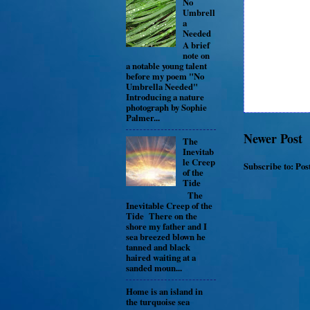
No
Umbrell
a
Needed
A brief
note on
a notable young talent
before my poem "No
Umbrella Needed"
Introducing a nature
photograph by Sophie
Palmer...
Newer Post
The
Inevitab
le Creep
Subscribe to:
Pos
of the
Tide
The
Inevitable Creep of the
Tide There on the
shore my father and I
sea breezed blown he
tanned and black
haired waiting at a
sanded moun...
Home is an island in
the turquoise sea