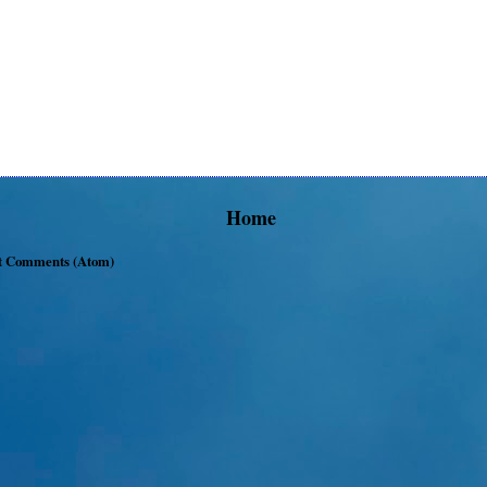
Home
t Comments (Atom)