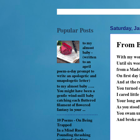
Popular Posts
Saturday, Ja
From B
to my
almost
baby -
With my womb
(written
to an
Until six we
april
from a Madon
poem-a-day prompt to
On first day
write an apologetic and
unapologetic letter)
And at the r
to my almost baby …..
You turned o
You might have been a
I cared litt
gentle wind-mill baby
catching each fluttered
Your long aw
filament of flowered
As you stood
fantasy in your ...
You swam und
And broke su
10 Poems - On Being
Trapped
In a Mind Rush
Pounding thrashing
scattered clashing