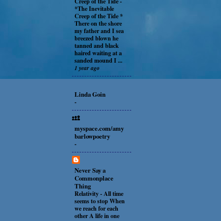
Creep of the Tide
-
*The Inevitable
Creep of the Tide *
There on the shore
my father and I sea
breezed blown he
tanned and black
haired waiting at a
sanded mound I ...
1 year ago
Linda Goin
-
myspace.com/amy
barlowpoetry
-
Never Say a
Commonplace
Thing
Relativity
-
All time
seems to stop When
we reach for each
other A life in one