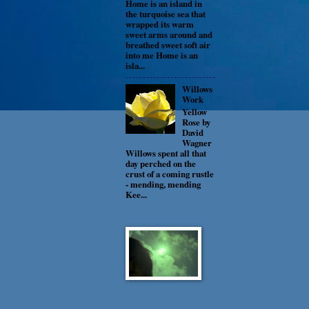
Home is an island in
the turquoise sea that
wrapped its warm
sweet arms around and
breathed sweet soft air
into me Home is an
isla...
Willows
Work
Yellow
Rose by
David
Wagner
Willows spent all that
day perched on the
crust of a coming rustle
- mending, mending
Kee...