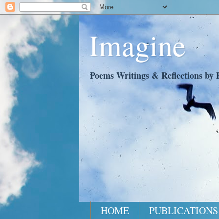
Imagine
Poems Writings & Reflections by P
HOME
PUBLICATIONS