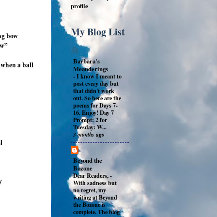
profile
My Blog List
ing bow
ow”
Barbara's
 when a ball
Meanderings
-
I know I meant to
post every day but
that didn't work
out. So here are the
poems for Days 7-
16. Enjoy! Day 7
Prompt: 2 for
Tuesday: W...
3 months ago
l
Beyond the
Bozone
Dear Readers,
-
y
With sadness but
no regret, my
writing at Beyond
the Bozone is
complete. The blog