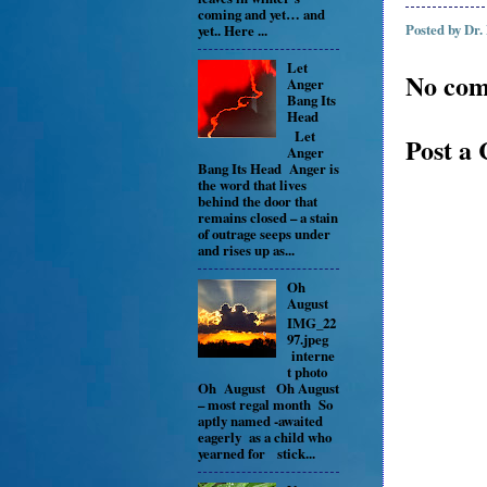
coming and yet… and
Posted by
Dr.
yet.. Here ...
Let
No com
Anger
Bang Its
Head
Let
Post a
Anger
Bang Its Head Anger is
the word that lives
behind the door that
remains closed – a stain
of outrage seeps under
and rises up as...
Oh
August
IMG_22
97.jpeg
interne
t photo
Oh August Oh August
– most regal month So
aptly named -awaited
eagerly as a child who
yearned for stick...