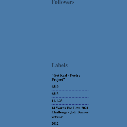
Followers
Labels
"Get Real - Poetry
Project"
#310
#313
11-1-23
14 Words For Love 2021
Challenge - Jodi Barnes
creator
2012