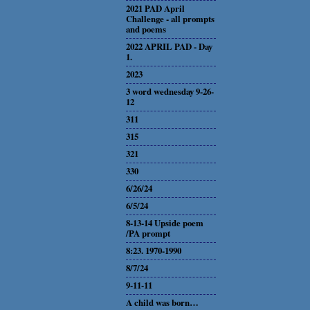
2021 PAD April
Challenge - all prompts
and poems
2022 APRIL PAD - Day
1.
2023
3 word wednesday 9-26-
12
311
315
321
330
6/26/24
6/5/24
8-13-14 Upside poem
/PA prompt
8:23. 1970-1990
8/7/24
9-11-11
A child was born…