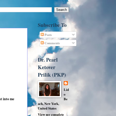
Subscribe To
Posts
Comments
Dr. Pearl
Ketover
Prilik (PKP)
Lid
o
ht into me
Be
ach, New York,
United States
View my complete