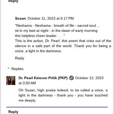
Reply
Susan
October 11, 2023 at 6:17 PM
"Neshama - Neshama - breath of life - sacred soul ...
sit in my bed at night - in the dawn of early morning
this helpless cheer-leader . . . "
This is the action, Dr. Pearl, this poem that cries out of the
silence in a safe part of the world. Thank you for being a
voice, a light in the darkness.
Reply
Replies
Dr. Pearl Ketover Prilik (PKP)
October 12, 2023
at 3:50 AM
Oh Susan, high praise indeed, to be called a voice, a
light in the darkness - thank you - you have touched
me deeply.
Reply