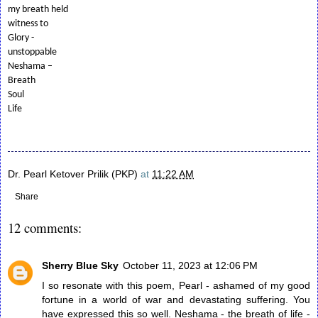
my breath held
witness to
Glory -
unstoppable
Neshama –
Breath
Soul
Life
Dr. Pearl Ketover Prilik (PKP)
at
11:22 AM
Share
12 comments:
Sherry Blue Sky
October 11, 2023 at 12:06 PM
I so resonate with this poem, Pearl - ashamed of my good
fortune in a world of war and devastating suffering. You
have expressed this so well. Neshama - the breath of life -