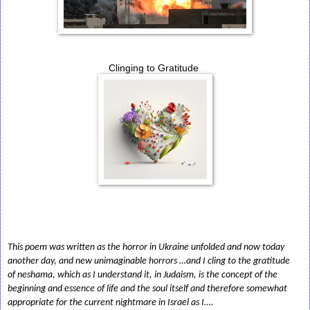
Clinging to Gratitude
This poem was written as the horror in Ukraine unfolded and now today
another day, and new unimaginable horrors …and I cling to the gratitude
of neshama, which as I understand it, in Judaism, is the concept of the
beginning and essence of life and the soul itself and therefore somewhat
appropriate for the current nightmare in Israel as I….