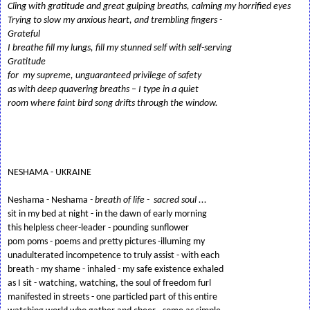
Cling with gratitude and great gulping breaths, calming my horrified eyes
Trying to slow my anxious heart, and trembling fingers -
Grateful
I breathe fill my lungs, fill my stunned self with self-serving
Gratitude
for my supreme, unguaranteed privilege of safety
as with deep quavering breaths – I type in a quiet
room where faint bird song drifts through the window.
NESHAMA - UKRAINE
Neshama - Neshama
- breath of life - sacred soul ...
sit in my bed at night - in the dawn of early morning
this helpless cheer-leader - pounding sunflower
pom poms - poems and pretty pictures -illuming my
unadulterated incompetence to truly assist - with each
breath - my shame - inhaled - my safe existence exhaled
as I sit - watching, watching, the soul of freedom furl
manifested in streets - one particled part of this entire