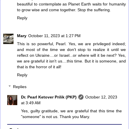
beautiful to contemplate as Planet Earth waits for humanity
to grow wise and come together. Stop the suffering.
Reply
Mary
October 11, 2023 at 1:27 PM
This is so powerful, Pearl. Yes, we are privileged indeed;
and most of the time we don't stop to realize it until we
reflect on Ukraine....or Israel...or where will it be next? Yes,
we are grateful it isn't us....this time. But it is someone, and
that is the horror of it all!
Reply
Replies
Dr. Pearl Ketover Prilik (PKP)
October 12, 2023
at 3:49 AM
Yes, guilty gratitude, we are grateful that this time the
"someone" is not us. Thank you Mary.