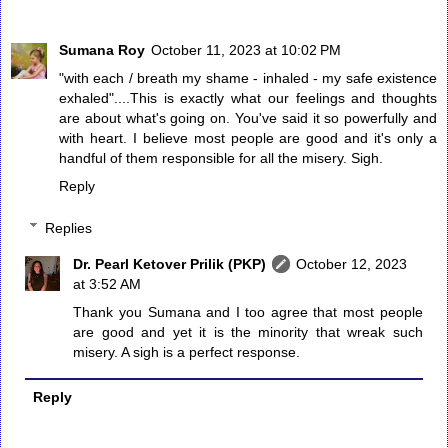
Sumana Roy
October 11, 2023 at 10:02 PM
"with each / breath my shame - inhaled - my safe existence
exhaled"....This is exactly what our feelings and thoughts
are about what's going on. You've said it so powerfully and
with heart. I believe most people are good and it's only a
handful of them responsible for all the misery. Sigh.
Reply
Replies
Dr. Pearl Ketover Prilik (PKP)
October 12, 2023
at 3:52 AM
Thank you Sumana and I too agree that most people
are good and yet it is the minority that wreak such
misery. A sigh is a perfect response.
Reply