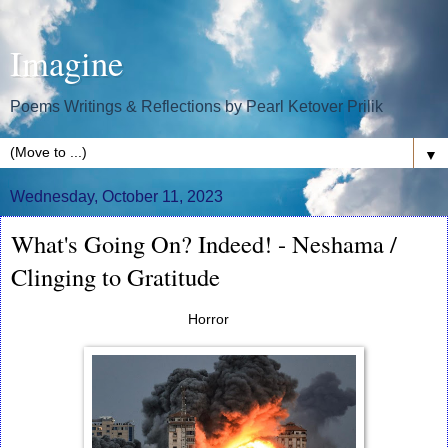
Imagine
Poems Writings & Reflections by Pearl Ketover Prilik
▼
Wednesday, October 11, 2023
What's Going On? Indeed! - Neshama /
Clinging to Gratitude
Horror