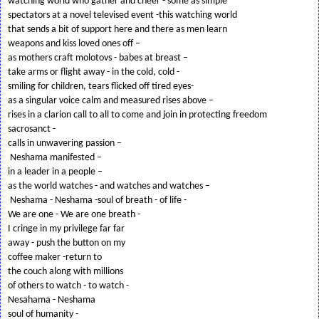
watching world who gather and cheer - some as simple
spectators at a novel televised event -this watching world
that sends a bit of support here and there as men learn
weapons and kiss loved ones off –
as mothers craft molotovs - babes at breast –
take arms or flight away - in the cold, cold -
smiling for children, tears flicked off tired eyes-
as a singular voice calm and measured rises above –
rises in a clarion call to all to come and join in protecting freedom
sacrosanct -
calls in unwavering passion –
Neshama manifested –
in a leader in a people –
as the world watches - and watches and watches –
Neshama - Neshama -soul of breath - of life -
We are one - We are one breath -
I cringe in my privilege far far
away - push the button on my
coffee maker -return to
the couch along with millions
of others to watch - to watch -
Nesahama - Neshama
soul of humanity -