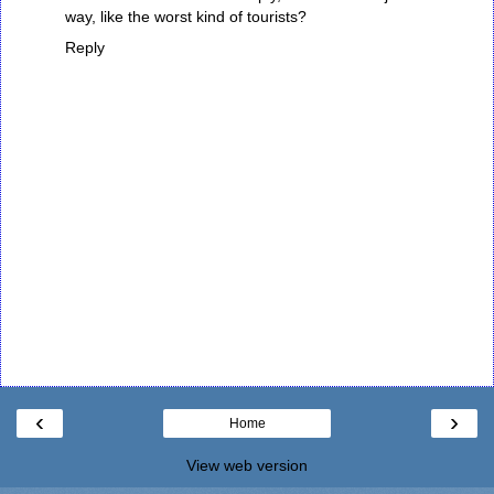
way, like the worst kind of tourists?
Reply
‹
›
Home
View web version