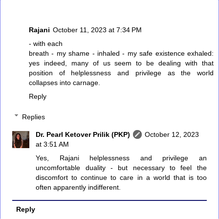
Rajani
October 11, 2023 at 7:34 PM
- with each
breath - my shame - inhaled - my safe existence exhaled:
yes indeed, many of us seem to be dealing with that
position of helplessness and privilege as the world
collapses into carnage.
Reply
Replies
Dr. Pearl Ketover Prilik (PKP)
October 12, 2023
at 3:51 AM
Yes, Rajani helplessness and privilege an
uncomfortable duality - but necessary to feel the
discomfort to continue to care in a world that is too
often apparently indifferent.
Reply