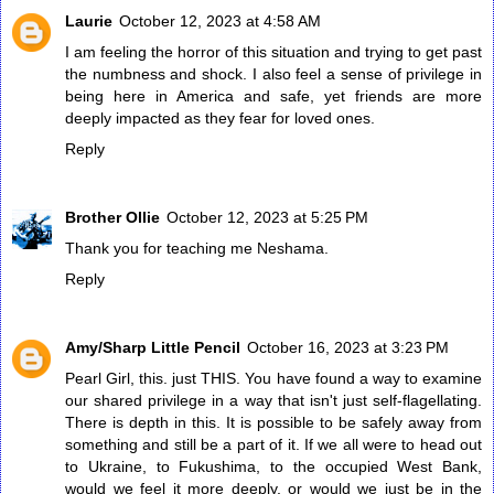
Laurie
October 12, 2023 at 4:58 AM
I am feeling the horror of this situation and trying to get past
the numbness and shock. I also feel a sense of privilege in
being here in America and safe, yet friends are more
deeply impacted as they fear for loved ones.
Reply
Brother Ollie
October 12, 2023 at 5:25 PM
Thank you for teaching me Neshama.
Reply
Amy/Sharp Little Pencil
October 16, 2023 at 3:23 PM
Pearl Girl, this. just THIS. You have found a way to examine
our shared privilege in a way that isn't just self-flagellating.
There is depth in this. It is possible to be safely away from
something and still be a part of it. If we all were to head out
to Ukraine, to Fukushima, to the occupied West Bank,
would we feel it more deeply, or would we just be in the