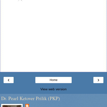
‹
›
Home
View web version
Dr. Pearl Ketover Prilik (PKP)