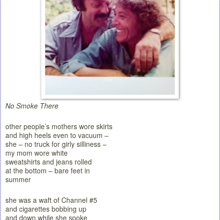
No Smoke There
other people’s mothers wore skirts
and high heels even to vacuum –
she – no truck for girly silliness –
my mom wore white
sweatshirts and jeans rolled
at the bottom – bare feet in
summer
she was a waft of Channel #5
and cigarettes bobbing up
and down while she spoke