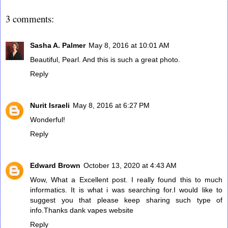
3 comments:
Sasha A. Palmer
May 8, 2016 at 10:01 AM
Beautiful, Pearl. And this is such a great photo.
Reply
Nurit Israeli
May 8, 2016 at 6:27 PM
Wonderful!
Reply
Edward Brown
October 13, 2020 at 4:43 AM
Wow, What a Excellent post. I really found this to much
informatics. It is what i was searching for.I would like to
suggest you that please keep sharing such type of
info.Thanks
dank vapes website
Reply