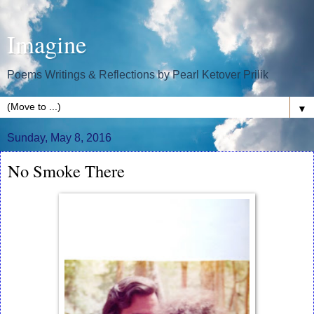
Imagine
Poems Writings & Reflections by Pearl Ketover Prilik
▼
Sunday, May 8, 2016
No Smoke There