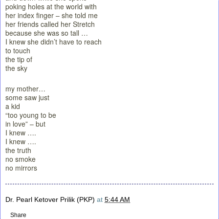
poking holes at the world with
her index finger – she told me
her friends called her Stretch
because she was so tall …
I knew she didn’t have to reach
to touch
the tip of
the sky
my mother…
some saw just
a kid
“too young to be
in love” – but
I knew ….
I knew ….
the truth
no smoke
no mirrors
Dr. Pearl Ketover Prilik (PKP)
at
5:44 AM
Share