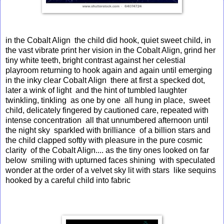
in the Cobalt Align the child did hook, quiet sweet child, in
the vast vibrate print her vision in the Cobalt Align, grind her
tiny white teeth, bright contrast against her celestial
playroom returning to hook again and again until emerging
in the inky clear Cobalt Align there at first a specked dot,
later a wink of light and the hint of tumbled laughter
twinkling, tinkling as one by one all hung in place, sweet
child, delicately fingered by cautioned care, repeated with
intense concentration all that unnumbered afternoon until
the night sky sparkled with brilliance of a billion stars and
the child clapped softly with pleasure in the pure cosmic
clarity of the Cobalt Align.... as the tiny ones looked on far
below smiling with upturned faces shining with speculated
wonder at the order of a velvet sky lit with stars like sequins
hooked by a careful child into fabric