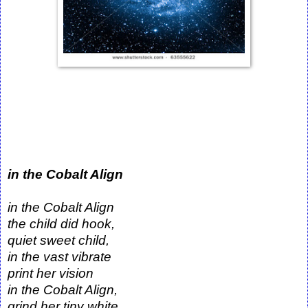
in the Cobalt Align
in the Cobalt Align
the child did hook,
quiet sweet child,
in the vast vibrate
print her vision
in the Cobalt Align,
grind her tiny white