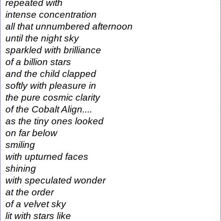
repeated with
intense concentration
all that unnumbered afternoon
until the night sky
sparkled with brilliance
of a billion stars
and the child clapped
softly with pleasure in
the pure cosmic clarity
of the Cobalt Align....
as the tiny ones looked
on far below
smiling
with upturned faces
shining
with speculated wonder
at the order
of a velvet sky
lit with stars like