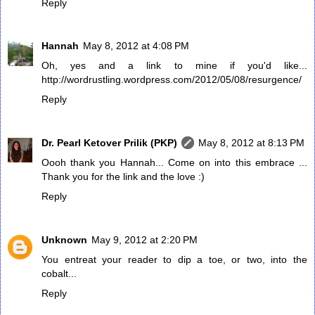
Reply
Hannah
May 8, 2012 at 4:08 PM
Oh, yes and a link to mine if you'd like...
http://wordrustling.wordpress.com/2012/05/08/resurgence/
Reply
Dr. Pearl Ketover Prilik (PKP)
May 8, 2012 at 8:13 PM
Oooh thank you Hannah... Come on into this embrace ...
Thank you for the link and the love :)
Reply
Unknown
May 9, 2012 at 2:20 PM
You entreat your reader to dip a toe, or two, into the
cobalt...
Reply