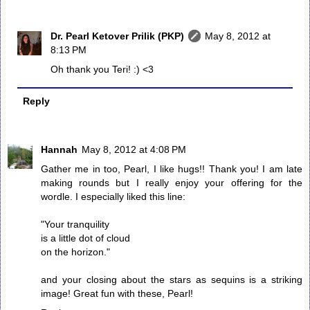
Dr. Pearl Ketover Prilik (PKP)
May 8, 2012 at
8:13 PM
Oh thank you Teri! :) <3
Reply
Hannah
May 8, 2012 at 4:08 PM
Gather me in too, Pearl, I like hugs!! Thank you! I am late
making rounds but I really enjoy your offering for the
wordle. I especially liked this line:
"Your tranquility
is a little dot of cloud
on the horizon."
and your closing about the stars as sequins is a striking
image! Great fun with these, Pearl!