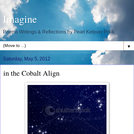
Imagine
Poems Writings & Reflections by Pearl Ketover Prilik
▼
Saturday, May 5, 2012
in the Cobalt Align