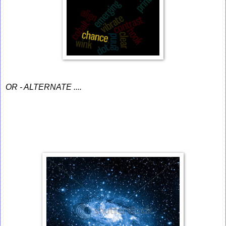
OR - ALTERNATE ....