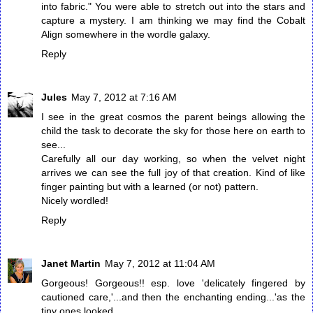
into fabric." You were able to stretch out into the stars and
capture a mystery. I am thinking we may find the Cobalt
Align somewhere in the wordle galaxy.
Reply
Jules
May 7, 2012 at 7:16 AM
I see in the great cosmos the parent beings allowing the
child the task to decorate the sky for those here on earth to
see...
Carefully all our day working, so when the velvet night
arrives we can see the full joy of that creation. Kind of like
finger painting but with a learned (or not) pattern.
Nicely wordled!
Reply
Janet Martin
May 7, 2012 at 11:04 AM
Gorgeous! Gorgeous!! esp. love 'delicately fingered by
cautioned care,'...and then the enchanting ending...'as the
tiny ones looked