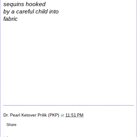
sequins hooked
by a careful child into
fabric
Dr. Pearl Ketover Prilik (PKP)
at
11:51 PM
Share