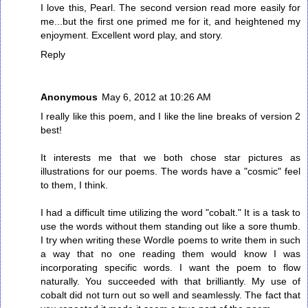
I love this, Pearl. The second version read more easily for
me...but the first one primed me for it, and heightened my
enjoyment. Excellent word play, and story.
Reply
Anonymous
May 6, 2012 at 10:26 AM
I really like this poem, and I like the line breaks of version 2
best!
It interests me that we both chose star pictures as
illustrations for our poems. The words have a "cosmic" feel
to them, I think.
I had a difficult time utilizing the word "cobalt." It is a task to
use the words without them standing out like a sore thumb.
I try when writing these Wordle poems to write them in such
a way that no one reading them would know I was
incorporating specific words. I want the poem to flow
naturally. You succeeded with that brilliantly. My use of
cobalt did not turn out so well and seamlessly. The fact that