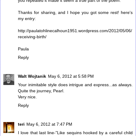
you repeated it made it seem a true part of the poem.
Thanks for sharing, and I hope you got some rest! here's
my entry:
http://paulatohlinecalhoun1951.wordpress.com/2012/05/06/
receiving-birth/
Paula
Reply
Walt Wojtanik
May 6, 2012 at 5:58 PM
Your inimitable style does intrigue and express...as always.
Quite the journey, Pearl.
Very nice.
Reply
teri
May 6, 2012 at 7:47 PM
I love that last line-"Like sequins hooked by a careful child