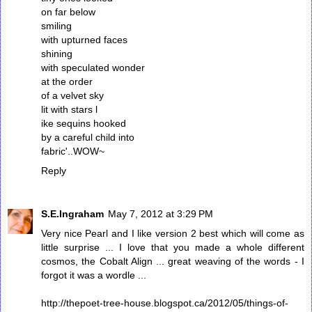
on far below
smiling
with upturned faces
shining
with speculated wonder
at the order
of a velvet sky
lit with stars l
ike sequins hooked
by a careful child into
fabric'..WOW~
Reply
S.E.Ingraham
May 7, 2012 at 3:29 PM
Very nice Pearl and I like version 2 best which will come as
little surprise ... I love that you made a whole different
cosmos, the Cobalt Align ... great weaving of the words - I
forgot it was a wordle ...
http://thepoet-tree-house.blogspot.ca/2012/05/things-of-