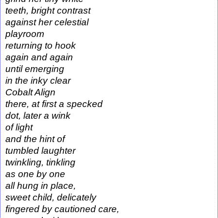
teeth, bright contrast
against her celestial
playroom
returning to hook
again and again
until emerging
in the inky clear
Cobalt Align
there, at first a specked
dot, later a wink
of light
and the hint of
tumbled laughter
twinkling, tinkling
as one by one
all hung in place,
sweet child, delicately
fingered by cautioned care,