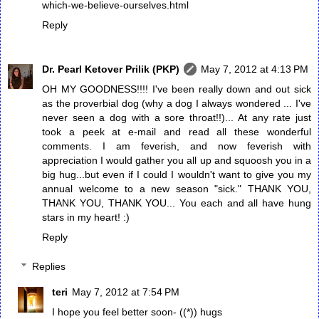
which-we-believe-ourselves.html
Reply
Dr. Pearl Ketover Prilik (PKP)
May 7, 2012 at 4:13 PM
OH MY GOODNESS!!!! I've been really down and out sick
as the proverbial dog (why a dog I always wondered ... I've
never seen a dog with a sore throat!!)... At any rate just
took a peek at e-mail and read all these wonderful
comments. I am feverish, and now feverish with
appreciation I would gather you all up and squoosh you in a
big hug...but even if I could I wouldn't want to give you my
annual welcome to a new season "sick." THANK YOU,
THANK YOU, THANK YOU... You each and all have hung
stars in my heart! :)
Reply
Replies
teri
May 7, 2012 at 7:54 PM
I hope you feel better soon- ((*)) hugs