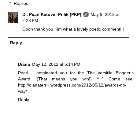
Replies
Dr. Pearl Ketover Prilik (PKP)
May 9, 2012 at
2:23 PM
Oooh thank you Kim what a lovely poetic comment!!!
Reply
Diana
May 12, 2012 at 5:14 PM
Pearl, I nominated you for the The Versitile Blogger's
Award. (That means you win!) ^_^ Come see:
http://dianaterrill.wordpress.com/2012/05/12/awards-no-
way/
Reply