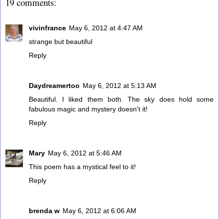
19 comments:
vivinfrance
May 6, 2012 at 4:47 AM
strange but beautiful
Reply
Daydreamertoo
May 6, 2012 at 5:13 AM
Beautiful. I liked them both. The sky does hold some
fabulous magic and mystery doesn't it!
Reply
Mary
May 6, 2012 at 5:46 AM
This poem has a mystical feel to it!
Reply
brenda w
May 6, 2012 at 6:06 AM