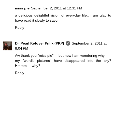
miss pie
September 2, 2011 at 12:31 PM
a delicious delightful vision of everyday life.. i am glad to
have read it slowly to savor..
Reply
Dr. Pearl Ketover Prilik (PKP)
September 2, 2011 at
8:04 PM
Aw thank you "miss pie" ... but now I am wondering why
my "wordle pictures" have disappeared into the sky?
Hmmm.... why?
Reply