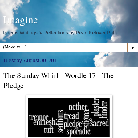
Imagine
Poems Writings & Reflections by Pearl Ketover Prilik
▼
Tuesday, August 30, 2011
The Sunday Whirl - Wordle 17 - The
Pledge