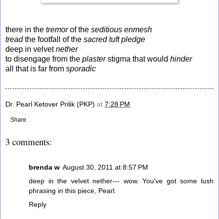
there in the
tremor
of the
seditious enmesh
tread
the footfall of the
sacred
tuft
pledge
deep in velvet
nether
to disengage from the
plaster
stigma that would
hinder
all that is far from
sporadic
Dr. Pearl Ketover Prilik (PKP)
at
7:28 PM
Share
3 comments:
brenda w
August 30, 2011 at 8:57 PM
deep in the velvet nether--- wow. You've got some lush
phrasing in this piece, Pearl.
Reply