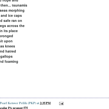
 then... tsunamis
 seas morphing
and ice caps
nd safe ran on
egs across the
in its place
 pronged
sit upon
 as knees
nd hatred
 gallops
nd foaming
 Pearl Ketover Prilik (PKP)
at
2:35 PM
esday PA prompt 575