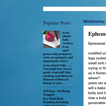
Popular Posts
Wednesday, 
Epheme
to my
almost
baby -
Ephemeral
(written
to an
april
cuddled un
poem-a-day prompt to
write an apologetic and
legs tucke
unapologetic letter)
small soft
to my almost baby …..
trying to f
You might have been a
gentle wind-mill baby
as it flutt
catching each fluttered
where?
filament of flowered
years ran a
fantasy in your ...
will a bab
10 Poems - On Being
belly and 
Trapped
time a bub
In a Mind Rush
Pounding thrashing
penetrable
scattered clashing