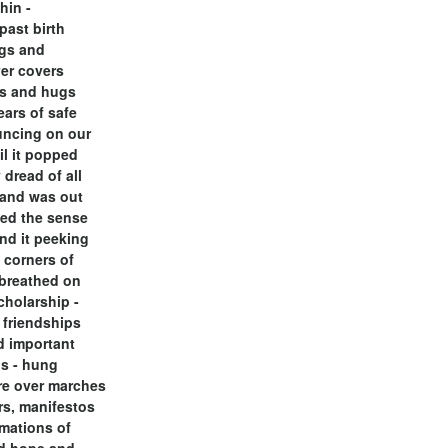
thin -
past birth
ngs and
er covers
es and hugs
ears of safe
uncing on our
il it popped
 dread of all
 and was out
ded the sense
und it peeking
 corners of
breathed on
cholarship -
r friendships
d important
s - hung
re over marches
s, manifestos
mations of
d hope and