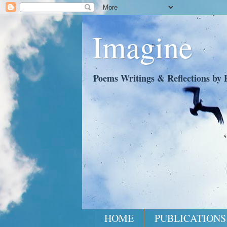
Imagine
Poems Writings & Reflections by P
HOME
PUBLICATIONS