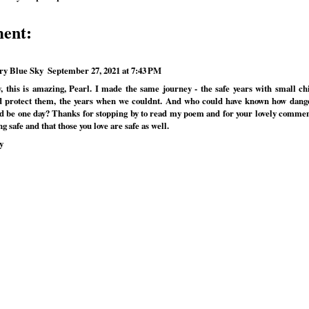
ent:
ry Blue Sky
September 27, 2021 at 7:43 PM
 this is amazing, Pearl. I made the same journey - the safe years with small c
d protect them, the years when we couldnt. And who could have known how dang
d be one day? Thanks for stopping by to read my poem and for your lovely commen
ng safe and that those you love are safe as well.
y