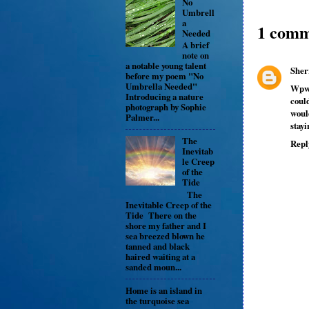
No
Umbrell
a
1 comm
Needed
A brief
note on
a notable young talent
Sher
before my poem "No
Umbrella Needed"
Wpw,
Introducing a nature
coul
photograph by Sophie
woul
Palmer...
stayi
The
Repl
Inevitab
le Creep
of the
Tide
The
Inevitable Creep of the
Tide There on the
shore my father and I
sea breezed blown he
tanned and black
haired waiting at a
sanded moun...
Home is an island in
the turquoise sea