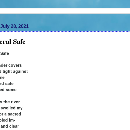
July 28, 2021
ral Safe
 Safe
der covers
d tight against
 me
ind safe
ered some-
s the river
e swelled my
for a sacred
bled im-
 and clear