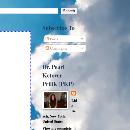
Subscribe To
Posts
Comments
Dr. Pearl
Ketover
Prilik (PKP)
Lid
o
Be
ach, New York,
United States
View my complete