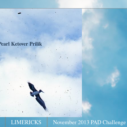
earl Ketover Prilik
LIMERICKS
November 2013 PAD Challenge