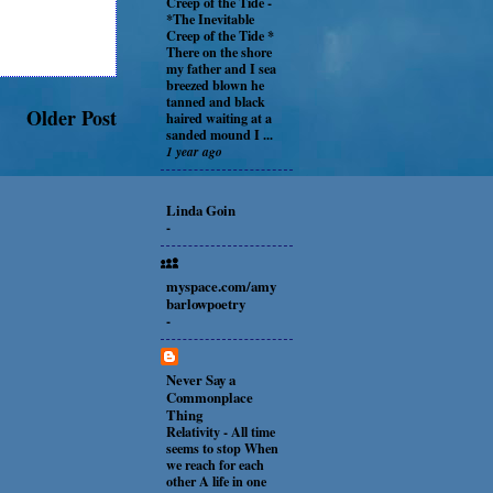
Creep of the Tide
-
*The Inevitable
Creep of the Tide *
There on the shore
my father and I sea
breezed blown he
tanned and black
Older Post
haired waiting at a
sanded mound I ...
1 year ago
Linda Goin
-
myspace.com/amy
barlowpoetry
-
Never Say a
Commonplace
Thing
Relativity
-
All time
seems to stop When
we reach for each
other A life in one