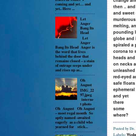
coming and yet… and
then .. and
yet.. Here ...
and sweet
murderous 
Let
Anger
melting, a
Bang Its
pounding l
Head
globe and 
Let
Anger
spiraled a
Bang Its Head Anger is
corona to 
the word that lives
behind the door that
heads and
remains closed – a stain
on necks a
of outrage seeps under
unleashed
and rises up as...
red-eyed a
Oh
safe floats
August
ephemeral
IMG_22
97.jpeg
and yet
interne
there
t photo
some
Oh August Oh August
– most regal month So
where?
aptly named -awaited
eagerly as a child who
yearned for stick...
Posted by
Dr.
Labels:
Wedn