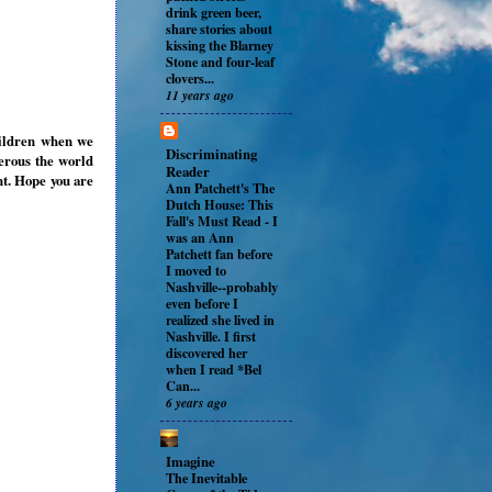
drink green beer,
share stories about
kissing the Blarney
Stone and four-leaf
clovers...
11 years ago
hildren when we
Discriminating
erous the world
Reader
t. Hope you are
Ann Patchett's The
Dutch House: This
Fall's Must Read
-
I
was an Ann
Patchett fan before
I moved to
Nashville--probably
even before I
realized she lived in
Nashville. I first
discovered her
when I read *Bel
Can...
6 years ago
Imagine
The Inevitable