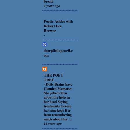
breath
2 years ago
Poetic Asides with
Robert Lee
Brewer
-
sharplittlepencil.c
om
-
THE POET
TREE
-
Doily Brains have
Clouded Memories
She joked often
about the holes in
her head Saying
treatments to keep
her sane kept Her
from remembering
much about her ...
16 years ago