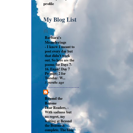
profile
My Blog List
Barbara's
Meanderings
-
I know I meant to
post every day but
that didn't work
out. So here are the
poems for Days 7-
16. Enjoy! Day 7
Prompt: 2 for
Tuesday: W...
3 months ago
Beyond the
Bozone
Dear Readers,
-
With sadness but
no regret, my
writing at Beyond
the Bozone is
complete. The blog