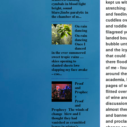
kept us wi
cymbals in blood light
stretching 
bright, sound
blare,limbs paralytic in
and feedi
the chamber of m...
cuddles ov
and toddl
On rain
dancing
filagreed y
On rain
landed bo
dancing
bubble unt
Once I
danced
and the icy
in the ever summered
that could
sweet tropic rains …
skies opening to
there floo
slanted sheets love
of me - fo
slapping my face awake
around the
– coo...
academia, 
Proof
pages of s
and
flitted ove
Prophec
y
of wine an
Proof
discussion
and
almost the
Prophecy The winds of
change blew and I
and banner
thought they had
and procla
vanished as crumbled
leaves in winter’s
change an