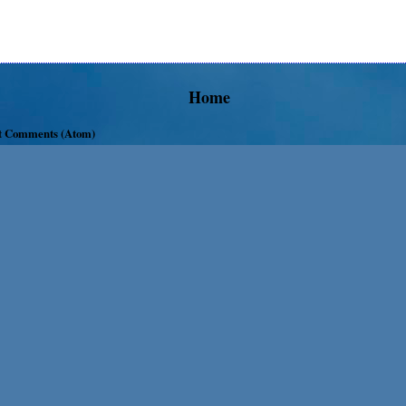
Home
t Comments (Atom)