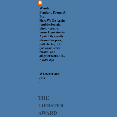
Wander...
Ponder... Poems &
Pix
Here We Go Again
-
public domain
photo - credits
below Here We Go
Again Pity (pretty
please) this poor,
pathetic boy who
(yet again) cries
“wolf!” and
alligator tears. Hi...
7 years ago
Whatever and
ever
-
THE
LIEBSTER
AWARD