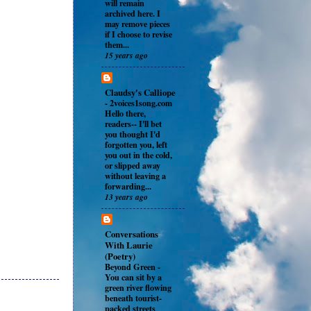
will remain
archived here. I
may remove pieces
if I choose to revise
them...
15 years ago
Claudsy's Calliope
-
2voices1song.com
Hello there,
readers-- I'll bet
you thought I'd
forgotten you, left
you out in the cold,
or slipped away
without leaving a
forwarding...
13 years ago
Conversations
With Laurie
(Poetry)
Beyond Green
-
You can sit by a
green river flowing
beneath tourist-
packed streets