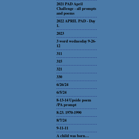
2021 PAD April
Challenge - all prompts
and poems
2022 APRIL PAD - Day
1.
2023
3 word wednesday 9-26-
12
311
315
321
330
6/26/24
6/5/24
8-13-14 Upside poem
/PA prompt
8:23. 1970-1990
8/7/24
9-11-11
A child was born…