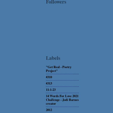
Followers
Labels
"Get Real - Poetry
Project"
#310
#313
11-1-23
14 Words For Love 2021
Challenge - Jodi Barnes
creator
2012