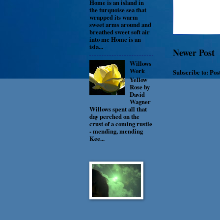
Home is an island in
the turquoise sea that
wrapped its warm
sweet arms around and
breathed sweet soft air
into me Home is an
isla...
Newer Post
Willows
Work
Subscribe to:
Pos
Yellow
Rose by
David
Wagner
Willows spent all that
day perched on the
crust of a coming rustle
- mending, mending
Kee...