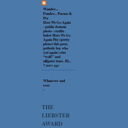
Wander...
Ponder... Poems &
Pix
Here We Go Again
-
public domain
photo - credits
below Here We Go
Again Pity (pretty
please) this poor,
pathetic boy who
(yet again) cries
“wolf!” and
alligator tears. Hi...
7 years ago
Whatever and
ever
-
THE
LIEBSTER
AWARD