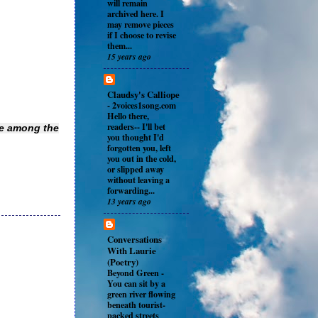
will remain
archived here. I
may remove pieces
if I choose to revise
them...
15 years ago
Claudsy's Calliope
-
2voices1song.com
Hello there,
readers-- I'll bet
be among the
you thought I'd
forgotten you, left
you out in the cold,
or slipped away
without leaving a
forwarding...
13 years ago
Conversations
With Laurie
(Poetry)
Beyond Green
-
You can sit by a
green river flowing
beneath tourist-
packed streets