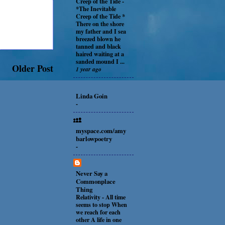
Creep of the Tide
-
*The Inevitable
Creep of the Tide *
There on the shore
my father and I sea
breezed blown he
tanned and black
haired waiting at a
sanded mound I ...
Older Post
1 year ago
Linda Goin
-
myspace.com/amy
barlowpoetry
-
Never Say a
Commonplace
Thing
Relativity
-
All time
seems to stop When
we reach for each
other A life in one