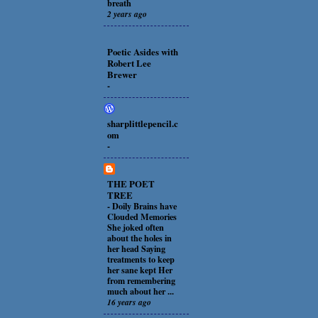
breath
2 years ago
Poetic Asides with
Robert Lee
Brewer
-
sharplittlepencil.c
om
-
THE POET
TREE
-
Doily Brains have
Clouded Memories
She joked often
about the holes in
her head Saying
treatments to keep
her sane kept Her
from remembering
much about her ...
16 years ago