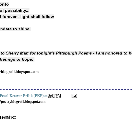
 onto
f possibility...
forever - light shall follow
andate to shine.
to Sherry Marr for tonight's Pittsburgh Poems - I am honored to 
offerings of hope.
yblogroll.blogspot.com
 Pearl Ketover Prilik (PKP)
at
8:01 PM
//poetryblogroll.blogspot.com
ents: