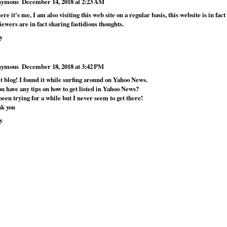
nymous
December 14, 2018 at 2:23 AM
ere it's me, I am also visiting this web site on a regular basis, this website is in fac
iewers are in fact sharing fastidious thoughts.
y
nymous
December 18, 2018 at 3:42 PM
t blog! I found it while surfing around on Yahoo News.
u have any tips on how to get listed in Yahoo News?
been trying for a while but I never seem to get there!
k you
y