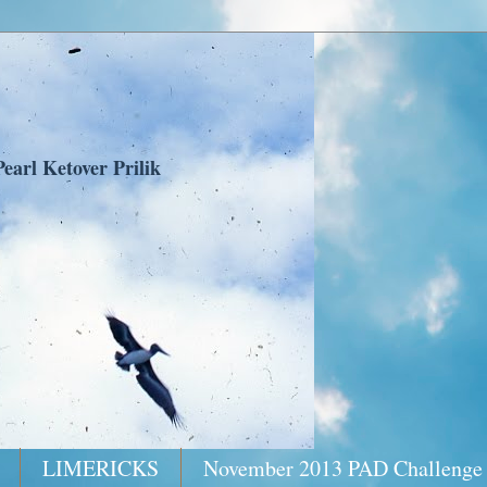
earl Ketover Prilik
LIMERICKS
November 2013 PAD Challenge