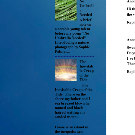
No
Ano
Umbrell
Hi th
a
the v
Needed
A brief
Repl
note on
a notable young talent
before my poem "No
Umbrella Needed"
Ano
Introducing a nature
photograph by Sophie
Swee
Palmer...
Do yo
I've 
The
Than
Inevitab
le Creep
Repl
of the
Tide
The
Inevitable Creep of the
Tide There on the
shore my father and I
sea breezed blown he
tanned and black
haired waiting at a
sanded moun...
Home is an island in
the turquoise sea