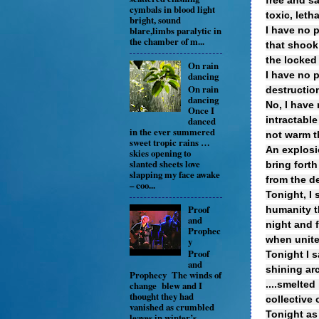
free and sa
cymbals in blood light
toxic, leth
bright, sound
blare,limbs paralytic in
I have no 
the chamber of m...
that shook
the locked
On rain
I have no 
dancing
On rain
destruction
dancing
No, I have 
Once I
danced
intractable
in the ever summered
not warm t
sweet tropic rains …
An explosio
skies opening to
slanted sheets love
bring forth
slapping my face awake
from the d
– coo...
Tonight, I 
Proof
humanity th
and
night and f
Prophec
when unit
y
Proof
Tonight I s
and
shining ar
Prophecy The winds of
....smelted
change blew and I
thought they had
collective 
vanished as crumbled
Tonight as
leaves in winter’s