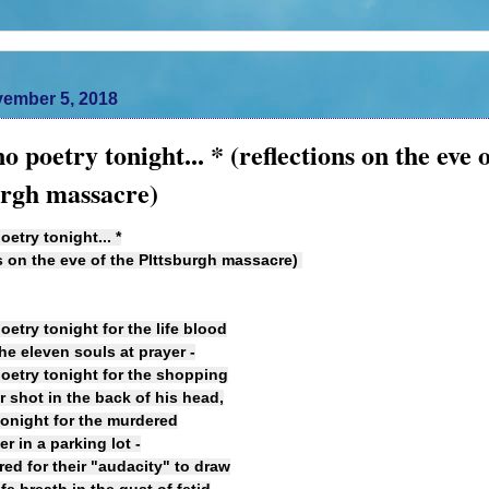
ember 5, 2018
no poetry tonight... * (reflections on the eve 
urgh massacre)
oetry tonight... *
ns on the eve of the PIttsburgh massacre)
oetry tonight for the life blood
the eleven souls at prayer -
poetry tonight for the shopping
r shot in the back of his head,
tonight for the murdered
 in a parking lot -
ed for their "audacity" to draw