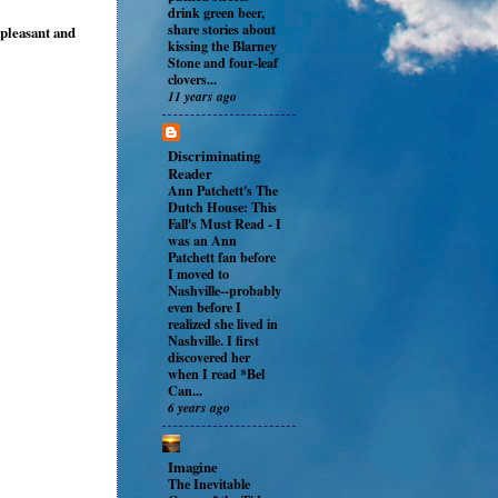
drink green beer,
share stories about
t pleasant and
kissing the Blarney
Stone and four-leaf
clovers...
11 years ago
Discriminating
Reader
Ann Patchett's The
Dutch House: This
Fall's Must Read
-
I
was an Ann
Patchett fan before
I moved to
Nashville--probably
even before I
realized she lived in
Nashville. I first
discovered her
when I read *Bel
Can...
6 years ago
Imagine
The Inevitable