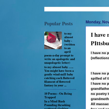
Popular Posts
Monday, Nov
I have 
to my
almost
baby -
PIttsb
(written
to an
april
I have no p
poem-a-day prompt to
(reflectio
write an apologetic and
unapologetic letter)
to my almost baby …..
You might have been a
I have no p
gentle wind-mill baby
catching each fluttered
spilled of 
filament of flowered
I have no 
fantasy in your ...
grandfathe
10 Poems - On Being
no poetry 
Trapped
grandmother
In a Mind Rush
All massacr
Pounding thrashing
scattered clashing