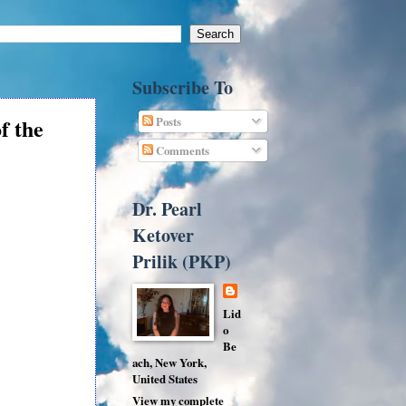
Subscribe To
of the
Posts
Comments
Dr. Pearl
Ketover
Prilik (PKP)
Lid
o
Be
ach, New York,
United States
View my complete