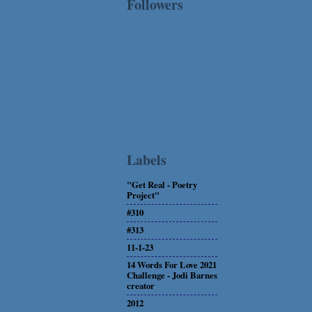
Followers
Labels
"Get Real - Poetry
Project"
#310
#313
11-1-23
14 Words For Love 2021
Challenge - Jodi Barnes
creator
2012