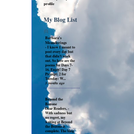
profile
My Blog List
Barbara's
Meanderings
-
I know I meant to
post every day but
that didn't work
out. So here are the
poems for Days 7-
16. Enjoy! Day 7
Prompt: 2 for
Tuesday: W...
3 months ago
Beyond the
Bozone
Dear Readers,
-
With sadness but
no regret, my
writing at Beyond
the Bozone is
complete. The blog