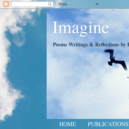
Imagine
Poems Writings & Reflections by P
HOME
PUBLICATIONS