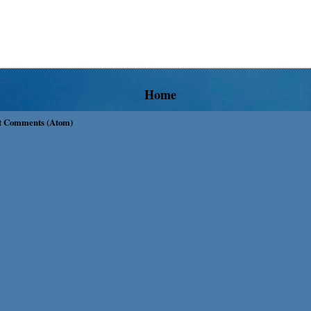
Home
t Comments (Atom)