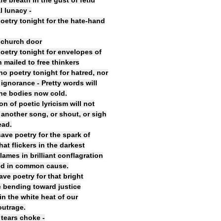
fe breath in the gust of fetid
al lunacy -
poetry tonight for the hate-hand
 church door
poetry tonight for envelopes of
 mailed to free thinkers
no poetry tonight for hatred, nor
 ignorance - Pretty words will
he bodies now cold.
n of poetic lyricism will not
 another song, or shout, or sigh
ead.
save poetry for the spark of
at flickers in the darkest
lames in brilliant conflagration
ed in common cause.
ave poetry for that bright
c bending toward justice
 in the white heat of our
outrage.
 tears choke -