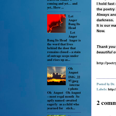
coming and yet… and
I hold fast
yet.. Here ...
the poetry o
Always and 
Let
Anger
darkness.
Bang Its
It is our m
Head
Now.
Let
Anger
Bang Its Head Anger is
the word that lives
Thank you 
behind the door that
remains closed – a stain
beautiful 
of outrage seeps under
and rises up as...
http://poetr
Oh
August
IMG_22
97.jpeg
Posted by
Dr.
interne
t photo
Labels:
http:
Oh August Oh August
– most regal month So
aptly named -awaited
2 comm
eagerly as a child who
yearned for stick...