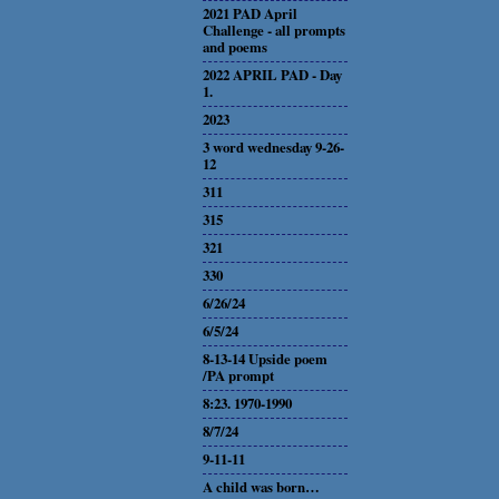
2021 PAD April
Challenge - all prompts
and poems
2022 APRIL PAD - Day
1.
2023
3 word wednesday 9-26-
12
311
315
321
330
6/26/24
6/5/24
8-13-14 Upside poem
/PA prompt
8:23. 1970-1990
8/7/24
9-11-11
A child was born…