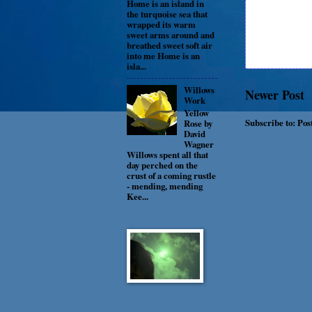
Home is an island in
the turquoise sea that
wrapped its warm
sweet arms around and
breathed sweet soft air
into me Home is an
isla...
Willows
Newer Post
Work
Yellow
Subscribe to:
Pos
Rose by
David
Wagner
Willows spent all that
day perched on the
crust of a coming rustle
- mending, mending
Kee...