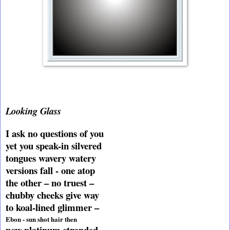
Looking Glass
I ask no questions of you
yet you speak-in silvered
tongues wavery watery
versions fall - one atop
the other – no truest –
chubby cheeks give way
to koal-lined glimmer –
Ebon - sun shot hair then
now platinum stranded –