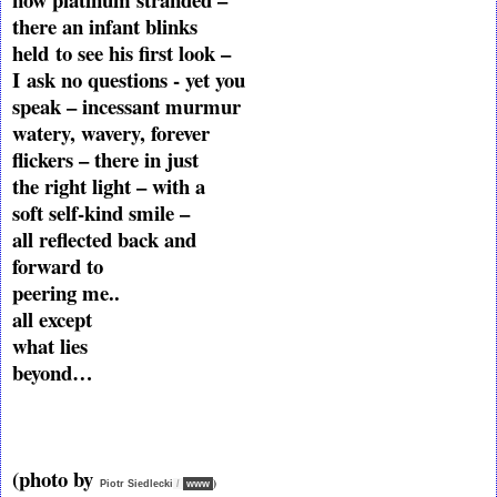
there an infant blinks
held
to see his first look –
I
ask no questions - yet you
speak – incessant murmur
watery, wavery, forever
flickers – there in just
the right light – with a
soft self-kind smile –
all reflected back and
forward to
peering me..
all except
what lies
beyond…
(photo by
)
Piotr Siedlecki
/
www