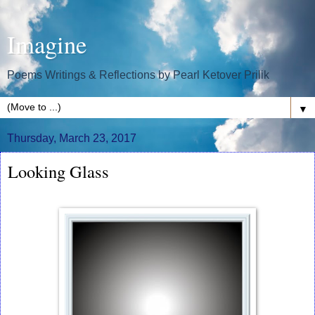
Imagine
Poems Writings & Reflections by Pearl Ketover Prilik
▼
Thursday, March 23, 2017
Looking Glass