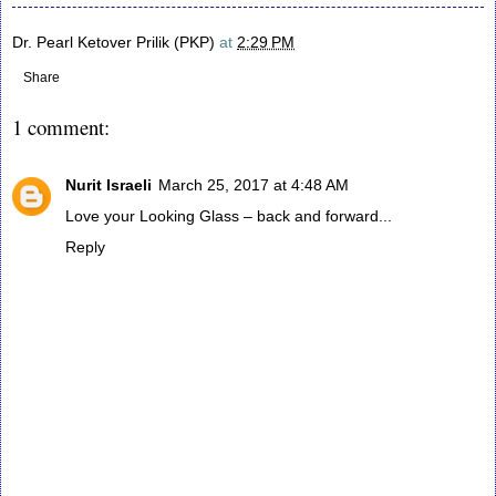
Dr. Pearl Ketover Prilik (PKP)
at
2:29 PM
Share
1 comment:
Nurit Israeli
March 25, 2017 at 4:48 AM
Love your Looking Glass – back and forward...
Reply