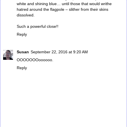
white and shining blue… until those that would writhe
hatred around the flagpole – slither from their skins
dissolved.
Such a powerful close!!
Reply
Susan
September 22, 2016 at 9:20 AM
OOOOOOOoooooo.
Reply