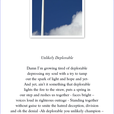
Unlikely Deplorable
Damn I’m growing tired of deplorable
depressing my soul with a try to tamp
out the spark of light and hope and yet-
And yet, ain’t it something that deplorable
lights the fire to the straw, puts a spring in
our step and rushes us together - faces bright –
voices loud in righteous outrage - Standing together
without guise to smite the hatred deception, division
and oh the denial -Ah deplorable you unlikely champion –