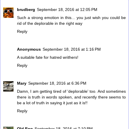
brudberg
September 18, 2016 at 12:05 PM
Such a strong emotion in this... you just wish you could be
rid of the deplorable in the right way
Reply
Anonymous
September 18, 2016 at 1:16 PM
A suitable fate for hatred writhers!
Reply
Mary
September 18, 2016 at 6:36 PM
Damn, I am getting tired of 'deplorable' too. And sometimes
there is truth in words spoken, and recently there seems to
be a lot of truth in saying it just as it is!!
Reply
Old Egg
September 18, 2016 at 7:10 PM