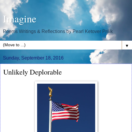
Imagine
Poems Writings & Reflections by Pearl Ketover Prilik
▼
Sunday, September 18, 2016
Unlikely Deplorable