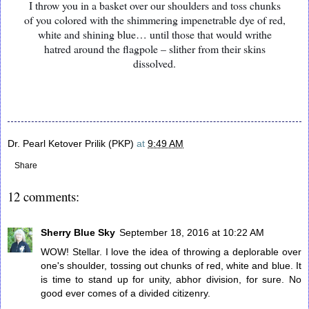
I throw you in a basket over our shoulders and toss chunks
of you colored with the shimmering impenetrable dye of red,
white and shining blue… until those that would writhe
hatred around the flagpole – slither from their skins
dissolved.
Dr. Pearl Ketover Prilik (PKP)
at
9:49 AM
Share
12 comments:
Sherry Blue Sky
September 18, 2016 at 10:22 AM
WOW! Stellar. I love the idea of throwing a deplorable over
one's shoulder, tossing out chunks of red, white and blue. It
is time to stand up for unity, abhor division, for sure. No
good ever comes of a divided citizenry.