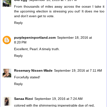
From thousands of miles away across the ocean I take it
the upcoming election is stressing you out! It does me too
and don't even get to vote.
Reply
purplepeninportland.com
September 18, 2016 at
8:20 PM
Excellent, Pearl. A timely truth.
Reply
Rosemary Nissen-Wade
September 19, 2016 at 7:11 AM
Forcefully stated!
Reply
Sanaa Rizvi
September 19, 2016 at 7:24 AM
colored with the shimmering impenetrable dye of red,