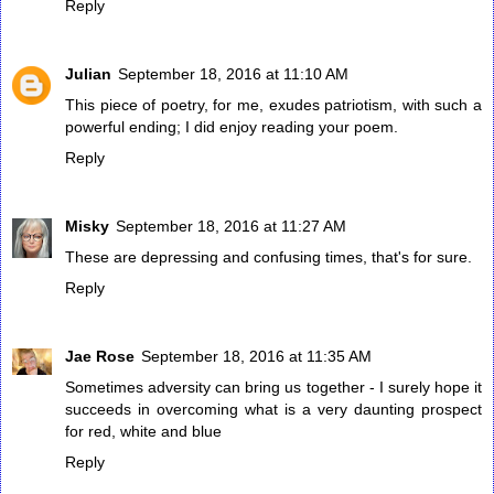
Reply
Julian
September 18, 2016 at 11:10 AM
This piece of poetry, for me, exudes patriotism, with such a
powerful ending; I did enjoy reading your poem.
Reply
Misky
September 18, 2016 at 11:27 AM
These are depressing and confusing times, that's for sure.
Reply
Jae Rose
September 18, 2016 at 11:35 AM
Sometimes adversity can bring us together - I surely hope it
succeeds in overcoming what is a very daunting prospect
for red, white and blue
Reply