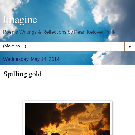
Imagine
Poems Writings & Reflections by Pearl Ketover Prilik
▼
Wednesday, May 14, 2014
Spilling gold