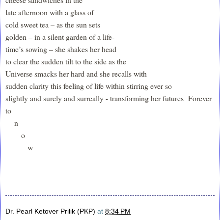
late afternoon with a glass of
cold sweet tea – as the sun sets
golden – in a silent garden of a life-
time’s sowing – she shakes her head
to clear the sudden tilt to the side as the
Universe smacks her hard and she recalls with
sudden clarity this feeling of life within stirring ever so
slightly and surely and surreally - transforming her futures Forever
to
n
o
w
Dr. Pearl Ketover Prilik (PKP)
at
8:34 PM