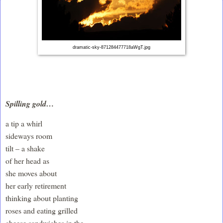
dramatic-sky-871284477718aWgT.jpg
Spilling gold…
a tip a whirl
sideways room
tilt – a shake
of her head as
she moves about
her early retirement
thinking about planting
roses and eating grilled
cheese sandwiches in the