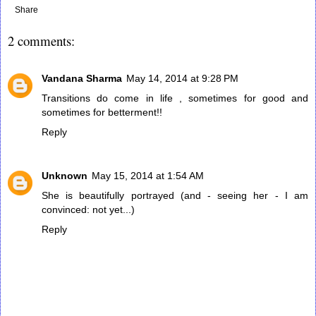
Share
2 comments:
Vandana Sharma
May 14, 2014 at 9:28 PM
Transitions do come in life , sometimes for good and
sometimes for betterment!!
Reply
Unknown
May 15, 2014 at 1:54 AM
She is beautifully portrayed (and - seeing her - I am
convinced: not yet...)
Reply