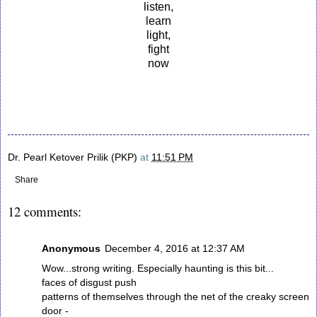
listen,
learn
light,
fight
now
Dr. Pearl Ketover Prilik (PKP)
at
11:51 PM
Share
12 comments:
Anonymous
December 4, 2016 at 12:37 AM
Wow...strong writing. Especially haunting is this bit...
faces of disgust push
patterns of themselves through the net of the creaky screen
door -