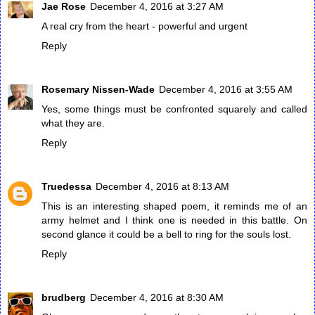
Jae Rose
December 4, 2016 at 3:27 AM
A real cry from the heart - powerful and urgent
Reply
Rosemary Nissen-Wade
December 4, 2016 at 3:55 AM
Yes, some things must be confronted squarely and called
what they are.
Reply
Truedessa
December 4, 2016 at 8:13 AM
This is an interesting shaped poem, it reminds me of an
army helmet and I think one is needed in this battle. On
second glance it could be a bell to ring for the souls lost.
Reply
brudberg
December 4, 2016 at 8:30 AM