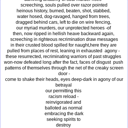
screeching, souls pulled over razor pointed
heinous history, burned, beaten, shot, stabbed,
water hosed, dog-ravaged, hanged from trees,
dragged behind cars, left to die on wire fencing,
our myriad murders, our unprotected heroes -of
then, now ripped in hellish heave backward again,
screeching in righteous recrimination draw messages
in their crusted blood spilled for naught,here they are
pulled from places of rest, leaning in exhausted agony -
these resurrected, recriminating warriors of past struggles
won-now defeated long after the fact, faces of disgust push
patterns of themselves through the net of the creaky screen
door -
come to shake their heads, eyes deep-dark in agony of our
betrayal
our permitting this
racism reload -
reinvigorated and
balloted as normal
embracing the dark
seeking spirits to
destroy