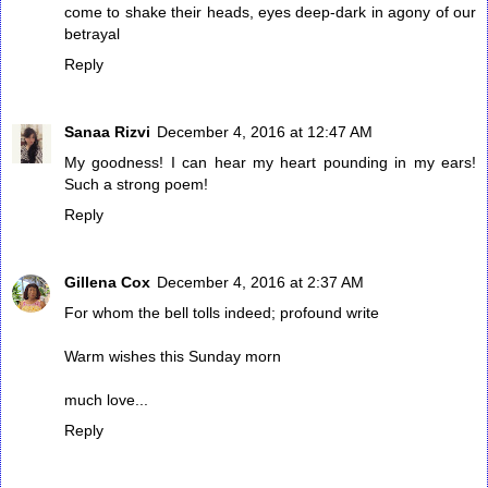
come to shake their heads, eyes deep-dark in agony of our
betrayal
Reply
Sanaa Rizvi
December 4, 2016 at 12:47 AM
My goodness! I can hear my heart pounding in my ears!
Such a strong poem!
Reply
Gillena Cox
December 4, 2016 at 2:37 AM
For whom the bell tolls indeed; profound write
Warm wishes this Sunday morn
much love...
Reply