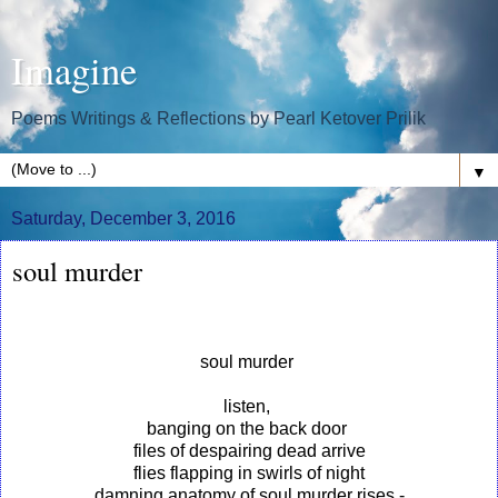
Imagine
Poems Writings & Reflections by Pearl Ketover Prilik
▼
Saturday, December 3, 2016
soul murder
soul murder
listen,
banging on the back door
files of despairing dead arrive
flies flapping in swirls of night
damning anatomy of soul murder rises -