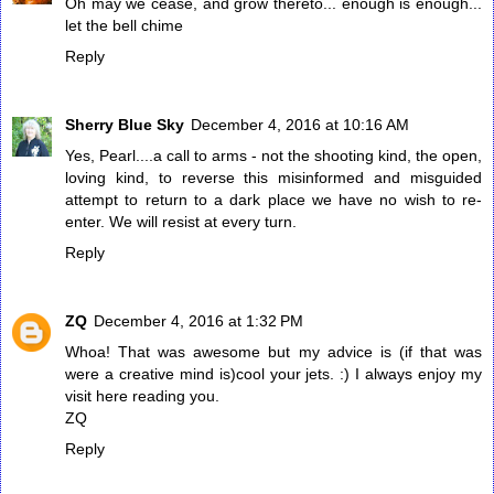
Oh may we cease, and grow thereto... enough is enough...
let the bell chime
Reply
Sherry Blue Sky
December 4, 2016 at 10:16 AM
Yes, Pearl....a call to arms - not the shooting kind, the open,
loving kind, to reverse this misinformed and misguided
attempt to return to a dark place we have no wish to re-
enter. We will resist at every turn.
Reply
ZQ
December 4, 2016 at 1:32 PM
Whoa! That was awesome but my advice is (if that was
were a creative mind is)cool your jets. :) I always enjoy my
visit here reading you.
ZQ
Reply