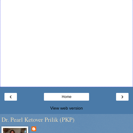
‹
›
Home
View web version
Dr. Pearl Ketover Prilik (PKP)