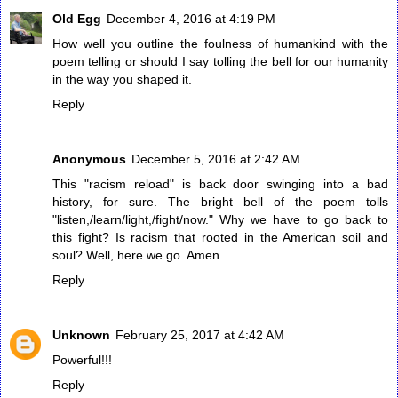
Old Egg
December 4, 2016 at 4:19 PM
How well you outline the foulness of humankind with the
poem telling or should I say tolling the bell for our humanity
in the way you shaped it.
Reply
Anonymous
December 5, 2016 at 2:42 AM
This "racism reload" is back door swinging into a bad
history, for sure. The bright bell of the poem tolls
"listen,/learn/light,/fight/now." Why we have to go back to
this fight? Is racism that rooted in the American soil and
soul? Well, here we go. Amen.
Reply
Unknown
February 25, 2017 at 4:42 AM
Powerful!!!
Reply