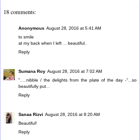
18 comments:
Anonymous
August 28, 2016 at 5:41 AM
to smile
at my back when I left ... beautiful..
Reply
Sumana Roy
August 28, 2016 at 7:02 AM
".....nibble / the delights from the plate of the day -"...so
beautifully put...
Reply
Sanaa Rizvi
August 28, 2016 at 8:20 AM
Beautiful!
Reply