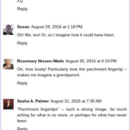
ZQ
Reply
Susan
August 29, 2016 at 1:18 PM
Oh! Me, too! Or, so I imagine how it could have been.
Reply
Rosemary Nissen-Wade
August 30, 2016 at 6:19 PM
Oh, how lovely! Particularly love the parchment fingertip –
makes me imagine a grandparent.
Reply
Sasha A. Palmer
August 31, 2016 at 7:30 AM
"Parchment fingertips" -- such a strong image. So much
aching for what is no more, or perhaps for what has never
been.
Reply