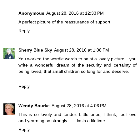
Anonymous
August 28, 2016 at 12:33 PM
A perfect picture of the reassurance of support.
Reply
Sherry Blue Sky
August 28, 2016 at 1:08 PM
You worked the wordle words to paint a lovely picture....you
write a wonderful dream of the security and certainty of
being loved, that small children so long for and deserve.
Reply
Wendy Bourke
August 28, 2016 at 4:06 PM
This is so lovely and tender. Little ones, I think, feel love
and yearning so strongly ... it lasts a lifetime.
Reply