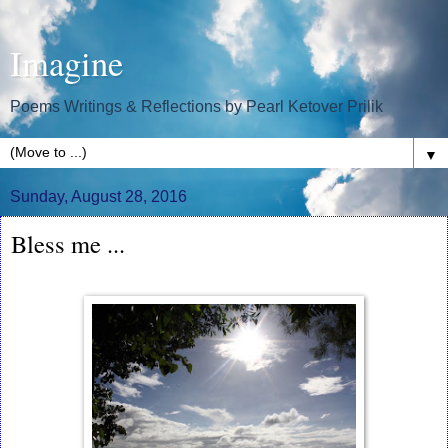
Imagine
Poems Writings & Reflections by Pearl Ketover Prilik
▼
Sunday, August 28, 2016
Bless me ...