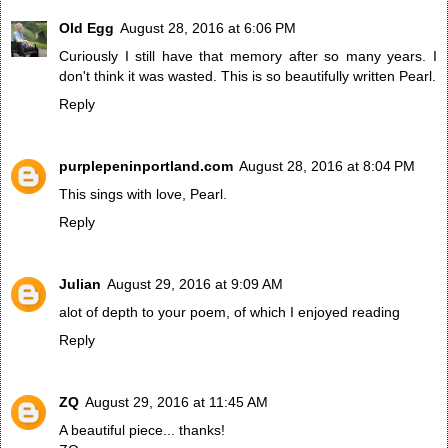
Old Egg
August 28, 2016 at 6:06 PM
Curiously I still have that memory after so many years. I
don't think it was wasted. This is so beautifully written Pearl.
Reply
purplepeninportland.com
August 28, 2016 at 8:04 PM
This sings with love, Pearl.
Reply
Julian
August 29, 2016 at 9:09 AM
alot of depth to your poem, of which I enjoyed reading
Reply
ZQ
August 29, 2016 at 11:45 AM
A beautiful piece... thanks!