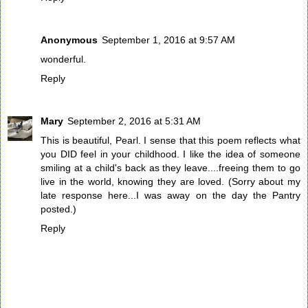
Anonymous
September 1, 2016 at 9:57 AM
wonderful.
Reply
Mary
September 2, 2016 at 5:31 AM
This is beautiful, Pearl. I sense that this poem reflects what
you DID feel in your childhood. I like the idea of someone
smiling at a child's back as they leave....freeing them to go
live in the world, knowing they are loved. (Sorry about my
late response here...I was away on the day the Pantry
posted.)
Reply