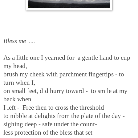
Bless me ....
As a little one I yearned for a gentle hand to cup
my head,
brush my cheek with parchment fingertips - to
turn when I,
on small feet, did hurry toward - to smile at my
back when
I left - Free then to cross the threshold
to nibble at delights from the plate of the day -
sighing deep - safe under the count-
less protection of the bless that set