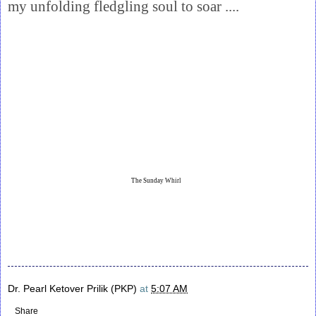
my unfolding fledgling soul to soar ....
The Sunday Whirl
Dr. Pearl Ketover Prilik (PKP)
at
5:07 AM
Share