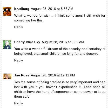
brudberg
August 28, 2016 at 8:36 AM
What a wonderful wish... I think sometimes I still wish for
something like this.
Reply
Sherry Blue Sky
August 28, 2016 at 9:32 AM
You write a wonderful dream of the security and certainty of
being loved, that small children so long for and deserve.
Reply
Jae Rose
August 28, 2016 at 12:11 PM
Yes the sense of being cradled is so very important and can
last with you if you haven't experienced it.. Let's hope all
children have the hand of someone or some power to keep
them safe
Reply