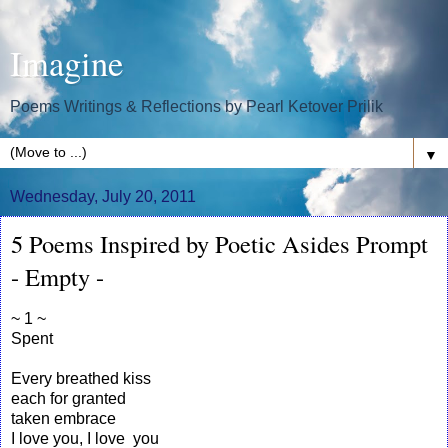
Imagine
Poems Writings & Reflections by Pearl Ketover Prilik
▼
Wednesday, July 20, 2011
5 Poems Inspired by Poetic Asides Prompt
- Empty -
~ 1 ~
Spent
Every breathed kiss
each for granted
taken embrace
I love you, I love you