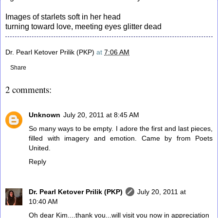
Images of starlets soft in her head
turning toward love, meeting eyes glitter dead
Dr. Pearl Ketover Prilik (PKP)
at
7:06 AM
Share
2 comments:
Unknown
July 20, 2011 at 8:45 AM
So many ways to be empty. I adore the first and last pieces,
filled with imagery and emotion. Came by from Poets
United.
Reply
Dr. Pearl Ketover Prilik (PKP)
July 20, 2011 at
10:40 AM
Oh dear Kim....thank you...will visit you now in appreciation