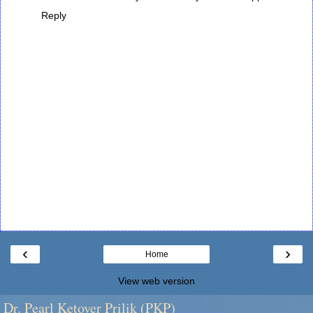
Reply
‹
›
Home
View web version
Dr. Pearl Ketover Prilik (PKP)