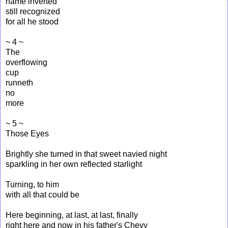
name inverted
still recognized
for all he stood
~ 4 ~
The
overflowing
cup
runneth
no
more
~ 5 ~
Those Eyes
Brightly she turned in that sweet navied night
sparkling in her own reflected starlight
Turning, to him
with all that could be
Here beginning, at last, at last, finally
right here and now in his father's Chevy