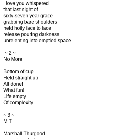
I love you whispered
that last night of
sixty-seven year grace
grabbing bare shoulders
held hotly face to face
release pouring darkness
unrelenting into emptied space
~ 2 ~
No More
Bottom of cup
Held straight up
All done!
What fun!
Life empty
Of complexity
~ 3 ~
M T
Marshall Thurgood