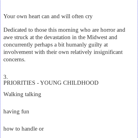
Your own heart can and will often cry
Dedicated to those this morning who are horror and
awe struck at the devastation in the Midwest and
concurrently perhaps a bit humanly guilty at
involvement with their own relatively insignificant
concerns.
3.
PRIORITIES - YOUNG CHILDHOOD
Walking talking
having fun
how to handle or