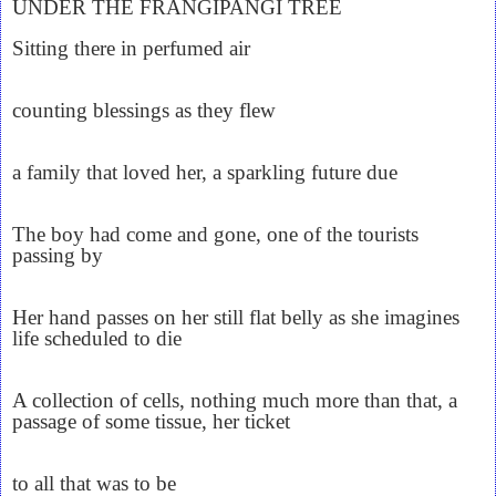
UNDER THE FRANGIPANGI TREE
Sitting there in perfumed air
counting blessings as they flew
a family that loved her, a sparkling future due
The boy had come and gone, one of the tourists
passing by
Her hand passes on her still flat belly as she imagines
life scheduled to die
A collection of cells, nothing much more than that, a
passage of some tissue, her ticket
to all that was to be