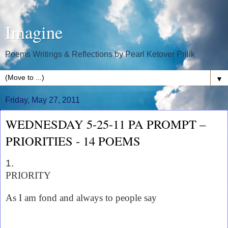
Imagine
Poems Writings & Reflections by Pearl Ketover Prilik
▼
Friday, May 27, 2011
WEDNESDAY 5-25-11 PA PROMPT –
PRIORITIES - 14 POEMS
1.
PRIORITY
As I am fond and always to people say