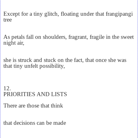
Except for a tiny glitch, floating under that frangipangi
tree
As petals fall on shoulders, fragrant, fragile in the sweet
night air,
she is struck and stuck on the fact, that once she was
that tiny unfelt possibility,
12.
PRIORITIES AND LISTS
There are those that think
that decisions can be made