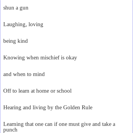
shun a gun
Laughing, loving
being kind
Knowing when mischief is okay
and when to mind
Off to learn at home or school
Hearing and living by the Golden Rule
Learning that one can if one must give and take a
punch