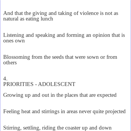
And that the giving and taking of violence is not as
natural as eating lunch
Listening and speaking and forming an opinion that is
ones own
Blossoming from the seeds that were sown or from
others
4.
PRIORITIES - ADOLESCENT
Growing up and out in the places that are expected
Feeling heat and stirrings in areas never quite projected
Stirring, settling, riding the coaster up and down