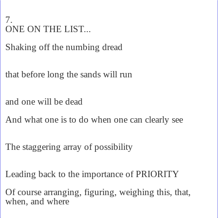
7.
ONE ON THE LIST...
Shaking off the numbing dread
that before long the sands will run
and one will be dead
And what one is to do when one can clearly see
The staggering array of possibility
Leading back to the importance of PRIORITY
Of course arranging, figuring, weighing this, that,
when, and where