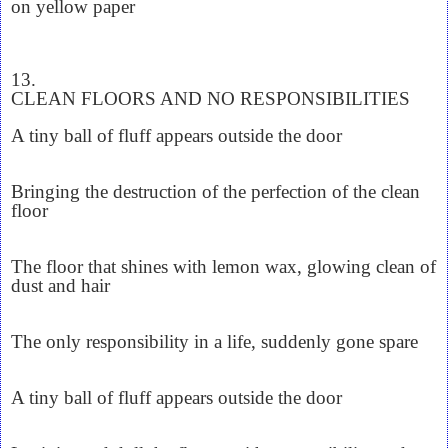
on yellow paper
13.
CLEAN FLOORS AND NO RESPONSIBILITIES
A tiny ball of fluff appears outside the door
Bringing the destruction of the perfection of the clean
floor
The floor that shines with lemon wax, glowing clean of
dust and hair
The only responsibility in a life, suddenly gone spare
A tiny ball of fluff appears outside the door