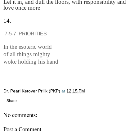
Let it in, and dull the floors, with responsibility and
love once more
14.
7-5-7 PRIORITIES
In the esoteric world
of all things mighty
woke holding his hand
Dr. Pearl Ketover Prilik (PKP)
at
12:15 PM
Share
No comments:
Post a Comment