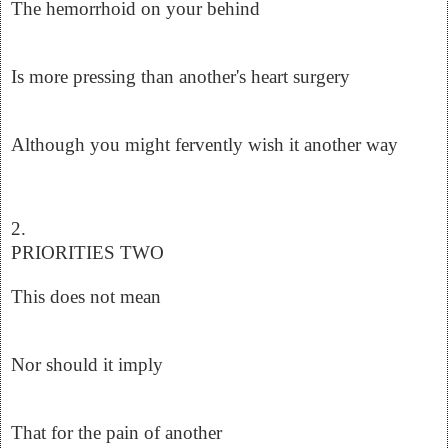
The hemorrhoid on your behind
Is more pressing than another's heart surgery
Although you might fervently wish it another way
2.
PRIORITIES TWO
This does not mean
Nor should it imply
That for the pain of another