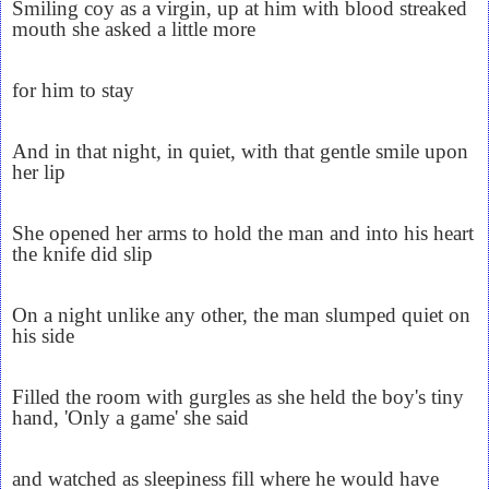
Smiling coy as a virgin, up at him with blood streaked
mouth she asked a little more
for him to stay
And in that night, in quiet, with that gentle smile upon
her lip
She opened her arms to hold the man and into his heart
the knife did slip
On a night unlike any other, the man slumped quiet on
his side
Filled the room with gurgles as she held the boy's tiny
hand, 'Only a game' she said
and watched as sleepiness fill where he would have