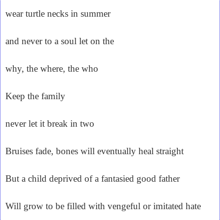
wear turtle necks in summer
and never to a soul let on the
why, the where, the who
Keep the family
never let it break in two
Bruises fade, bones will eventually heal straight
But a child deprived of a fantasied good father
Will grow to be filled with vengeful or imitated hate