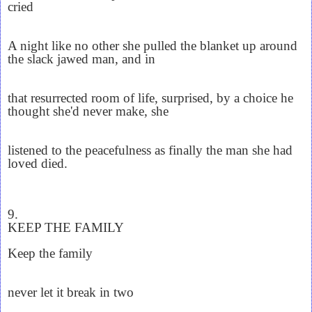
cried
A night like no other she pulled the blanket up around
the slack jawed man, and in
that resurrected room of life, surprised, by a choice he
thought she'd never make, she
listened to the peacefulness as finally the man she had
loved died.
9.
KEEP THE FAMILY
Keep the family
never let it break in two