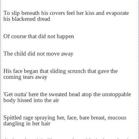
To slip beneath his covers feel her kiss and evaporate
his blackened dread
Of course that did not happen
The child did not move away
His face began that sliding scrunch that gave the
coming tears away
'Get outta' here the sweated head atop the unstoppable
body hissed into the air
Spittled rage spraying her, face, bare breast, mucous
dangling in her hair