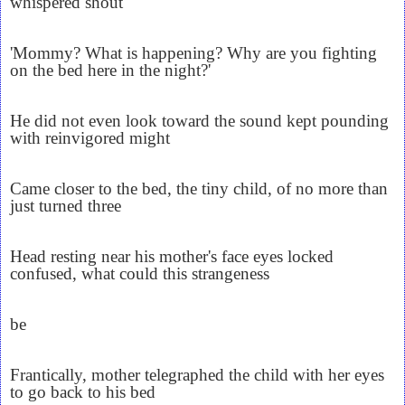
whispered shout
'Mommy? What is happening? Why are you fighting
on the bed here in the night?'
He did not even look toward the sound kept pounding
with reinvigored might
Came closer to the bed, the tiny child, of no more than
just turned three
Head resting near his mother's face eyes locked
confused, what could this strangeness
be
Frantically, mother telegraphed the child with her eyes
to go back to his bed