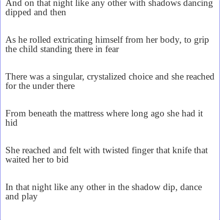
And on that night like any other with shadows dancing
dipped and then
As he rolled extricating himself from her body, to grip
the child standing there in fear
There was a singular, crystalized choice and she reached
for the under there
From beneath the mattress where long ago she had it
hid
She reached and felt with twisted finger that knife that
waited her to bid
In that night like any other in the shadow dip, dance
and play