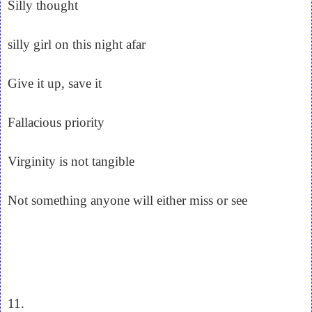
Silly thought
silly girl on this night afar
Give it up, save it
Fallacious priority
Virginity is not tangible
Not something anyone will either miss or see
11.