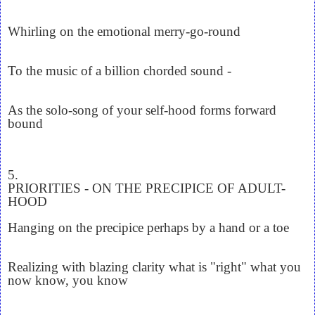
Whirling on the emotional merry-go-round
To the music of a billion chorded sound -
As the solo-song of your self-hood forms forward
bound
5.
PRIORITIES - ON THE PRECIPICE OF ADULT-
HOOD
Hanging on the precipice perhaps by a hand or a toe
Realizing with blazing clarity what is "right" what you
now know, you know