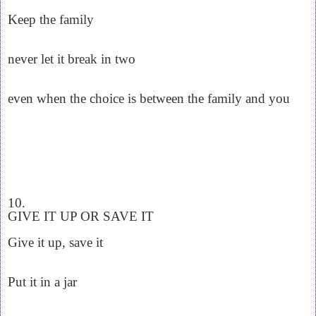
Keep the family
never let it break in two
even when the choice is between the family and you
10.
GIVE IT UP OR SAVE IT
Give it up, save it
Put it in a jar