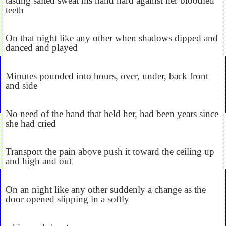
tasting salted sweat his hand hard against her bloodied
teeth
On that night like any other when shadows dipped and
danced and played
Minutes pounded into hours, over, under, back front
and side
No need of the hand that held her, had been years since
she had cried
Transport the pain above push it toward the ceiling up
and high and out
On an night like any other suddenly a change as the
door opened slipping in a softly