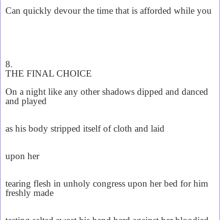
Can quickly devour the time that is afforded while you
8.
THE FINAL CHOICE
On a night like any other shadows dipped and danced
and played
as his body stripped itself of cloth and laid
upon her
tearing flesh in unholy congress upon her bed for him
freshly made