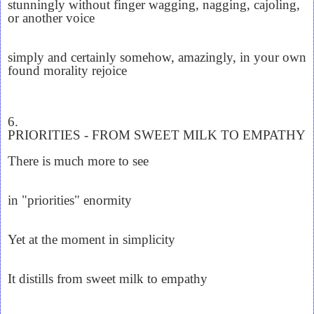
stunningly without finger wagging, nagging, cajoling,
or another voice
simply and certainly somehow, amazingly, in your own
found morality rejoice
6.
PRIORITIES - FROM SWEET MILK TO EMPATHY
There is much more to see
in "priorities" enormity
Yet at the moment in simplicity
It distills from sweet milk to empathy